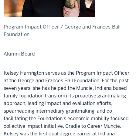
Program Impact Officer / George and Frances Ball
Foundation
Alumni Board
Kelsey Harrington serves as the Program Impact Officer
at the George and Frances Ball Foundation. For the past
seven years, she has helped the Muncie, Indiana based
family foundation transform its proactive grantmaking
approach, leading impact and evaluation efforts,
spearheading intermediary grantmaking, and co-
facilitating the Foundation’s economic mobility focused
collective impact initiative, Cradle to Career Muncie.
Kelsey was the first dual degree earner at Indiana