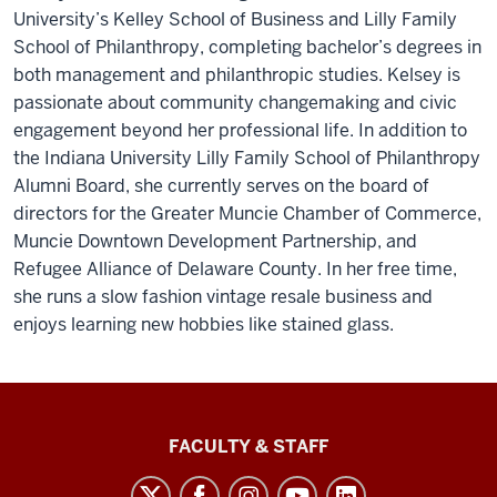
University’s Kelley School of Business and Lilly Family
School of Philanthropy, completing bachelor’s degrees in
both management and philanthropic studies. Kelsey is
passionate about community changemaking and civic
engagement beyond her professional life. In addition to
the Indiana University Lilly Family School of Philanthropy
Alumni Board, she currently serves on the board of
directors for the Greater Muncie Chamber of Commerce,
Muncie Downtown Development Partnership, and
Refugee Alliance of Delaware County. In her free time,
she runs a slow fashion vintage resale business and
enjoys learning new hobbies like stained glass.
Lilly
FACULTY & STAFF
Family