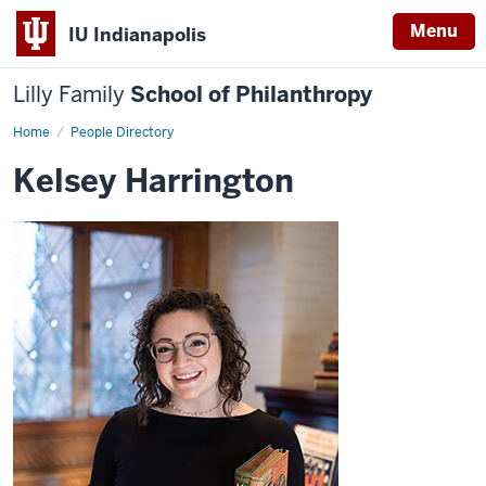
Menu
IU Indianapolis
Lilly Family
School of Philanthropy
Home
Kelsey
People Directory
Harrington
Kelsey Harrington