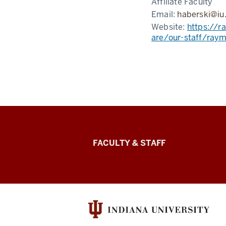
Affiliate Faculty
Email:
haberski@iu
Website:
https://r
are/our-staff/ray
Lilly
FACULTY & STAFF
Family
School
of