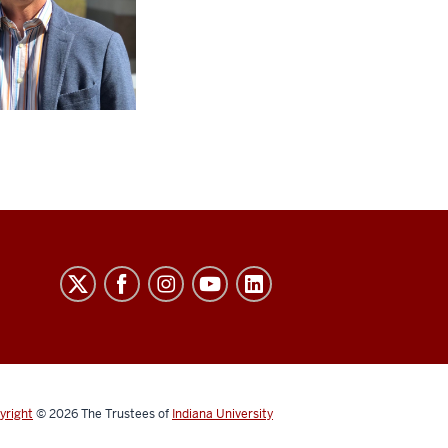
yright
© 2026
The Trustees of
Indiana University