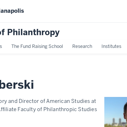
ianapolis
f Philanthropy
s
The Fund Raising School
Research
Institutes
berski
ory and Director of American Studies at
Affiliate Faculty of Philanthropic Studies