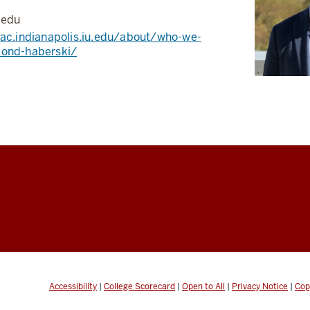
.edu
aac.indianapolis.iu.edu/about/who-we-
mond-haberski/
Accessibility
|
College Scorecard
|
Open to All
|
Privacy Notice
|
Cop