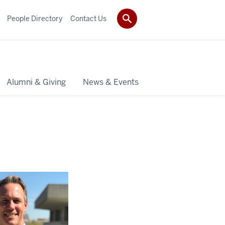
People Directory
Contact Us
Alumni & Giving
News & Events