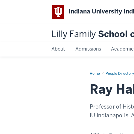
Indiana University Ind
Lilly Family
School o
About
Admissions
Academic
Home
Ray
People Directory
Haberski
Ray Ha
Professor of Hist
IU Indianapolis, 