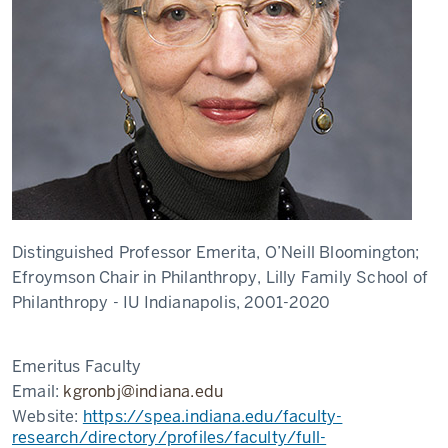
Distinguished Professor Emerita, O’Neill Bloomington;
Efroymson Chair in Philanthropy, Lilly Family School of
Philanthropy - IU Indianapolis, 2001-2020
Emeritus Faculty
Email:
kgronbj@indiana.edu
Website:
https://spea.indiana.edu/faculty-
research/directory/profiles/faculty/full-