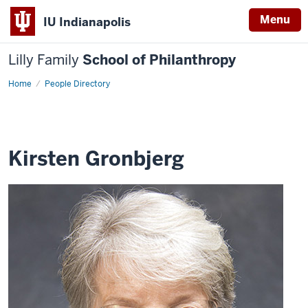
Menu
IU Indianapolis
Lilly Family
School of Philanthropy
Home
Kirsten
People Directory
Gronbjerg
Kirsten Gronbjerg