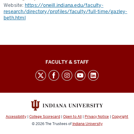
Website:
https://oneill.indiana.edu/faculty-
research/directory/profiles/faculty/full-time/gazley-
beth.html
Lilly
FACULTY & STAFF
Family
School
of
Philanthropy
social
media
Accessibility
|
College Scorecard
|
Open to All
|
Privacy Notice
|
Copyright
channels
© 2026
The Trustees of
Indiana University