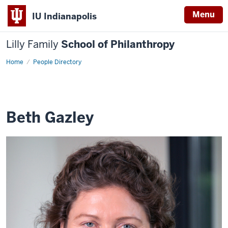
Menu
IU Indianapolis
Lilly Family
School of Philanthropy
Home
Beth
People Directory
Gazley
Beth Gazley