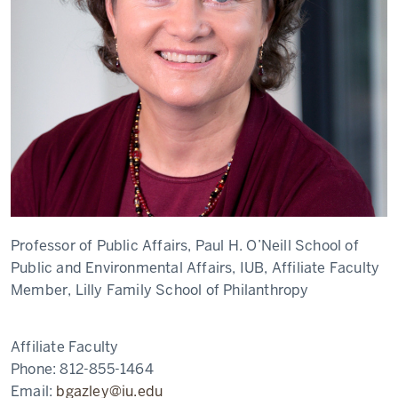
Professor of Public Affairs, Paul H. O’Neill School of
Public and Environmental Affairs, IUB, Affiliate Faculty
Member, Lilly Family School of Philanthropy
Affiliate Faculty
Phone:
812-855-1464
Email:
bgazley@iu.edu