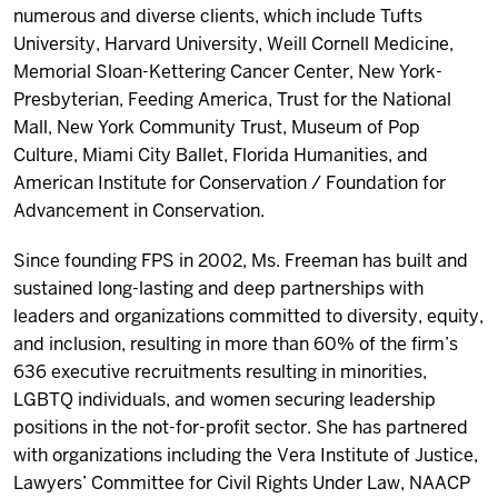
numerous and diverse clients, which include Tufts
University, Harvard University, Weill Cornell Medicine,
Memorial Sloan-Kettering Cancer Center, New York-
Presbyterian, Feeding America, Trust for the National
Mall, New York Community Trust, Museum of Pop
Culture, Miami City Ballet, Florida Humanities, and
American Institute for Conservation / Foundation for
Advancement in Conservation.
Since founding FPS in 2002, Ms. Freeman has built and
sustained long-lasting and deep partnerships with
leaders and organizations committed to diversity, equity,
and inclusion, resulting in more than 60% of the firm’s
636 executive recruitments resulting in minorities,
LGBTQ individuals, and women securing leadership
positions in the not-for-profit sector. She has partnered
with organizations including the Vera Institute of Justice,
Lawyers’ Committee for Civil Rights Under Law, NAACP