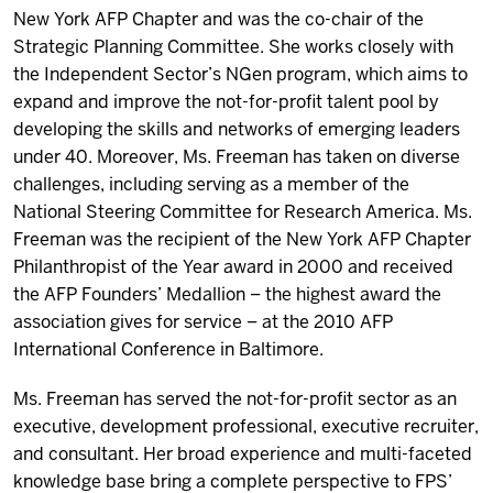
New York AFP Chapter and was the co-chair of the
Strategic Planning Committee.
She works closely with
the
Independent Sector’s NGen program
, which aims to
expand and improve the not-for-profit talent pool by
developing the skills and networks of emerging leaders
under 40. Moreover, Ms. Freeman has taken on diverse
challenges, including serving as a member of the
National Steering Committee for Research America
. Ms.
Freeman was the recipient of the
New York AFP Chapter
Philanthropist of the Year
award in 2000 and received
the
AFP Founders’ Medallion
– the highest award the
association gives for service – at the 2010
AFP
International Conference
in Baltimore.
Ms. Freeman has served the not-for-profit sector as an
executive, development professional, executive recruiter,
and consultant. Her broad experience and multi-faceted
knowledge base bring a complete perspective to FPS’