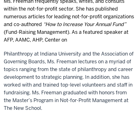
Ms. Freeman frequently speaks, writes, and consults
within the not-for-profit sector. She has published
numerous articles for leading not-for-profit organizations
and co-authored
“How to Increase Your Annual Fund”
(Fund-Raising Management). As a featured speaker at
AFP
,
AAMC
,
AHP
,
Center on
Philanthropy at Indiana University
and the
Association of
Governing Boards
, Ms. Freeman lectures on a myriad of
topics ranging from the state of philanthropy and career
development to strategic planning. In addition, she has
worked with and trained top-level volunteers and staff in
fundraising. Ms. Freeman graduated with honors from
the Master’s Program in Not-for-Profit Management at
The New School.