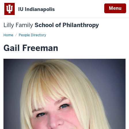
Menu
IU Indianapolis
Lilly Family
School of Philanthropy
Home
Gail
People Directory
Freeman
Gail Freeman