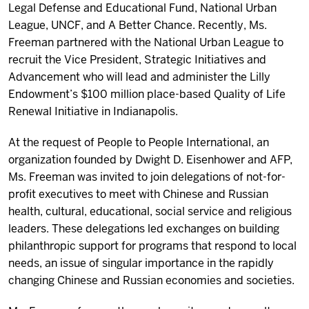
Legal Defense and Educational Fund, National Urban
League, UNCF, and A Better Chance. Recently, Ms.
Freeman partnered with the National Urban League to
recruit the Vice President, Strategic Initiatives and
Advancement who will lead and administer the Lilly
Endowment’s $100 million place-based Quality of Life
Renewal Initiative in Indianapolis.
At the request of People to People International, an
organization founded by Dwight D. Eisenhower and
AFP
,
Ms. Freeman was invited to join delegations of not-for-
profit executives to meet with Chinese and Russian
health, cultural, educational, social service and religious
leaders. These delegations led exchanges on building
philanthropic support for programs that respond to local
needs, an issue of singular importance in the rapidly
changing Chinese and Russian economies and societies.