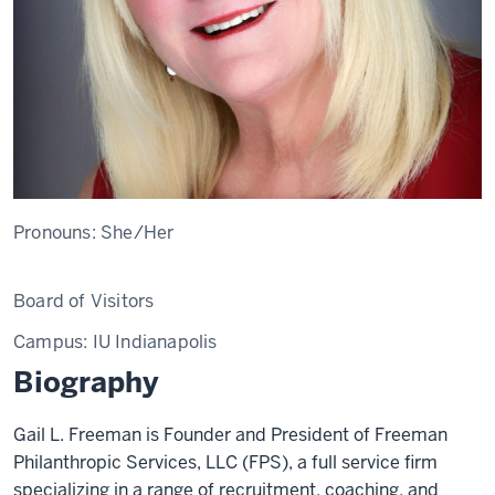
Pronouns:
She/Her
Board of Visitors
Campus:
IU Indianapolis
Biography
Gail L. Freeman is Founder and President of Freeman
Philanthropic Services, LLC (FPS), a full service firm
specializing in a range of recruitment, coaching, and