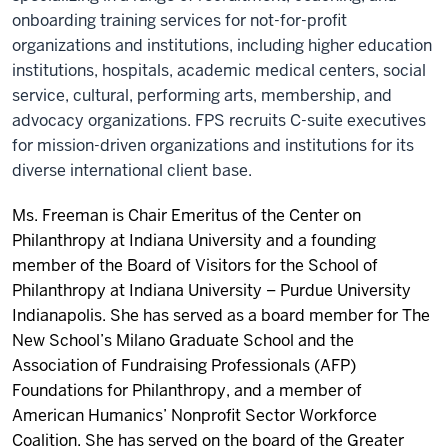
onboarding training services for not-for-profit
organizations and institutions, including higher education
institutions, hospitals, academic medical centers, social
service, cultural, performing arts, membership, and
advocacy organizations. FPS recruits C-suite executives
for mission-driven organizations and institutions for its
diverse international client base.
Ms. Freeman is Chair Emeritus of the
Center on
Philanthropy at Indiana University
and a founding
member of the Board of Visitors for the School of
Philanthropy at
Indiana University – Purdue University
Indianapolis
. She has served as a board member for The
New School’s Milano Graduate School and the
Association of Fundraising Professionals
(
AFP
)
Foundations for Philanthropy
, and a member of
American Humanics’ Nonprofit Sector Workforce
Coalition
. She has served on the board of the
Greater