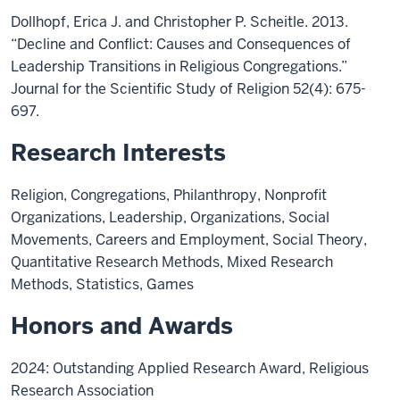
Dollhopf, Erica J. and Christopher P. Scheitle. 2013.
“Decline and Conflict: Causes and Consequences of
Leadership Transitions in Religious Congregations.”
Journal for the Scientific Study of Religion 52(4): 675-
697.
Research Interests
Religion, Congregations, Philanthropy, Nonprofit
Organizations, Leadership, Organizations, Social
Movements, Careers and Employment, Social Theory,
Quantitative Research Methods, Mixed Research
Methods, Statistics, Games
Honors and Awards
2024: Outstanding Applied Research Award, Religious
Research Association