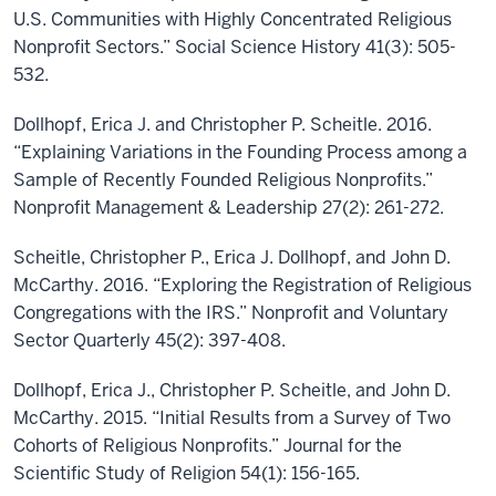
U.S. Communities with Highly Concentrated Religious
Nonprofit Sectors.” Social Science History 41(3): 505-
532.
Dollhopf, Erica J. and Christopher P. Scheitle. 2016.
“Explaining Variations in the Founding Process among a
Sample of Recently Founded Religious Nonprofits.”
Nonprofit Management & Leadership 27(2): 261-272.
Scheitle, Christopher P., Erica J. Dollhopf, and John D.
McCarthy. 2016. “Exploring the Registration of Religious
Congregations with the IRS.” Nonprofit and Voluntary
Sector Quarterly 45(2): 397-408.
Dollhopf, Erica J., Christopher P. Scheitle, and John D.
McCarthy. 2015. “Initial Results from a Survey of Two
Cohorts of Religious Nonprofits.” Journal for the
Scientific Study of Religion 54(1): 156-165.