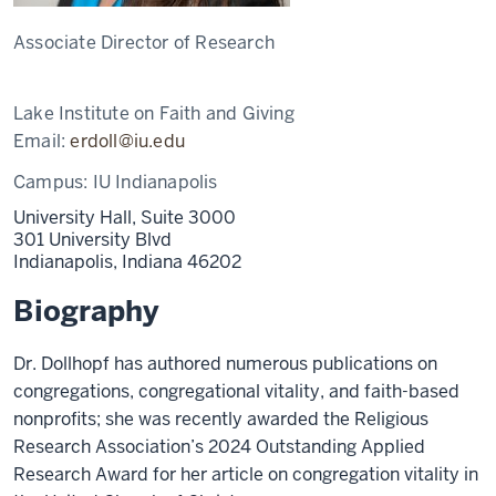
Associate Director of Research
Lake Institute on Faith and Giving
Email:
erdoll@iu.edu
Campus:
IU Indianapolis
University Hall, Suite 3000
301 University Blvd
Indianapolis,
Indiana
46202
Biography
Dr. Dollhopf has authored numerous publications on
congregations, congregational vitality, and faith-based
nonprofits; she was recently awarded the Religious
Research Association’s 2024 Outstanding Applied
Research Award for her article on congregation vitality in