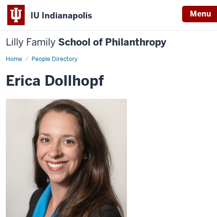
Menu
IU Indianapolis
Lilly Family
School of Philanthropy
Home
Erica
People Directory
Dollhopf
Erica Dollhopf