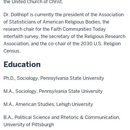
the United Church of Christ.
Dr. Dollhopf is currently the president of the Association
of Statisticians of American Religious Bodies, the
research chair for the Faith Communities Today
interfaith survey, the secretary of the Religious Research
Association, and the co-chair of the 2030 U.S. Religion
Census.
Education
Ph.D., Sociology, Pennsylvania State University
M.A., Sociology, Pennsylvania State University
M.A., American Studies, Lehigh University
B.A., Political Science and Rhetoric & Communication,
University of Pittsburgh