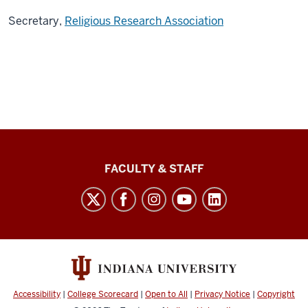
Secretary,
Religious Research Association
Lilly
FACULTY & STAFF
Family
School
of
Philanthropy
social
media
Accessibility
|
College Scorecard
|
Open to All
|
Privacy Notice
|
Copyright
channels