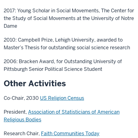
2017: Young Scholar in Social Movements, The Center for
the Study of Social Movements at the University of Notre
Dame
2010: Campbell Prize, Lehigh University, awarded to
Master’s Thesis for outstanding social science research
2006: Bracken Award, for Outstanding University of
Pittsburgh Senior Political Science Student
Other Activities
Co-Chair, 2030
US Religion Census
President,
Association of Statisticians of American
Religious Bodies
Research Chair,
Faith Communities Today