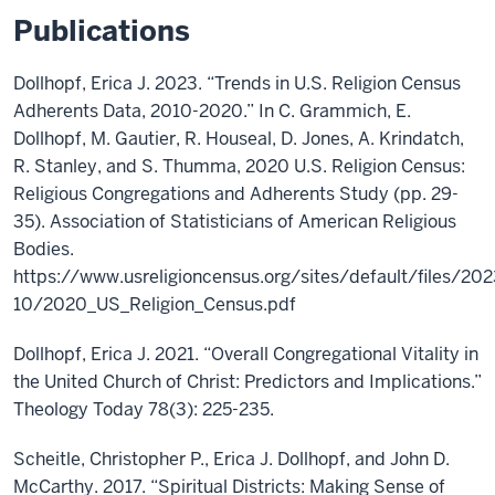
Publications
Dollhopf, Erica J. 2023. “Trends in U.S. Religion Census
Adherents Data, 2010-2020.” In C. Grammich, E.
Dollhopf, M. Gautier, R. Houseal, D. Jones, A. Krindatch,
R. Stanley, and S. Thumma, 2020 U.S. Religion Census:
Religious Congregations and Adherents Study (pp. 29-
35). Association of Statisticians of American Religious
Bodies.
https://www.usreligioncensus.org/sites/default/files/202
10/2020_US_Religion_Census.pdf
Dollhopf, Erica J. 2021. “Overall Congregational Vitality in
the United Church of Christ: Predictors and Implications.”
Theology Today 78(3): 225-235.
Scheitle, Christopher P., Erica J. Dollhopf, and John D.
McCarthy. 2017. “Spiritual Districts: Making Sense of