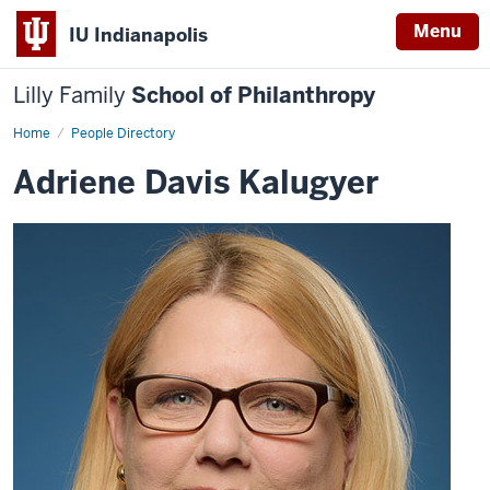
Menu
IU Indianapolis
Lilly Family
School of Philanthropy
Home
Adriene
People Directory
Davis
Kalugyer
Adriene Davis Kalugyer