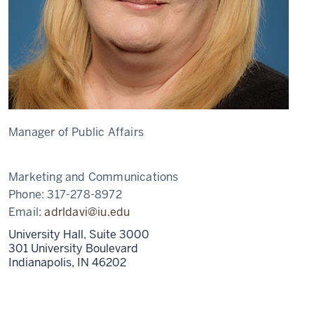
Manager of Public Affairs
Marketing and Communications
Phone:
317-278-8972
Email:
adrldavi@iu.edu
University Hall, Suite 3000
301 University Boulevard
Indianapolis,
IN
46202