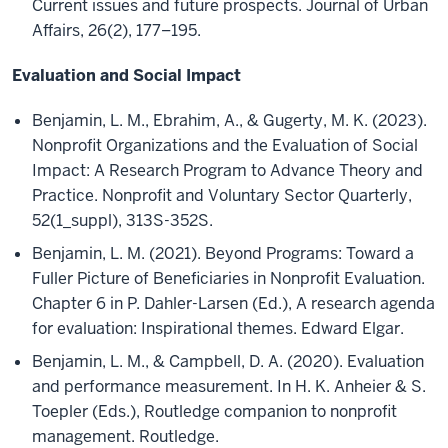
Current issues and future prospects. Journal of Urban
Affairs, 26(2), 177–195.
Evaluation and Social Impact
Benjamin, L. M., Ebrahim, A., & Gugerty, M. K. (2023).
Nonprofit Organizations and the Evaluation of Social
Impact: A Research Program to Advance Theory and
Practice. Nonprofit and Voluntary Sector Quarterly,
52(1_suppl), 313S-352S.
Benjamin, L. M. (2021). Beyond Programs: Toward a
Fuller Picture of Beneficiaries in Nonprofit Evaluation.
Chapter 6 in P. Dahler-Larsen (Ed.), A research agenda
for evaluation: Inspirational themes. Edward Elgar.
Benjamin, L. M., & Campbell, D. A. (2020). Evaluation
and performance measurement. In H. K. Anheier & S.
Toepler (Eds.), Routledge companion to nonprofit
management. Routledge.