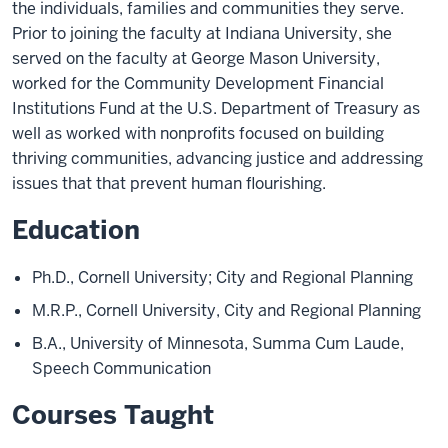
the individuals, families and communities they serve.
Prior to joining the faculty at Indiana University, she
served on the faculty at George Mason University,
worked for the Community Development Financial
Institutions Fund at the U.S. Department of Treasury as
well as worked with nonprofits focused on building
thriving communities, advancing justice and addressing
issues that that prevent human flourishing.
Education
Ph.D., Cornell University; City and Regional Planning
M.R.P., Cornell University, City and Regional Planning
B.A., University of Minnesota, Summa Cum Laude,
Speech Communication
Courses Taught