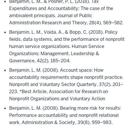
Benjamin, L. M., & Posner, P. L. (2018). Tax
Expenditures and Accountability: The case of the
ambivalent principals. Journal of Public
Administration Research and Theory, 28(4), 569–582.
Benjamin, L. M., Voida, A., & Bopp, C. (2018). Policy
fields, data systems, and the performance of nonprofit
human service organizations. Human Service
Organizations: Management, Leadership &
Governance, 42(2), 185–204.
Benjamin, L. M. (2008). Account space: How
accountability requirements shape nonprofit practice.
Nonprofit and Voluntary Sector Quarterly, 37(2), 201–
223. *Best Article, Association for Research on
Nonprofit Organizations and Voluntary Action
Benjamin, L. M. (2008). Bearing more risk for results:
Performance accountability and nonprofit relational
work. Administration & Society, 39(8), 959–983.