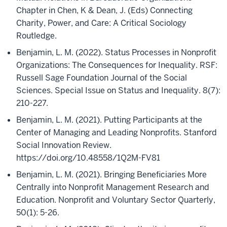
Chapter in Chen, K & Dean, J. (Eds) Connecting
Charity, Power, and Care: A Critical Sociology
Routledge.
Benjamin, L. M. (2022). Status Processes in Nonprofit
Organizations: The Consequences for Inequality. RSF:
Russell Sage Foundation Journal of the Social
Sciences. Special Issue on Status and Inequality. 8(7):
210-227.
Benjamin, L. M. (2021). Putting Participants at the
Center of Managing and Leading Nonprofits. Stanford
Social Innovation Review.
https://doi.org/10.48558/1Q2M-FV81
Benjamin, L. M. (2021). Bringing Beneficiaries More
Centrally into Nonprofit Management Research and
Education. Nonprofit and Voluntary Sector Quarterly,
50(1): 5-26.