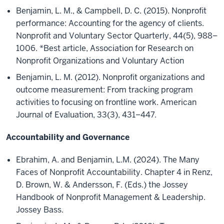
Benjamin, L. M., & Campbell, D. C. (2015). Nonprofit
performance: Accounting for the agency of clients.
Nonprofit and Voluntary Sector Quarterly, 44(5), 988–
1006. *Best article, Association for Research on
Nonprofit Organizations and Voluntary Action
Benjamin, L. M. (2012). Nonprofit organizations and
outcome measurement: From tracking program
activities to focusing on frontline work. American
Journal of Evaluation, 33(3), 431–447.
Accountability and Governance
Ebrahim, A. and Benjamin, L.M. (2024). The Many
Faces of Nonprofit Accountability. Chapter 4 in Renz,
D. Brown, W. & Andersson, F. (Eds.) the Jossey
Handbook of Nonprofit Management & Leadership.
Jossey Bass.