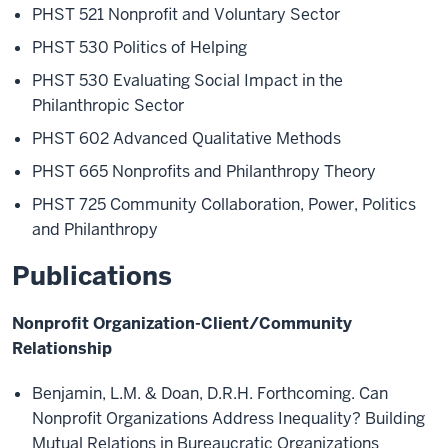
PHST 521 Nonprofit and Voluntary Sector
PHST 530 Politics of Helping
PHST 530 Evaluating Social Impact in the
Philanthropic Sector
PHST 602 Advanced Qualitative Methods
PHST 665 Nonprofits and Philanthropy Theory
PHST 725 Community Collaboration, Power, Politics
and Philanthropy
Publications
Nonprofit Organization-Client/Community
Relationship
Benjamin, L.M. & Doan, D.R.H. Forthcoming. Can
Nonprofit Organizations Address Inequality? Building
Mutual Relations in Bureaucratic Organizations