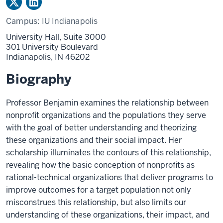
Campus:
IU Indianapolis
University Hall, Suite 3000
301 University Boulevard
Indianapolis,
IN
46202
Biography
Professor Benjamin examines the relationship between
nonprofit organizations and the populations they serve
with the goal of better understanding and theorizing
these organizations and their social impact. Her
scholarship illuminates the contours of this relationship,
revealing how the basic conception of nonprofits as
rational-technical organizations that deliver programs to
improve outcomes for a target population not only
misconstrues this relationship, but also limits our
understanding of these organizations, their impact, and