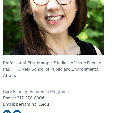
Professor of Philanthropic Studies, Affiliate Faculty,
Paul H. O’Neill School of Public and Environmental
Affairs
Core Faculty, Academic Programs
Phone:
317-278-8906
Email:
benjamin@iu.edu