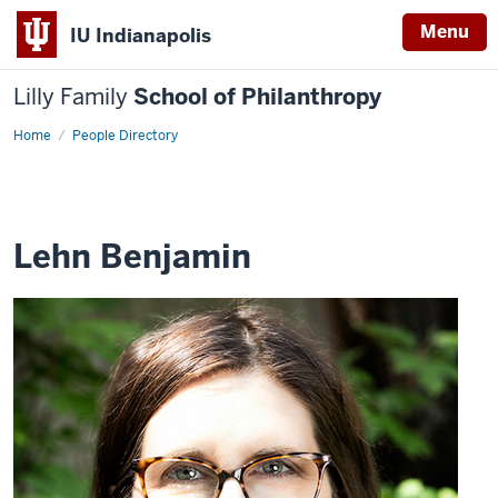
Menu
IU Indianapolis
Lilly Family
School of Philanthropy
Home
Lehn
People Directory
Benjamin
Lehn Benjamin