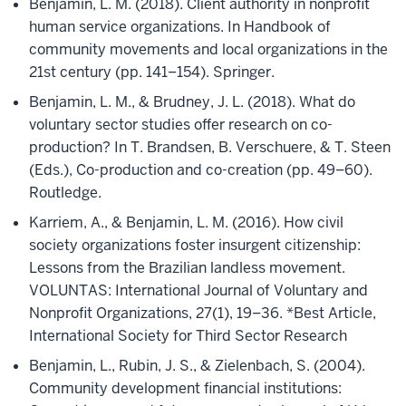
Benjamin, L. M. (2018). Client authority in nonprofit
human service organizations. In Handbook of
community movements and local organizations in the
21st century (pp. 141–154). Springer.
Benjamin, L. M., & Brudney, J. L. (2018). What do
voluntary sector studies offer research on co-
production? In T. Brandsen, B. Verschuere, & T. Steen
(Eds.), Co-production and co-creation (pp. 49–60).
Routledge.
Karriem, A., & Benjamin, L. M. (2016). How civil
society organizations foster insurgent citizenship:
Lessons from the Brazilian landless movement.
VOLUNTAS: International Journal of Voluntary and
Nonprofit Organizations, 27(1), 19–36. *Best Article,
International Society for Third Sector Research
Benjamin, L., Rubin, J. S., & Zielenbach, S. (2004).
Community development financial institutions: