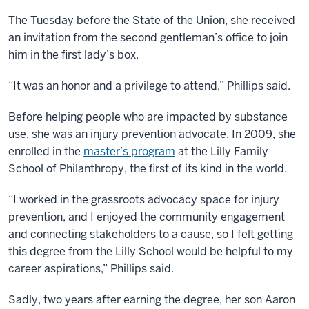
The Tuesday before the State of the Union, she received
an invitation from the second gentleman’s office to join
him in the first lady’s box.
“It was an honor and a privilege to attend,” Phillips said.
Before helping people who are impacted by substance
use, she was an injury prevention advocate. In 2009, she
enrolled in the
master’s program
at the Lilly Family
School of Philanthropy, the first of its kind in the world.
“I worked in the grassroots advocacy space for injury
prevention, and I enjoyed the community engagement
and connecting stakeholders to a cause, so I felt getting
this degree from the Lilly School would be helpful to my
career aspirations,” Phillips said.
Sadly, two years after earning the degree, her son Aaron