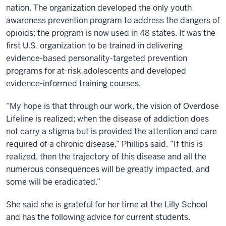
nation. The organization developed the only youth
awareness prevention program to address the dangers of
opioids; the program is now used in 48 states. It was the
first U.S. organization to be trained in delivering
evidence-based personality-targeted prevention
programs for at-risk adolescents and developed
evidence-informed training courses.
“My hope is that through our work, the vision of Overdose
Lifeline is realized; when the disease of addiction does
not carry a stigma but is provided the attention and care
required of a chronic disease,” Phillips said. “If this is
realized, then the trajectory of this disease and all the
numerous consequences will be greatly impacted, and
some will be eradicated.”
She said she is grateful for her time at the Lilly School
and has the following advice for current students.