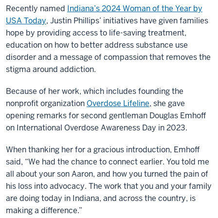
Recently named
Indiana’s 2024 Woman of the Year by
USA Today
, Justin Phillips’ initiatives have given families
hope by providing access to life-saving treatment,
education on how to better address substance use
disorder and a message of compassion that removes the
stigma around addiction.
Because of her work, which includes founding the
nonprofit organization
Overdose Lifeline
, she gave
opening remarks for second gentleman Douglas Emhoff
on International Overdose Awareness Day in 2023.
When thanking her for a gracious introduction, Emhoff
said, “We had the chance to connect earlier. You told me
all about your son Aaron, and how you turned the pain of
his loss into advocacy. The work that you and your family
are doing today in Indiana, and across the country, is
making a difference.”