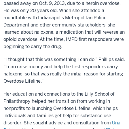
passed away on Oct. 9, 2013, due to a heroin overdose.
He was only 20 years old. When she attended a
roundtable with Indianapolis Metropolitan Police
Department and other community stakeholders, she
learned about naloxone, a medication that will reverse an
opioid overdose. At the time, IMPD first responders were
beginning to carry the drug.
“I thought that this was something I can do,” Phillips said.
“I can raise money and help the first responders carry
naloxone, so that was really the initial reason for starting
Overdose Lifeline.”
Her education and connections to the Lilly School of
Philanthropy helped her transition from working in
nonprofits to launching Overdose Lifeline, which helps
individuals and families get help for substance use
disorder. She sought advice and consultation from
Una