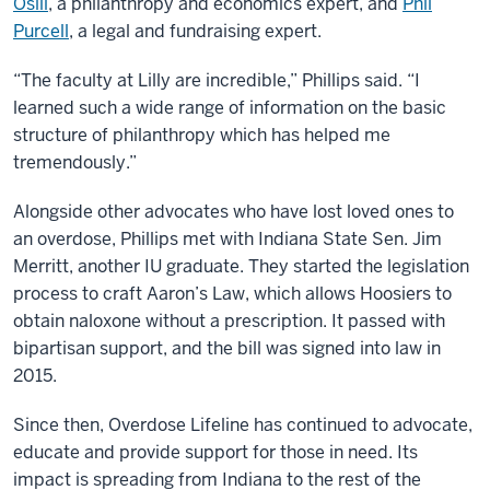
Osili
, a philanthropy and economics expert, and
Phil
Purcell
, a legal and fundraising expert.
“The faculty at Lilly are incredible,” Phillips said. “I
learned such a wide range of information on the basic
structure of philanthropy which has helped me
tremendously.”
Alongside other advocates who have lost loved ones to
an overdose, Phillips met with Indiana State Sen. Jim
Merritt, another IU graduate. They started the legislation
process to craft Aaron’s Law, which allows Hoosiers to
obtain naloxone without a prescription. It passed with
bipartisan support, and the bill was signed into law in
2015.
Since then, Overdose Lifeline has continued to advocate,
educate and provide support for those in need. Its
impact is spreading from Indiana to the rest of the