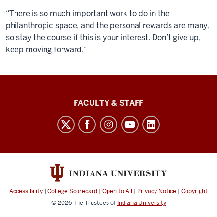
“There is so much important work to do in the
philanthropic space, and the personal rewards are many,
so stay the course if this is your interest. Don’t give up,
keep moving forward.”
Lilly
FACULTY & STAFF
Family
School
of
Philanthropy
social
media
Accessibility
|
College Scorecard
|
Open to All
|
Privacy Notice
|
Copyright
channels
© 2026
The Trustees of
Indiana University