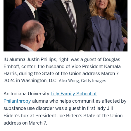
IU alumna Justin Phillips, right, was a guest of Douglas
Emhoff, center, the husband of Vice President Kamala
Harris, during the State of the Union address March 7,
2024 in Washington, D.C.
Alex Wong, Getty Images
An Indiana University
Lilly Family School of
Philanthropy
alumna who helps communities affected by
substance use disorder was a guest in first lady Jill
Biden’s box at President Joe Biden’s State of the Union
address on March 7.