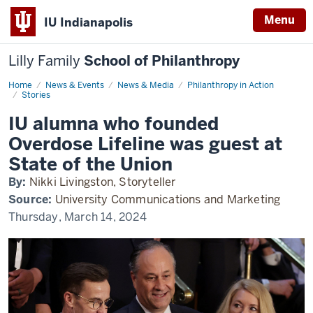
Menu
IU Indianapolis
Lilly Family
School of Philanthropy
Home
IU
News & Events
News & Media
Philanthropy in Action
alumna
Stories
at
State
IU alumna who founded
of
the
Overdose Lifeline was guest at
Union
State of the Union
By:
Nikki Livingston, Storyteller
Source:
University Communications and Marketing
Thursday, March 14, 2024