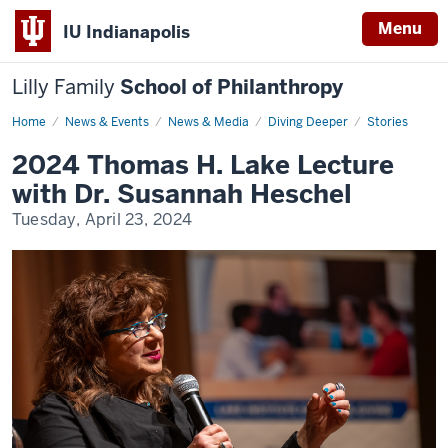
Menu
IU Indianapolis
Lilly Family
School of Philanthropy
Home
Susannah
News & Events
News & Media
Diving Deeper
Stories
Heschel
2024 Thomas H. Lake Lecture
with Dr. Susannah Heschel
Tuesday, April 23, 2024