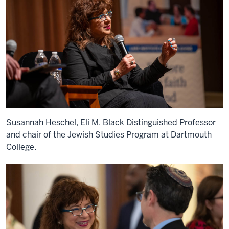
Susannah Heschel, Eli M. Black Distinguished Professor
and chair of the Jewish Studies Program at Dartmouth
College.