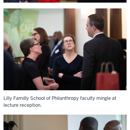
Lilly Familly School of Philanthropy faculty mingle at
lecture reception.