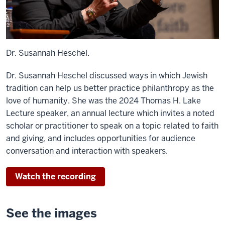
Dr. Susannah Heschel.
Dr. Susannah Heschel discussed ways in which Jewish
tradition can help us better practice philanthropy as the
love of humanity. She was the 2024 Thomas H. Lake
Lecture speaker, an annual lecture which invites a noted
scholar or practitioner to speak on a topic related to faith
and giving, and includes opportunities for audience
conversation and interaction with speakers.
Watch the recording
See the images