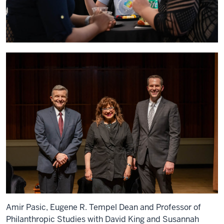
Amir Pasic, Eugene R. Tempel Dean and Professor of
Philanthropic Studies with David King and Susannah