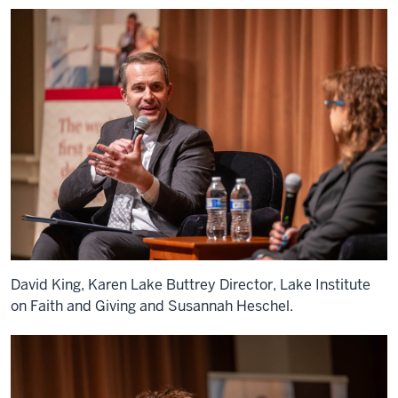
David King, Karen Lake Buttrey Director, Lake Institute
on Faith and Giving and Susannah Heschel.