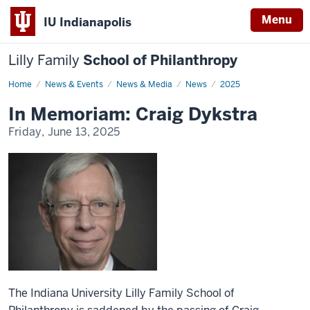
Menu
IU Indianapolis
Lilly Family
School of Philanthropy
Home
News
News & Events
News & Media
News
2025
Display
Name
In Memoriam: Craig Dykstra
Friday, June 13, 2025
The Indiana University Lilly Family School of