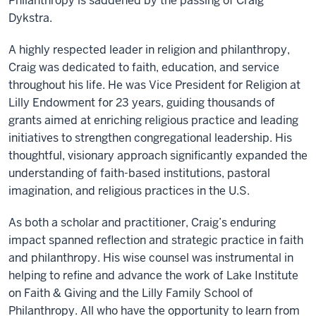
Philanthropy is saddened by the passing of Craig
Dykstra.
A highly respected leader in religion and philanthropy,
Craig was dedicated to faith, education, and service
throughout his life. He was Vice President for Religion at
Lilly Endowment for 23 years, guiding thousands of
grants aimed at enriching religious practice and leading
initiatives to strengthen congregational leadership. His
thoughtful, visionary approach significantly expanded the
understanding of faith-based institutions, pastoral
imagination, and religious practices in the U.S.
As both a scholar and practitioner, Craig’s enduring
impact spanned reflection and strategic practice in faith
and philanthropy. His wise counsel was instrumental in
helping to refine and advance the work of Lake Institute
on Faith & Giving and the Lilly Family School of
Philanthropy. All who have the opportunity to learn from