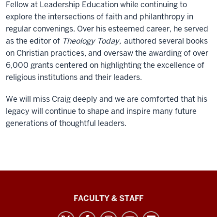
Fellow at Leadership Education while continuing to
explore the intersections of faith and philanthropy in
regular convenings. Over his esteemed career, he served
as the editor of
Theology Today,
authored several books
on Christian practices, and oversaw the awarding of over
6,000 grants centered on highlighting the excellence of
religious institutions and their leaders.
We will miss Craig deeply and we are comforted that his
legacy will continue to shape and inspire many future
generations of thoughtful leaders.
Lilly
FACULTY & STAFF
Family