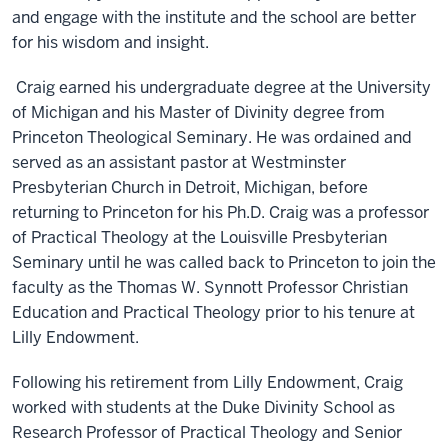
and engage with the institute and the school are better
for his wisdom and insight.
Craig earned his undergraduate degree at the University
of Michigan and his Master of Divinity degree from
Princeton Theological Seminary. He was ordained and
served as an assistant pastor at Westminster
Presbyterian Church in Detroit, Michigan, before
returning to Princeton for his Ph.D. Craig was a professor
of Practical Theology at the Louisville Presbyterian
Seminary until he was called back to Princeton to join the
faculty as the Thomas W. Synnott Professor Christian
Education and Practical Theology prior to his tenure at
Lilly Endowment.
Following his retirement from Lilly Endowment, Craig
worked with students at the Duke Divinity School as
Research Professor of Practical Theology and Senior