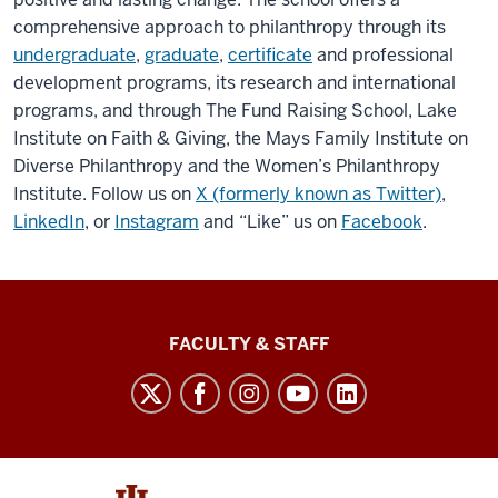
comprehensive approach to philanthropy through its
undergraduate
,
graduate
,
certificate
and professional
development programs, its research and international
programs, and through The Fund Raising School, Lake
Institute on Faith & Giving, the Mays Family Institute on
Diverse Philanthropy and the Women’s Philanthropy
Institute. Follow us on
X (formerly known as Twitter)
,
LinkedIn
, or
Instagram
and “Like” us on
Facebook
.
Lilly
FACULTY & STAFF
Family
School
of
Philanthropy