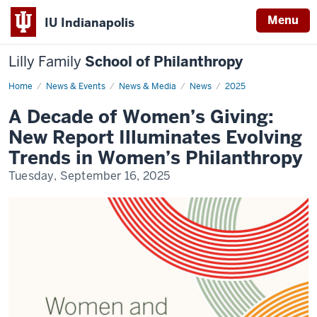
Menu
IU Indianapolis
Lilly Family
School of Philanthropy
Home
A
News & Events
News & Media
News
2025
Decade
of
A Decade of Women’s Giving:
Women's
Giving:
New Report Illuminates Evolving
New
Report
Trends in Women’s Philanthropy
Illuminates
Evolving
Tuesday, September 16, 2025
Trends
in
Women's
Philantrhopy