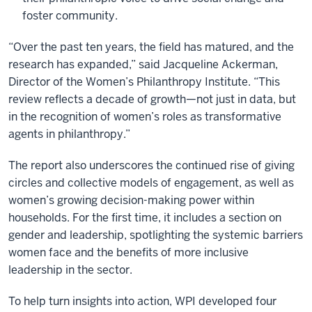
foster community.
“Over the past ten years, the field has matured, and the
research has expanded,” said Jacqueline Ackerman,
Director of the Women’s Philanthropy Institute. “This
review reflects a decade of growth—not just in data, but
in the recognition of women’s roles as transformative
agents in philanthropy.”
The report also underscores the continued rise of giving
circles and collective models of engagement, as well as
women’s growing decision-making power within
households. For the first time, it includes a section on
gender and leadership, spotlighting the systemic barriers
women face and the benefits of more inclusive
leadership in the sector.
To help turn insights into action, WPI developed four