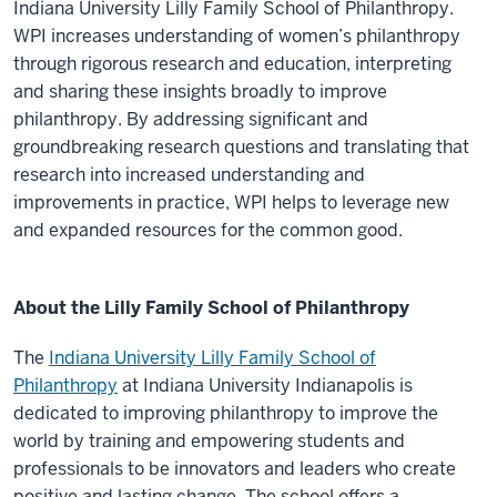
Indiana University Lilly Family School of Philanthropy.
WPI increases understanding of women’s philanthropy
through rigorous research and education, interpreting
and sharing these insights broadly to improve
philanthropy. By addressing significant and
groundbreaking research questions and translating that
research into increased understanding and
improvements in practice, WPI helps to leverage new
and expanded resources for the common good.
About the Lilly Family School of Philanthropy
The
Indiana University Lilly Family School of
Philanthropy
at Indiana University Indianapolis is
dedicated to improving philanthropy to improve the
world by training and empowering students and
professionals to be innovators and leaders who create
positive and lasting change. The school offers a