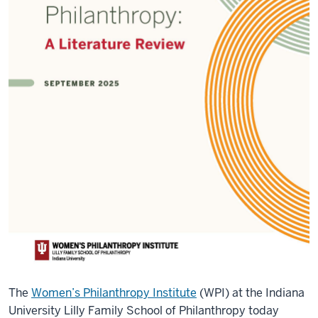
The
Women’s Philanthropy Institute
(WPI) at the Indiana
University Lilly Family School of Philanthropy today