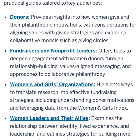
practical guides tailored to key audiences:
Donors
:
Provides insights into how women give and
their philanthropic motivations, with considerations for
aligning values with giving strategies and exploring
collaborative models such as giving circles.
Fundraisers and Nonprofit Leaders
:
Offers tools to
deepen engagement with women donors through
relationship-building, values-aligned messaging, and
approaches to collaborative philanthropy.
Women’s and Girls’ Organizations
:
Highlights ways
to translate research into effective fundraising
strategies, including understanding donor motivations
and leveraging data from the Women & Girls Index.
Women Leaders and Their Allies
:
Examines the
relationship between identity, lived experience, and
leadership, and outlines strategies for building more