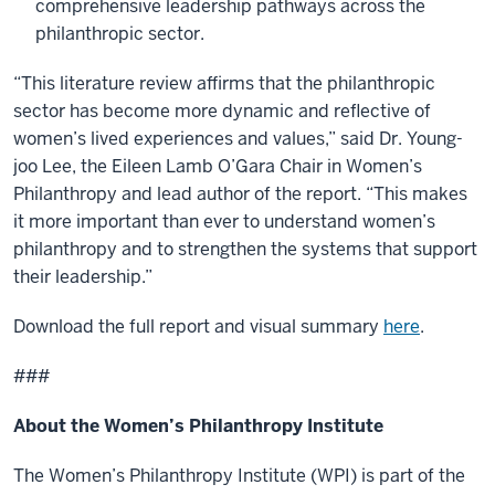
comprehensive leadership pathways across the
philanthropic sector.
“This literature review affirms that the philanthropic
sector has become more dynamic and reflective of
women’s lived experiences and values,” said Dr. Young-
joo Lee, the Eileen Lamb O’Gara Chair in Women’s
Philanthropy and lead author of the report. “This makes
it more important than ever to understand women’s
philanthropy and to strengthen the systems that support
their leadership.”
Download the full report and visual summary
here
.
###
About the Women’s Philanthropy Institute
The Women’s Philanthropy Institute (WPI) is part of the