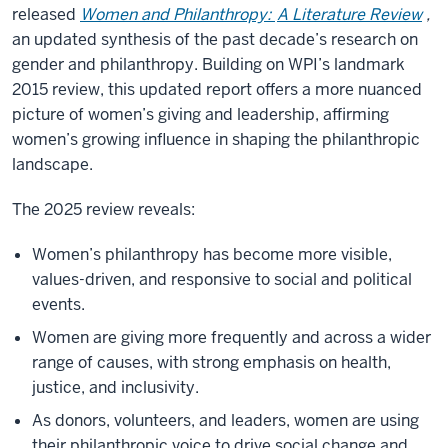
released
Women and Philanthropy:
A Literature Review
,
an updated synthesis of the past decade’s research on
gender and philanthropy. Building on WPI’s landmark
2015 review, this updated report offers a more nuanced
picture of women’s giving and leadership, affirming
women’s growing influence in shaping the philanthropic
landscape.
The 2025 review reveals:
Women’s philanthropy has become more visible,
values-driven, and responsive to social and political
events.
Women are giving more frequently and across a wider
range of causes, with strong emphasis on health,
justice, and inclusivity.
As donors, volunteers, and leaders, women are using
their philanthropic voice to drive social change and