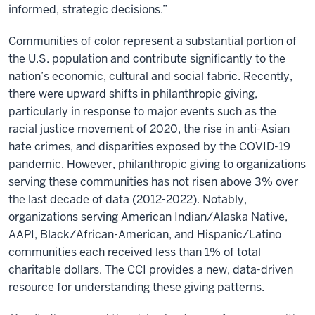
informed, strategic decisions.”
Communities of color represent a substantial portion of
the U.S. population and contribute significantly to the
nation’s economic, cultural and social fabric. Recently,
there were upward shifts in philanthropic giving,
particularly in response to major events such as the
racial justice movement of 2020, the rise in anti-Asian
hate crimes, and disparities exposed by the COVID-19
pandemic. However, philanthropic giving to organizations
serving these communities has not risen above 3% over
the last decade of data (2012-2022). Notably,
organizations serving American Indian/Alaska Native,
AAPI, Black/African-American, and Hispanic/Latino
communities each received less than 1% of total
charitable dollars. The CCI provides a new, data-driven
resource for understanding these giving patterns.