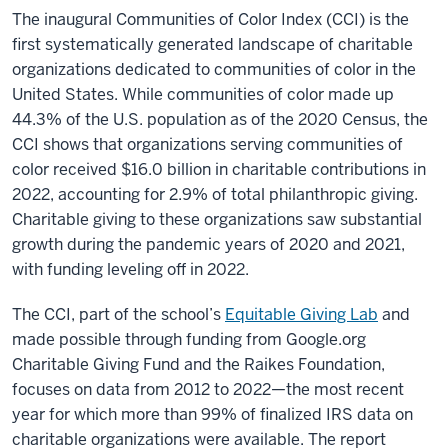
The inaugural Communities of Color Index (CCI) is the
first systematically generated landscape of charitable
organizations dedicated to communities of color in the
United States. While communities of color made up
44.3% of the U.S. population as of the 2020 Census, the
CCI shows that organizations serving communities of
color received $16.0 billion in charitable contributions in
2022, accounting for 2.9% of total philanthropic giving.
Charitable giving to these organizations saw substantial
growth during the pandemic years of 2020 and 2021,
with funding leveling off in 2022.
The CCI, part of the school’s
Equitable Giving Lab
and
made possible through funding from Google.org
Charitable Giving Fund and the Raikes Foundation,
focuses on data from 2012 to 2022—the most recent
year for which more than 99% of finalized IRS data on
charitable organizations were available. The report