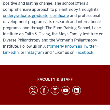
positive and lasting change. The school offers a
comprehensive approach to philanthropy through its
undergraduate
,
graduate
,
certificate
and professional
development programs, its research and international
programs, and through The Fund Raising School, Lake
Institute on Faith & Giving, the Mays Family Institute on
Diverse Philanthropy and the Women’s Philanthropy
Institute. Follow us on
X (formerly known as Twitter)
,
LinkedIn
, or
Instagram
and “Like” us on
Facebook
.
Lilly
FACULTY & STAFF
Family
School
of
Philanthropy