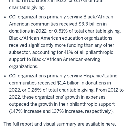
million in donations in 2022, or 0.17% of total
charitable giving.
CCI organizations primarily serving Black/African-
American communities received $3.3 billion in
donations in 2022, or 0.61% of total charitable giving.
Black/African-American education organizations
received significantly more funding than any other
subsector, accounting for 41% of all philanthropic
support to Black/African American-serving
organizations.
CCI organizations primarily serving Hispanic/Latino
communities received $1.4 billion in donations in
2022, or 0.26% of total charitable giving. From 2012 to
2022, these organizations’ growth in expenses
outpaced the growth in their philanthropic support
(147% increase and 137% increase, respectively).
The full report and visual summary are available here.