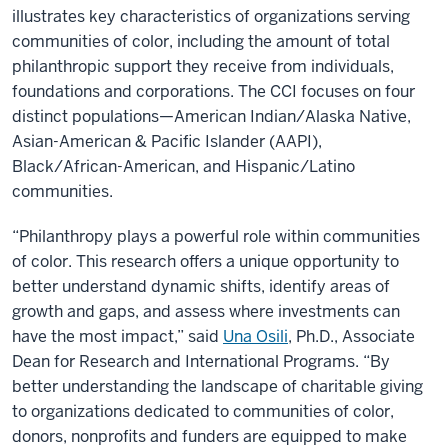
illustrates key characteristics of organizations serving
communities of color, including the amount of total
philanthropic support they receive from individuals,
foundations and corporations. The CCI focuses on four
distinct populations—American Indian/Alaska Native,
Asian-American & Pacific Islander (AAPI),
Black/African-American, and Hispanic/Latino
communities.
“Philanthropy plays a powerful role within communities
of color. This research offers a unique opportunity to
better understand dynamic shifts, identify areas of
growth and gaps, and assess where investments can
have the most impact,” said
Una Osili
, Ph.D., Associate
Dean for Research and International Programs. “By
better understanding the landscape of charitable giving
to organizations dedicated to communities of color,
donors, nonprofits and funders are equipped to make