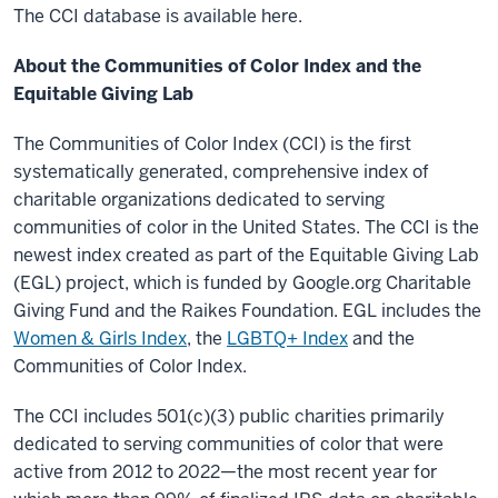
The CCI database is available here.
About the Communities of Color Index and the
Equitable Giving Lab
The Communities of Color Index (CCI) is the first
systematically generated, comprehensive index of
charitable organizations dedicated to serving
communities of color in the United States. The CCI is the
newest index created as part of the Equitable Giving Lab
(EGL) project, which is funded by Google.org Charitable
Giving Fund and the Raikes Foundation. EGL includes the
Women & Girls Index
, the
LGBTQ+ Index
and the
Communities of Color Index.
The CCI includes 501(c)(3) public charities primarily
dedicated to serving communities of color that were
active from 2012 to 2022—the most recent year for