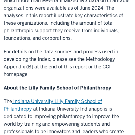
which more than 99% of finalized IRS data on charitable
organizations were available as of June 2024. The
analyses in this report illustrate key characteristics of
these organizations, including the amount of total
philanthropic support they receive from individuals,
foundations, and corporations.
For details on the data sources and process used in
developing the Index, please see the Methodology
Appendix (B) at the end of this report or the CCI
homepage.
About the Lilly Family School of Philanthropy
The
Indiana University Lilly Family School of
Philanthropy
at Indiana University Indianapolis is
dedicated to improving philanthropy to improve the
world by training and empowering students and
professionals to be innovators and leaders who create