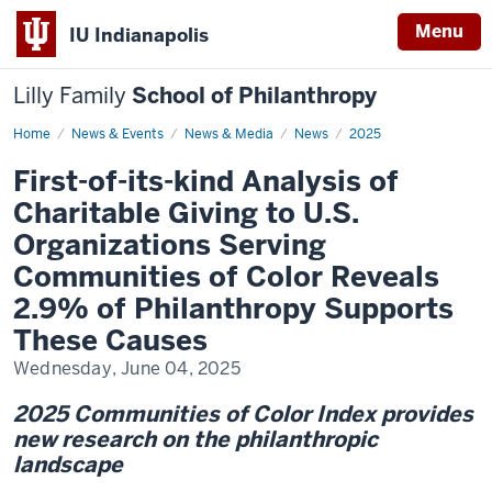
Menu
IU Indianapolis
Lilly Family
School of Philanthropy
Home
First-
News & Events
News & Media
News
2025
of-
its-
First-of-its-kind Analysis of
kind
Analysis
Charitable Giving to U.S.
of
Charitable
Organizations Serving
Giving
to
Communities of Color Reveals
U.S.
Organizations
2.9% of Philanthropy Supports
Serving
Communities
These Causes
of
Color
Reveals
Wednesday, June 04, 2025
2.9%
of
2025 Communities of Color Index provides
Philanthropy
Supports
new research on the philanthropic
These
Causes
landscape