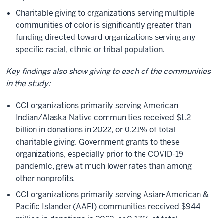
Charitable giving to organizations serving multiple
communities of color is significantly greater than
funding directed toward organizations serving any
specific racial, ethnic or tribal population.
Key findings also show giving to each of the communities
in the study:
CCI organizations primarily serving American
Indian/Alaska Native communities received $1.2
billion in donations in 2022, or 0.21% of total
charitable giving. Government grants to these
organizations, especially prior to the COVID-19
pandemic, grew at much lower rates than among
other nonprofits.
CCI organizations primarily serving Asian-American &
Pacific Islander (AAPI) communities received $944