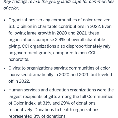
Key findings reveal the giving landscape for communities
of color:
Organizations serving communities of color received
$16.0 billion in charitable contributions in 2022. Even
following large growth in 2020 and 2021, these
organizations comprise 2.9% of overall charitable
giving. CCI organizations also disproportionately rely
on government grants, compared to non-CCI
nonprofits.
Giving to organizations serving communities of color
increased dramatically in 2020 and 2021, but leveled
off in 2022.
Human services and education organizations were the
largest recipients of gifts among the full Communities
of Color Index, at 31% and 29% of donations,
respectively. Donations to health organizations
represented 8% of donations.