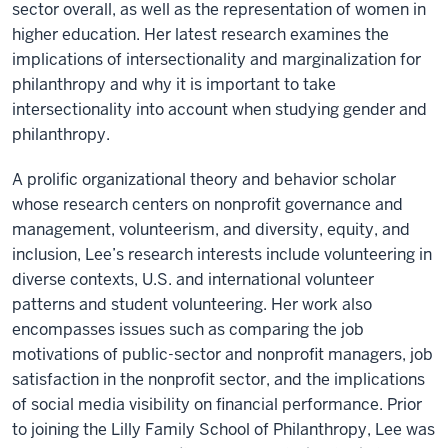
sector overall, as well as the representation of women in
higher education. Her latest research examines the
implications of intersectionality and marginalization for
philanthropy and why it is important to take
intersectionality into account when studying gender and
philanthropy.
A prolific organizational theory and behavior scholar
whose research centers on nonprofit governance and
management, volunteerism, and diversity, equity, and
inclusion, Lee’s research interests include volunteering in
diverse contexts, U.S. and international volunteer
patterns and student volunteering. Her work also
encompasses issues such as comparing the job
motivations of public-sector and nonprofit managers, job
satisfaction in the nonprofit sector, and the implications
of social media visibility on financial performance. Prior
to joining the Lilly Family School of Philanthropy, Lee was