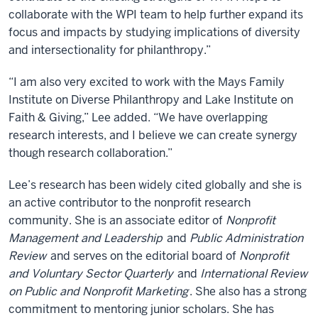
collaborate with the WPI team to help further expand its
focus and impacts by studying implications of diversity
and intersectionality for philanthropy.”
“I am also very excited to work with the Mays Family
Institute on Diverse Philanthropy and Lake Institute on
Faith & Giving,” Lee added. “We have overlapping
research interests, and I believe we can create synergy
though research collaboration.”
Lee’s research has been widely cited globally and she is
an active contributor to the nonprofit research
community. She is an associate editor of
Nonprofit
Management and Leadership
and
Public Administration
Review
and serves on the editorial board of
Nonprofit
and Voluntary Sector Quarterly
and
International Review
on Public and Nonprofit Marketing
. She also has a strong
commitment to mentoring junior scholars. She has