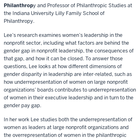
Philanthrop
y and Professor of Philanthropic Studies at
the Indiana University Lilly Family School of
Philanthropy.
Lee’s research examines women’s leadership in the
nonprofit sector, including what factors are behind the
gender gap in nonprofit leadership, the consequences of
that gap, and how it can be closed. To answer those
questions, Lee looks at how different dimensions of
gender disparity in leadership are inter-related, such as
how underrepresentation of women on large nonprofit
organizations’ boards contributes to underrepresentation
of women in their executive leadership and in turn to the
gender pay gap.
In her work Lee studies both the underrepresentation of
women as leaders at large nonprofit organizations and
the overrepresentation of women in the philanthropic