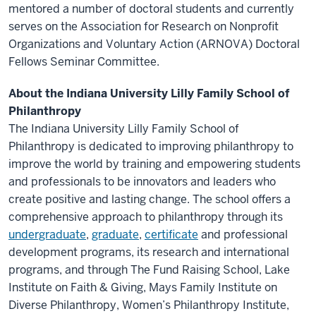
mentored a number of doctoral students and currently
serves on the Association for Research on Nonprofit
Organizations and Voluntary Action (ARNOVA) Doctoral
Fellows Seminar Committee.
About the Indiana University Lilly Family School of
Philanthropy
The Indiana University Lilly Family School of
Philanthropy is dedicated to improving philanthropy to
improve the world by training and empowering students
and professionals to be innovators and leaders who
create positive and lasting change. The school offers a
comprehensive approach to philanthropy through its
undergraduate
,
graduate
,
certificate
and professional
development programs, its research and international
programs, and through The Fund Raising School, Lake
Institute on Faith & Giving, Mays Family Institute on
Diverse Philanthropy, Women’s Philanthropy Institute,