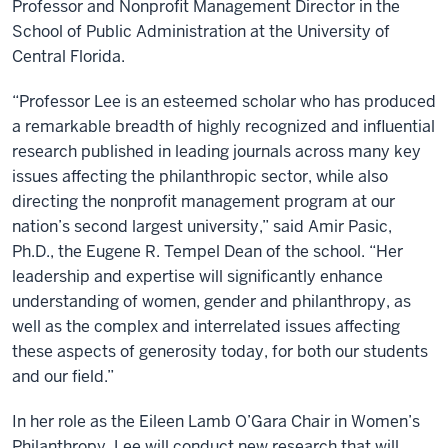
Professor and Nonprofit Management Director in the
School of Public Administration at the University of
Central Florida.
“Professor Lee is an esteemed scholar who has produced
a remarkable breadth of highly recognized and influential
research published in leading journals across many key
issues affecting the philanthropic sector, while also
directing the nonprofit management program at our
nation’s second largest university,” said Amir Pasic,
Ph.D., the Eugene R. Tempel Dean of the school. “Her
leadership and expertise will significantly enhance
understanding of women, gender and philanthropy, as
well as the complex and interrelated issues affecting
these aspects of generosity today, for both our students
and our field.”
In her role as the Eileen Lamb O’Gara Chair in Women’s
Philanthropy, Lee will conduct new research that will