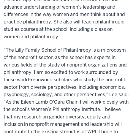
advance understanding of women’s leadership and
differences in the way women and men think about and
practice philanthropy. She also will teach philanthropic
studies courses at the school, including a class on
women and philanthropy.
“The Lilly Family School of Philanthropy is a microcosm
of the nonprofit sector, as the school has experts in
various fields of the study of nonprofit organizations and
philanthropy. I am so excited to work surrounded by
these world-renowned scholars who study the nonprofit
sector from diverse perspectives, including economics,
psychology, sociology, and other perspectives,” Lee said.
“As the Eileen Lamb O’Gara Chair, I will work closely with
the school’s Women’s Philanthropy Institute. I believe
that my research on gender diversity, equity and
inclusion in nonprofit management and leadership will
contribute to the existing strengths of WPI. I hope to