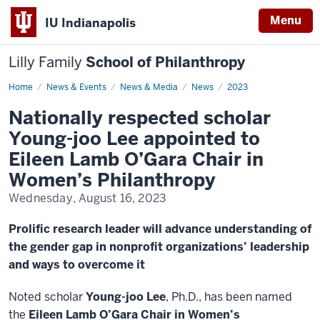
Menu
IU Indianapolis
Lilly Family
School of Philanthropy
Home
News
News & Events
News & Media
News
2023
Display
Name
Nationally respected scholar
Young-joo Lee appointed to
Eileen Lamb O’Gara Chair in
Women’s Philanthropy
Wednesday, August 16, 2023
Prolific research leader will advance understanding of
the gender gap in nonprofit organizations’ leadership
and ways to overcome it
Noted scholar
Young-joo Lee
, Ph.D., has been named
the
Eileen Lamb O’Gara Chair in Women’s