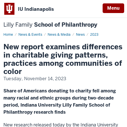
Menu
IU Indianapolis
Lilly Family
School of Philanthropy
Home
Differences
News & Events
News & Media
News
2023
in
charitable
New report examines differences
giving
patterns
in charitable giving patterns,
practices among communities of
color
Tuesday, November 14, 2023
Share of Americans donating to charity fell among
many racial and ethnic groups during two-decade
period, Indiana University Lilly Family School of
Philanthropy research finds
New research released today by the Indiana University