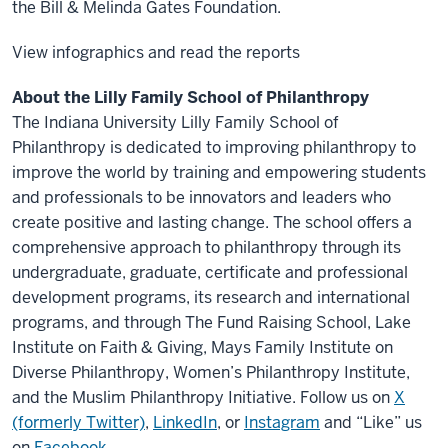
the Bill & Melinda Gates Foundation.
View infographics and read the reports
About the Lilly Family School of Philanthropy
The Indiana University Lilly Family School of
Philanthropy is dedicated to improving philanthropy to
improve the world by training and empowering students
and professionals to be innovators and leaders who
create positive and lasting change. The school offers a
comprehensive approach to philanthropy through its
undergraduate, graduate, certificate and professional
development programs, its research and international
programs, and through The Fund Raising School, Lake
Institute on Faith & Giving, Mays Family Institute on
Diverse Philanthropy, Women’s Philanthropy Institute,
and the Muslim Philanthropy Initiative. Follow us on
X
(formerly Twitter)
,
LinkedIn
, or
Instagram
and “Like” us
on
Facebook
.