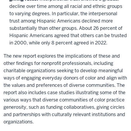
decline over time among all racial and ethnic groups
to varying degrees. In particular, the interpersonal
trust among Hispanic Americans declined more
substantially than other groups. About 26 percent of
Hispanic Americans agreed that others can be trusted
in 2000, while only 8 percent agreed in 2022.
The new report explores the implications of these and
other findings for nonprofit professionals, including
charitable organizations seeking to develop meaningful
ways of engaging everyday donors of color and align with
the values and preferences of diverse communities. The
report also includes case studies illustrating some of the
various ways that diverse communities of color practice
generosity, such as funding collaboratives, giving circles
and partnerships with culturally relevant institutions and
organizations.