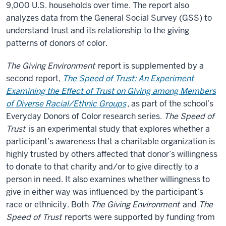
9,000 U.S. households over time. The report also
analyzes data from the General Social Survey (GSS) to
understand trust and its relationship to the giving
patterns of donors of color.
The Giving Environment
report is supplemented by a
second report,
The Speed of Trust: An Experiment
Examining the Effect of Trust on Giving among Members
of Diverse Racial/Ethnic Groups
, as part of the school’s
Everyday Donors of Color research series.
The Speed of
Trust
is an experimental study that explores whether a
participant’s awareness that a charitable organization is
highly trusted by others affected that donor’s willingness
to donate to that charity and/or to give directly to a
person in need. It also examines whether willingness to
give in either way was influenced by the participant’s
race or ethnicity. Both
The Giving Environment
and
The
Speed of Trust
reports were supported by funding from