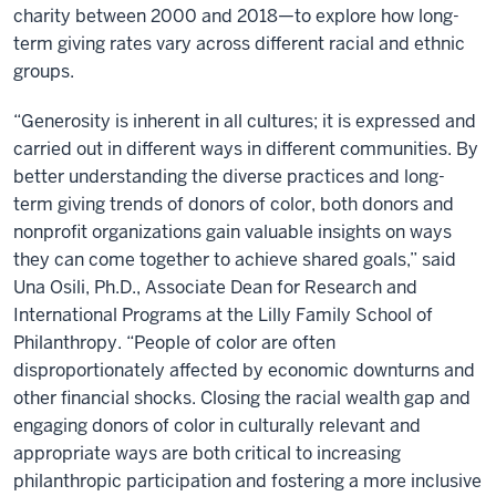
charity between 2000 and 2018—to explore how long-
term giving rates vary across different racial and ethnic
groups.
“Generosity is inherent in all cultures; it is expressed and
carried out in different ways in different communities. By
better understanding the diverse practices and long-
term giving trends of donors of color, both donors and
nonprofit organizations gain valuable insights on ways
they can come together to achieve shared goals,” said
Una Osili, Ph.D., Associate Dean for Research and
International Programs at the Lilly Family School of
Philanthropy. “People of color are often
disproportionately affected by economic downturns and
other financial shocks. Closing the racial wealth gap and
engaging donors of color in culturally relevant and
appropriate ways are both critical to increasing
philanthropic participation and fostering a more inclusive