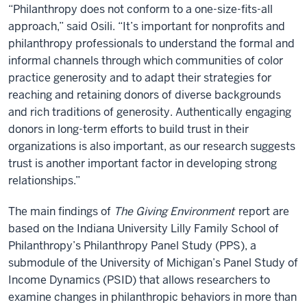
“Philanthropy does not conform to a one-size-fits-all
approach,” said Osili. “It’s important for nonprofits and
philanthropy professionals to understand the formal and
informal channels through which communities of color
practice generosity and to adapt their strategies for
reaching and retaining donors of diverse backgrounds
and rich traditions of generosity. Authentically engaging
donors in long-term efforts to build trust in their
organizations is also important, as our research suggests
trust is another important factor in developing strong
relationships.”
The main findings of
The Giving Environment
report are
based on the Indiana University Lilly Family School of
Philanthropy’s Philanthropy Panel Study (PPS), a
submodule of the University of Michigan’s Panel Study of
Income Dynamics (PSID) that allows researchers to
examine changes in philanthropic behaviors in more than