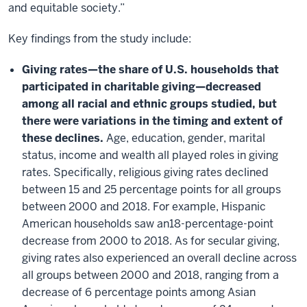
and equitable society.”
Key findings from the study include:
Giving rates—the share of U.S. households that
participated in charitable giving—decreased
among all racial and ethnic groups studied, but
there were variations in the timing and extent of
these declines.
Age, education, gender, marital
status, income and wealth all played roles in giving
rates. Specifically, religious giving rates declined
between 15 and 25 percentage points for all groups
between 2000 and 2018. For example, Hispanic
American households saw an18-percentage-point
decrease from 2000 to 2018. As for secular giving,
giving rates also experienced an overall decline across
all groups between 2000 and 2018, ranging from a
decrease of 6 percentage points among Asian