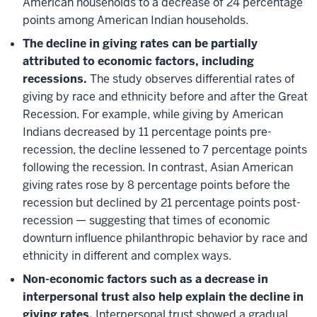
American households to a decrease of 24 percentage
points among American Indian households.
The decline in giving rates can be partially
attributed to economic factors, including
recessions.
The study observes differential rates of
giving by race and ethnicity before and after the Great
Recession. For example, while giving by American
Indians decreased by 11 percentage points pre-
recession, the decline lessened to 7 percentage points
following the recession. In contrast, Asian American
giving rates rose by 8 percentage points before the
recession but declined by 21 percentage points post-
recession — suggesting that times of economic
downturn influence philanthropic behavior by race and
ethnicity in different and complex ways.
Non-economic factors such as a decrease in
interpersonal trust also help explain the decline in
giving rates.
Interpersonal trust showed a gradual