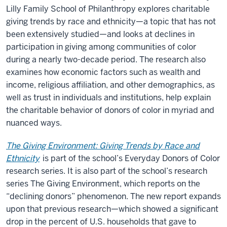
Lilly Family School of Philanthropy explores charitable
giving trends by race and ethnicity—a topic that has not
been extensively studied—and looks at declines in
participation in giving among communities of color
during a nearly two-decade period. The research also
examines how economic factors such as wealth and
income, religious affiliation, and other demographics, as
well as trust in individuals and institutions, help explain
the charitable behavior of donors of color in myriad and
nuanced ways.
The Giving Environment: Giving Trends by Race and
Ethnicity
is part of the school’s Everyday Donors of Color
research series. It is also part of the school’s research
series The Giving Environment, which reports on the
“declining donors” phenomenon. The new report expands
upon that previous research—which showed a significant
drop in the percent of U.S. households that gave to