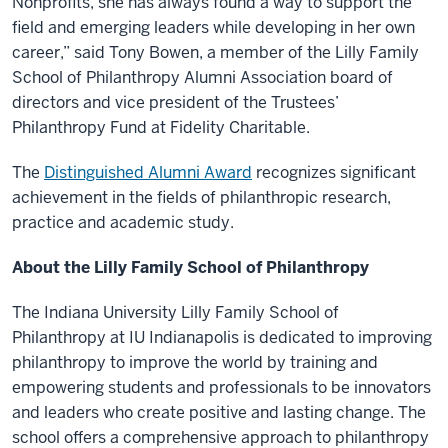
Nonprofits, she has always found a way to support the
field and emerging leaders while developing in her own
career,” said Tony Bowen, a member of the Lilly Family
School of Philanthropy Alumni Association board of
directors and vice president of the Trustees’
Philanthropy Fund at Fidelity Charitable.
The
Distinguished Alumni Award
recognizes significant
achievement in the fields of philanthropic research,
practice and academic study.
About the Lilly Family School of Philanthropy
The Indiana University Lilly Family School of
Philanthropy at IU Indianapolis is dedicated to improving
philanthropy to improve the world by training and
empowering students and professionals to be innovators
and leaders who create positive and lasting change. The
school offers a comprehensive approach to philanthropy