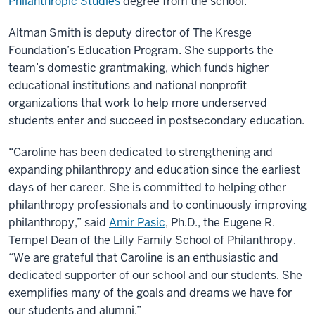
Philanthropic Studies
degree from the school.
Altman Smith is deputy director of The Kresge
Foundation’s Education Program. She supports the
team’s domestic grantmaking, which funds higher
educational institutions and national nonprofit
organizations that work to help more underserved
students enter and succeed in postsecondary education.
“Caroline has been dedicated to strengthening and
expanding philanthropy and education since the earliest
days of her career. She is committed to helping other
philanthropy professionals and to continuously improving
philanthropy,” said
Amir Pasic
, Ph.D., the Eugene R.
Tempel Dean of the Lilly Family School of Philanthropy.
“We are grateful that Caroline is an enthusiastic and
dedicated supporter of our school and our students. She
exemplifies many of the goals and dreams we have for
our students and alumni.”