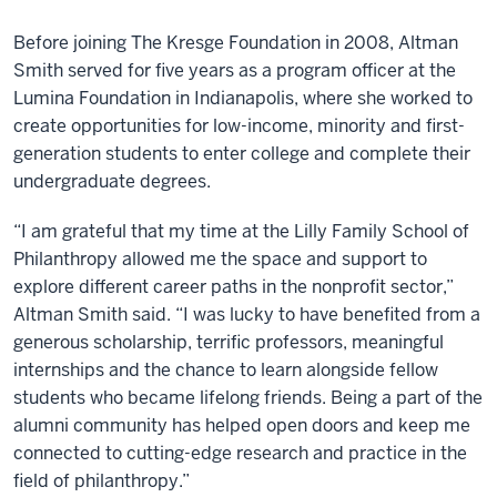
Before joining The Kresge Foundation in 2008, Altman
Smith served for five years as a program officer at the
Lumina Foundation in Indianapolis, where she worked to
create opportunities for low-income, minority and first-
generation students to enter college and complete their
undergraduate degrees.
“I am grateful that my time at the Lilly Family School of
Philanthropy allowed me the space and support to
explore different career paths in the nonprofit sector,”
Altman Smith said. “I was lucky to have benefited from a
generous scholarship, terrific professors, meaningful
internships and the chance to learn alongside fellow
students who became lifelong friends. Being a part of the
alumni community has helped open doors and keep me
connected to cutting-edge research and practice in the
field of philanthropy.”