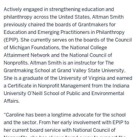
Actively engaged in strengthening education and
philanthropy across the United States, Altman Smith
previously chaired the boards of Grantmakers for
Education and Emerging Practitioners in Philanthropy
(EPIP). She currently serves on the boards of the Council
of Michigan Foundations, the National College
Attainment Network and the National Council of
Nonprofits. Altman Smith is an instructor for The
Grantmaking School at Grand Valley State University.
She is a graduate of the University of Virginia and earned
a Certificate in Nonprofit Management from the Indiana
University O’Neill School of Public and Environmental
Affairs.
“Caroline has been a longtime advocate for the school
and the sector. From her early involvement with EPIP to
her current board service with National Council of