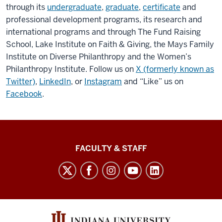
through its
undergraduate
,
graduate
,
certificate
and
professional development programs, its research and
international programs and through The Fund Raising
School, Lake Institute on Faith & Giving, the Mays Family
Institute on Diverse Philanthropy and the Women’s
Philanthropy Institute. Follow us on
X (formerly known as
Twitter)
,
LinkedIn
, or
Instagram
and “Like” us on
Facebook
.
Lilly
FACULTY & STAFF
Family
School
of
Philanthropy
social