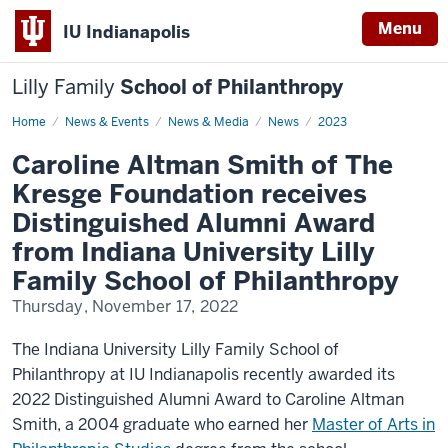
Menu
IU Indianapolis
Lilly Family
School of Philanthropy
Home
Caroline
News & Events
News & Media
News
2023
Altman
Smith
Caroline Altman Smith of The
Kresge Foundation receives
Distinguished Alumni Award
from Indiana University Lilly
Family School of Philanthropy
Thursday, November 17, 2022
The Indiana University Lilly Family School of
Philanthropy at IU Indianapolis recently awarded its
2022 Distinguished Alumni Award to Caroline Altman
Smith, a 2004 graduate who earned her
Master of Arts in