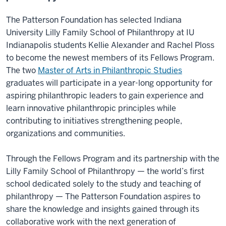
The Patterson Foundation has selected Indiana
University Lilly Family School of Philanthropy at IU
Indianapolis students Kellie Alexander and Rachel Ploss
to become the newest members of its Fellows Program.
The two
Master of Arts in Philanthropic Studies
graduates will participate in a year-long opportunity for
aspiring philanthropic leaders to gain experience and
learn innovative philanthropic principles while
contributing to initiatives strengthening people,
organizations and communities.
Through the Fellows Program and its partnership with the
Lilly Family School of Philanthropy — the world’s first
school dedicated solely to the study and teaching of
philanthropy — The Patterson Foundation aspires to
share the knowledge and insights gained through its
collaborative work with the next generation of