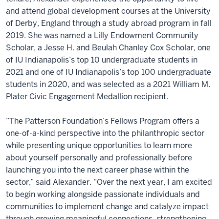
and attend global development courses at the University
of Derby, England through a study abroad program in fall
2019. She was named a Lilly Endowment Community
Scholar, a Jesse H. and Beulah Chanley Cox Scholar, one
of IU Indianapolis’s top 10 undergraduate students in
2021 and one of IU Indianapolis’s top 100 undergraduate
students in 2020, and was selected as a 2021 William M.
Plater Civic Engagement Medallion recipient.
“The Patterson Foundation’s Fellows Program offers a
one-of-a-kind perspective into the philanthropic sector
while presenting unique opportunities to learn more
about yourself personally and professionally before
launching you into the next career phase within the
sector,” said Alexander. “Over the next year, I am excited
to begin working alongside passionate individuals and
communities to implement change and catalyze impact
through growing meaningful connections, strengthening