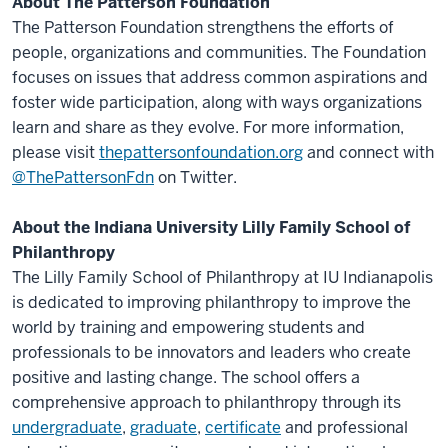
About The Patterson Foundation
The Patterson Foundation strengthens the efforts of
people, organizations and communities. The Foundation
focuses on issues that address common aspirations and
foster wide participation, along with ways organizations
learn and share as they evolve. For more information,
please visit
thepattersonfoundation.org
and connect with
@ThePattersonFdn
on Twitter.
About the Indiana University Lilly Family School of
Philanthropy
The Lilly Family School of Philanthropy at IU Indianapolis
is dedicated to improving philanthropy to improve the
world by training and empowering students and
professionals to be innovators and leaders who create
positive and lasting change. The school offers a
comprehensive approach to philanthropy through its
undergraduate
,
graduate
,
certificate
and professional