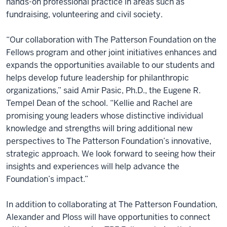
hands-on professional practice in areas such as
fundraising, volunteering and civil society.
“Our collaboration with The Patterson Foundation on the
Fellows program and other joint initiatives enhances and
expands the opportunities available to our students and
helps develop future leadership for philanthropic
organizations,” said Amir Pasic, Ph.D., the Eugene R.
Tempel Dean of the school. “Kellie and Rachel are
promising young leaders whose distinctive individual
knowledge and strengths will bring additional new
perspectives to The Patterson Foundation’s innovative,
strategic approach. We look forward to seeing how their
insights and experiences will help advance the
Foundation’s impact.”
In addition to collaborating at The Patterson Foundation,
Alexander and Ploss will have opportunities to connect