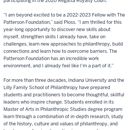
participating in the 2020 Regatta Royalty Court.
“I am beyond excited to be a 2022-2023 Fellow with The
Patterson Foundation,” said Ploss. “I am thrilled for this
year-long opportunity to discover new skills about
myself, strengthen skills I already have, take on
challenges, learn new approaches to philanthropy, build
connections and learn how to overcome barriers. The
Patterson Foundation has an incredible work
environment, and I already feel like I’m a part of it.”
For more than three decades, Indiana University and the
Lilly Family School of Philanthropy have prepared
students and practitioners to become thoughtful, skillful
leaders who inspire change. Students enrolled in its
Master of Arts in Philanthropic Studies degree program
learn through a combination of in-depth research, study
of the history, culture and values of philanthropy, and