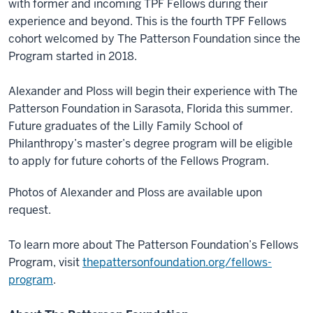
with former and incoming TPF Fellows during their
experience and beyond. This is the fourth TPF Fellows
cohort welcomed by The Patterson Foundation since the
Program started in 2018.
Alexander and Ploss will begin their experience with The
Patterson Foundation in Sarasota, Florida this summer.
Future graduates of the Lilly Family School of
Philanthropy’s master’s degree program will be eligible
to apply for future cohorts of the Fellows Program.
Photos of Alexander and Ploss are available upon
request.
To learn more about The Patterson Foundation’s Fellows
Program, visit
thepattersonfoundation.org/fellows-
program
.