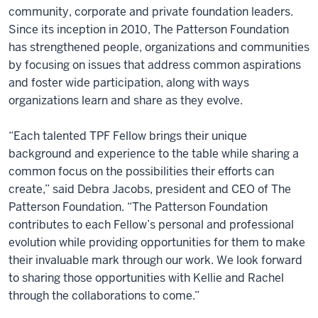
community, corporate and private foundation leaders.
Since its inception in 2010, The Patterson Foundation
has strengthened people, organizations and communities
by focusing on issues that address common aspirations
and foster wide participation, along with ways
organizations learn and share as they evolve.
“Each talented TPF Fellow brings their unique
background and experience to the table while sharing a
common focus on the possibilities their efforts can
create,” said Debra Jacobs, president and CEO of The
Patterson Foundation. “The Patterson Foundation
contributes to each Fellow’s personal and professional
evolution while providing opportunities for them to make
their invaluable mark through our work. We look forward
to sharing those opportunities with Kellie and Rachel
through the collaborations to come.”