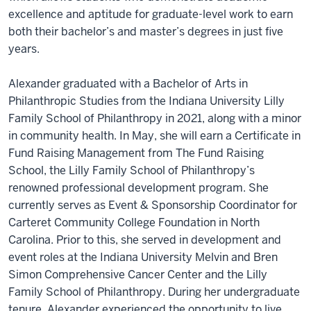
excellence and aptitude for graduate-level work to earn
both their bachelor’s and master’s degrees in just five
years.
Alexander graduated with a Bachelor of Arts in
Philanthropic Studies from the Indiana University Lilly
Family School of Philanthropy in 2021, along with a minor
in community health. In May, she will earn a Certificate in
Fund Raising Management from The Fund Raising
School, the Lilly Family School of Philanthropy’s
renowned professional development program. She
currently serves as Event & Sponsorship Coordinator for
Carteret Community College Foundation in North
Carolina. Prior to this, she served in development and
event roles at the Indiana University Melvin and Bren
Simon Comprehensive Cancer Center and the Lilly
Family School of Philanthropy. During her undergraduate
tenure, Alexander experienced the opportunity to live