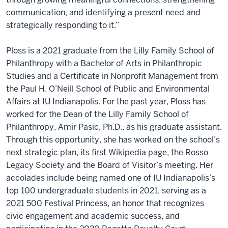
communication, and identifying a present need and
strategically responding to it.”
Ploss is a 2021 graduate from the Lilly Family School of
Philanthropy with a Bachelor of Arts in Philanthropic
Studies and a Certificate in Nonprofit Management from
the Paul H. O’Neill School of Public and Environmental
Affairs at IU Indianapolis. For the past year, Ploss has
worked for the Dean of the Lilly Family School of
Philanthropy, Amir Pasic, Ph.D., as his graduate assistant.
Through this opportunity, she has worked on the school’s
next strategic plan, its first Wikipedia page, the Rosso
Legacy Society and the Board of Visitor’s meeting. Her
accolades include being named one of IU Indianapolis’s
top 100 undergraduate students in 2021, serving as a
2021 500 Festival Princess, an honor that recognizes
civic engagement and academic success, and