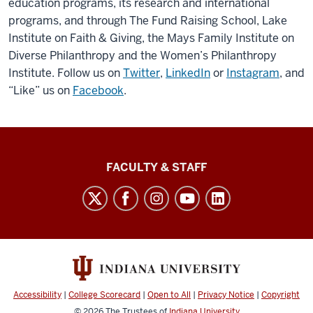
education programs, its research and international
programs, and through The Fund Raising School, Lake
Institute on Faith & Giving, the Mays Family Institute on
Diverse Philanthropy and the Women’s Philanthropy
Institute. Follow us on
Twitter
,
LinkedIn
or
Instagram
, and
“Like” us on
Facebook
.
Lilly
FACULTY & STAFF
Family
School
of
Philanthropy
social
media
Accessibility
|
College Scorecard
|
Open to All
|
Privacy Notice
|
Copyright
channels
© 2026
The Trustees of
Indiana University