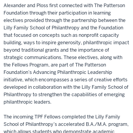
Alexander and Ploss first connected with The Patterson
Foundation through their participation in learning
electives provided through the partnership between the
Lilly Family School of Philanthropy and the Foundation
that focused on concepts such as nonprofit capacity
building, ways to inspire generosity, philanthropic impact
beyond traditional grants and the importance of
strategic communications. These electives, along with
the Fellows Program, are part of The Patterson
Foundation’s Advancing Philanthropic Leadership
initiative, which encompasses a series of creative efforts
developed in collaboration with the Lilly Family School of
Philanthropy to strengthen the capabilities of emerging
philanthropic leaders.
The incoming TPF Fellows completed the Lilly Family
School of Philanthropy’s accelerated B.A./M.A. program,
which allows students who demonstrate academic