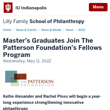
Menu
IU Indianapolis
Lilly Family
School of Philanthropy
Home
News
News & Events
News & Media
News
2022
Display
Name
Master’s Graduates Join The
Patterson Foundation’s Fellows
Program
Wednesday, May 11, 2022
Kellie Alexander and Rachel Ploss will begin a year-
long experience strengthening innovative
philanthropy