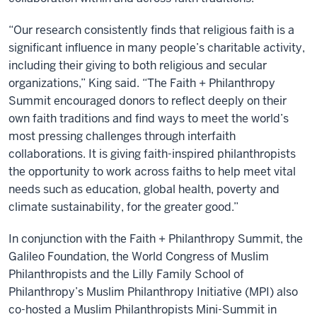
“Our research consistently finds that religious faith is a
significant influence in many people’s charitable activity,
including their giving to both religious and secular
organizations,” King said. “The Faith + Philanthropy
Summit encouraged donors to reflect deeply on their
own faith traditions and find ways to meet the world’s
most pressing challenges through interfaith
collaborations. It is giving faith-inspired philanthropists
the opportunity to work across faiths to help meet vital
needs such as education, global health, poverty and
climate sustainability, for the greater good.”
In conjunction with the Faith + Philanthropy Summit, the
Galileo Foundation, the World Congress of Muslim
Philanthropists and the Lilly Family School of
Philanthropy’s Muslim Philanthropy Initiative (MPI) also
co-hosted a Muslim Philanthropists Mini-Summit in