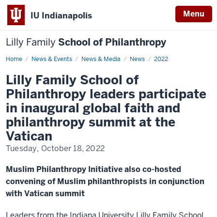
Menu
IU Indianapolis
Lilly Family
School of Philanthropy
Home
News
News & Events
News & Media
News
2022
Display
Name
Lilly Family School of
Philanthropy leaders participate
in inaugural global faith and
philanthropy summit at the
Vatican
Tuesday, October 18, 2022
Muslim Philanthropy Initiative also co-hosted
convening of Muslim philanthropists in conjunction
with Vatican summit
Leaders from the Indiana University Lilly Family School