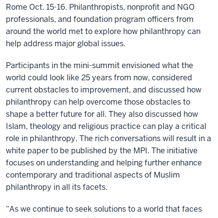
Rome Oct. 15-16. Philanthropists, nonprofit and NGO
professionals, and foundation program officers from
around the world met to explore how philanthropy can
help address major global issues.
Participants in the mini-summit envisioned what the
world could look like 25 years from now, considered
current obstacles to improvement, and discussed how
philanthropy can help overcome those obstacles to
shape a better future for all. They also discussed how
Islam, theology and religious practice can play a critical
role in philanthropy. The rich conversations will result in a
white paper to be published by the MPI. The initiative
focuses on understanding and helping further enhance
contemporary and traditional aspects of Muslim
philanthropy in all its facets.
“As we continue to seek solutions to a world that faces