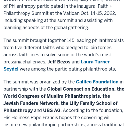
of Philanthropy participated in the inaugural Faith +
Philanthropy Summit at the Vatican Oct. 14-15, 2022,
including speaking at the summit and assisting with
planning aspects of the global gathering.
The summit brought together 145 leading philanthropists
from five different faiths who pledged to join forces
across faith lines to solve some of the world’s most
pressing challenges.
Jeff Bezos
and
Laura Turner
Seydel
were among the participating philanthropists.
The summit was organized by the
Galileo Foundation
in
partnership with the
Global Compact on Education, the
World Congress of Muslim Philanthropists, the
Jewish Funders Network, the Lilly Family School of
Philanthropy
and
UBS AG
. According to the foundation,
His Holiness Pope Francis hopes the convening will
inspire new philanthropic partnerships, across traditional