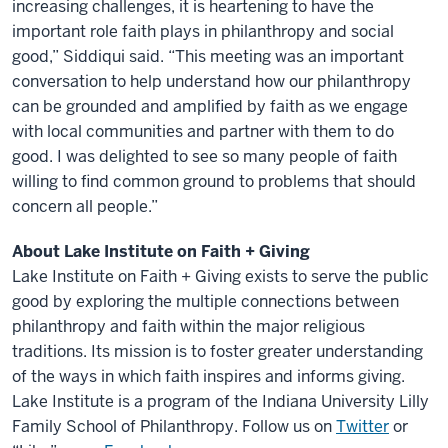
increasing challenges, it is heartening to have the
important role faith plays in philanthropy and social
good,” Siddiqui said. “This meeting was an important
conversation to help understand how our philanthropy
can be grounded and amplified by faith as we engage
with local communities and partner with them to do
good. I was delighted to see so many people of faith
willing to find common ground to problems that should
concern all people.”
About Lake Institute on Faith + Giving
Lake Institute on Faith + Giving exists to serve the public
good by exploring the multiple connections between
philanthropy and faith within the major religious
traditions. Its mission is to foster greater understanding
of the ways in which faith inspires and informs giving.
Lake Institute is a program of the Indiana University Lilly
Family School of Philanthropy. Follow us on
Twitter
or