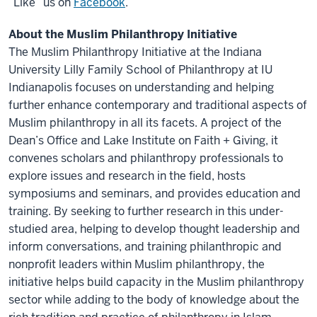
“Like” us on
Facebook
.
About the Muslim Philanthropy Initiative
The Muslim Philanthropy Initiative at the Indiana
University Lilly Family School of Philanthropy at IU
Indianapolis focuses on understanding and helping
further enhance contemporary and traditional aspects of
Muslim philanthropy in all its facets. A project of the
Dean’s Office and Lake Institute on Faith + Giving, it
convenes scholars and philanthropy professionals to
explore issues and research in the field, hosts
symposiums and seminars, and provides education and
training. By seeking to further research in this under-
studied area, helping to develop thought leadership and
inform conversations, and training philanthropic and
nonprofit leaders within Muslim philanthropy, the
initiative helps build capacity in the Muslim philanthropy
sector while adding to the body of knowledge about the