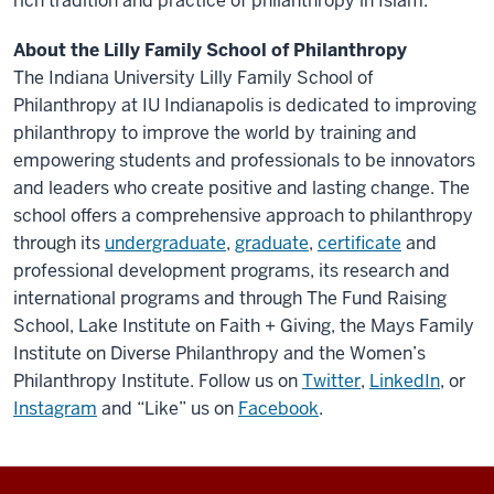
rich tradition and practice of philanthropy in Islam.
About the Lilly Family School of Philanthropy
The Indiana University Lilly Family School of
Philanthropy at IU Indianapolis is dedicated to improving
philanthropy to improve the world by training and
empowering students and professionals to be innovators
and leaders who create positive and lasting change. The
school offers a comprehensive approach to philanthropy
through its
undergraduate
,
graduate
,
certificate
and
professional development programs, its research and
international programs and through The Fund Raising
School, Lake Institute on Faith + Giving, the Mays Family
Institute on Diverse Philanthropy and the Women’s
Philanthropy Institute. Follow us on
Twitter
,
LinkedIn
, or
Instagram
and “Like” us on
Facebook
.