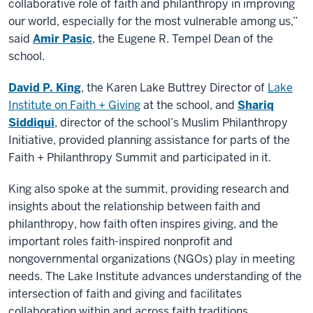
collaborative role of faith and philanthropy in improving
our world, especially for the most vulnerable among us,”
said
Amir Pasic
, the Eugene R. Tempel Dean of the
school.
David P. King
, the Karen Lake Buttrey Director of
Lake
Institute on Faith + Giving
at the school, and
Shariq
Siddiqui
, director of the school’s Muslim Philanthropy
Initiative, provided planning assistance for parts of the
Faith + Philanthropy Summit and participated in it.
King also spoke at the summit, providing research and
insights about the relationship between faith and
philanthropy, how faith often inspires giving, and the
important roles faith-inspired nonprofit and
nongovernmental organizations (NGOs) play in meeting
needs. The Lake Institute advances understanding of the
intersection of faith and giving and facilitates
collaboration within and across faith traditions.