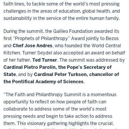
faith lines, to tackle some of the world’s most pressing
challenges in the areas of education, global health, and
sustainability in the service of the entire human family.
During the summit, the Galileo Foundation awarded its
first “Prophets of Philanthropy” Award jointly to Bezos
and
Chef Jose Andres
, who founded the World Central
Kitchen. Turner Seydel also accepted an award on behalf
of her father,
Ted Turner
. The summit was addressed by
Cardinal Pietro Parolin, the Pope’s Secretary of
State
, and by
Cardinal Peter Turkson, chancellor of
the Pontifical Academy of Sciences
.
“The Faith and Philanthropy Summit is a momentous
opportunity to reflect on how people of faith can
collaborate to address some of the world’s most
pressing needs and begin to take action to address
them. This visionary gathering highlights the crucial,