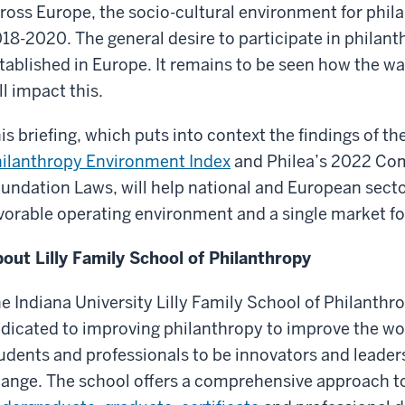
ross Europe, the socio-cultural environment for phil
18-2020. The general desire to participate in philanth
tablished in Europe. It remains to be seen how the wa
ll impact this.
is briefing, which puts into context the findings of t
ilanthropy Environment Index
and Philea’s 2022 Com
undation Laws, will help national and European secto
vorable operating environment and a single market fo
out Lilly Family School of Philanthropy
e Indiana University Lilly Family School of Philanthro
dicated to improving philanthropy to improve the wo
udents and professionals to be innovators and leaders
ange. The school offers a comprehensive approach to