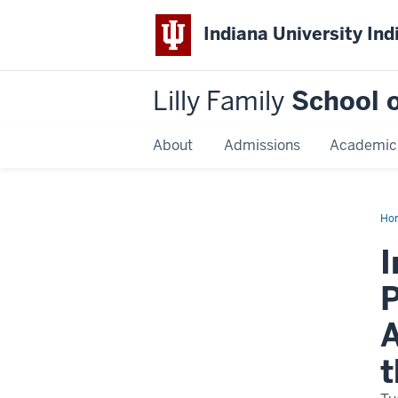
Indiana University Ind
Lilly Family
School o
About
Admissions
Academic
Ho
Dis
Na
I
P
A
t