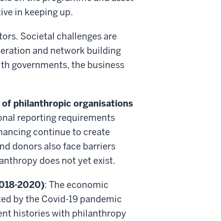
tive in keeping up.
ors. Societal challenges are
peration and network building
with governments, the business
 of philanthropic organisations
ional reporting requirements
nancing continue to create
nd donors also face barriers
anthropy does not yet exist.
2018-2020)
: The economic
ted by the Covid-19 pandemic
ent histories with philanthropy