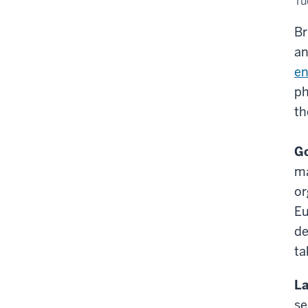
Tu
Br
an
en
ph
th
Go
ma
or
Eu
de
ta
La
se