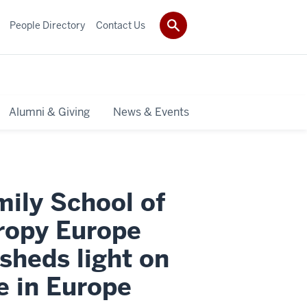
People Directory
Contact Us
Alumni & Giving
News & Events
mily School of
hropy Europe
sheds light on
e in Europe