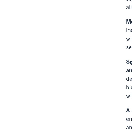
al
Mo
in
wi
se
Si
an
de
bu
wh
A 
en
an