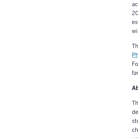
ac
20
es
wi
Th
Ph
Fo
fa
Ab
Th
de
st
ch