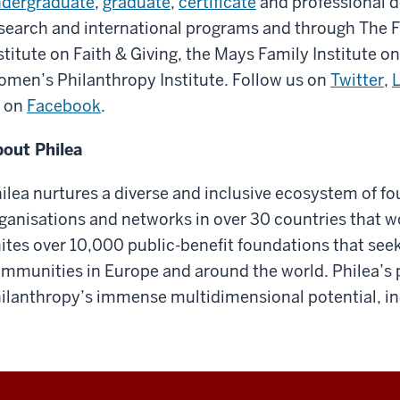
dergraduate
,
graduate
,
certificate
and professional 
search and international programs and through The 
stitute on Faith & Giving, the Mays Family Institute o
men’s Philanthropy Institute. Follow us on
Twitter
,
 on
Facebook
.
out Philea
ilea nurtures a diverse and inclusive ecosystem of f
ganisations and networks in over 30 countries that w
ites over 10,000 public-benefit foundations that seek
mmunities in Europe and around the world. Philea’s 
ilanthropy’s immense multidimensional potential, incl