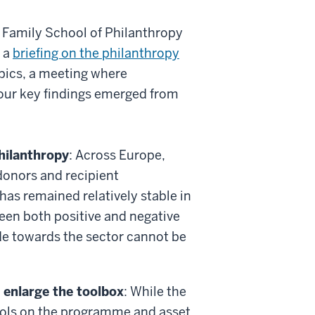
ly Family School of Philanthropy
d a
briefing on the philanthropy
pics, a meeting where
Four key findings emerged from
hilanthropy
: Across Europe,
donors and recipient
has remained relatively stable in
en both positive and negative
ude towards the sector cannot be
 enlarge the toolbox
: While the
tools on the programme and asset