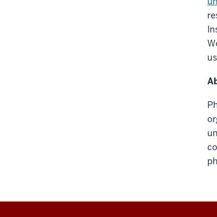
un
re
In
Wo
us
Ab
Ph
or
un
co
ph