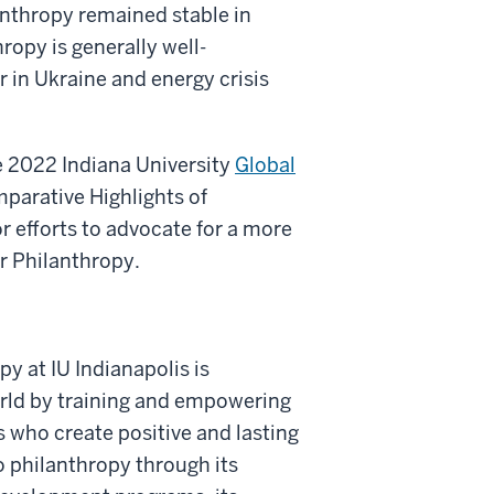
anthropy remained stable in
ropy is generally well-
r in Ukraine and energy crisis
he 2022 Indiana University
Global
parative Highlights of
r efforts to advocate for a more
r Philanthropy.
py at IU Indianapolis is
rld by training and empowering
 who create positive and lasting
 philanthropy through its