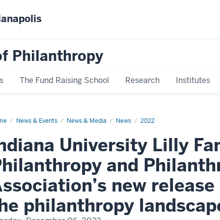
ianapolis
f Philanthropy
s
The Fund Raising School
Research
Institutes
me
News
News & Events
News & Media
News
2022
play
me
ndiana University Lilly Fa
hilanthropy and Philant
ssociation’s new release 
he philanthropy landscap