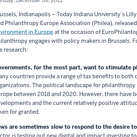
esday, December 06, 2022
ussels, Indianapolis – Today Indiana University’s Lil
d Philanthropy Europe Association (Philea), release
vironment in Europe
at the occasion of EuroPhilanto
ilanthropy engages with policy makers in Brussels. 
e research:
vernments, for the most part, want to stimulate p
ny countries provide a range of tax benefits to both 
ganizations. The political landscape for philanthropy 
rope between 2018 and 2020. However, there have be
velopments and the current relatively positive attit
ken for granted.
ws are sometimes slow to respond to the desire to
ctor is testing out new digital and impact investing 