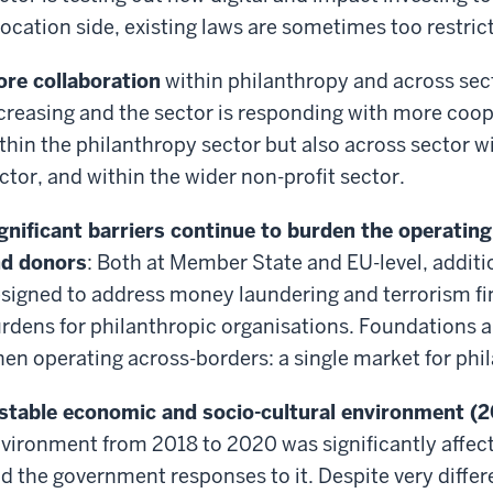
location side, existing laws are sometimes too restric
re collaboration
within philanthropy and across sect
creasing and the sector is responding with more coo
thin the philanthropy sector but also across sector 
ctor, and within the wider non-profit sector.
gnificant barriers continue to burden the operating
d donors
: Both at Member State and EU-level, addit
signed to address money laundering and terrorism fi
rdens for philanthropic organisations. Foundations a
en operating across-borders: a single market for phil
stable economic and socio-cultural environment (
vironment from 2018 to 2020 was significantly affec
d the government responses to it. Despite very differ