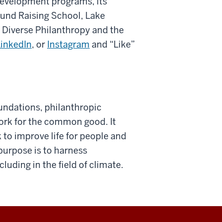
development programs, its
Fund Raising School, Lake
n Diverse Philanthropy and the
LinkedIn
, or
Instagram
and “Like”
oundations, philanthropic
ork for the common good. It
 to improve life for people and
purpose is to harness
uding in the field of climate.