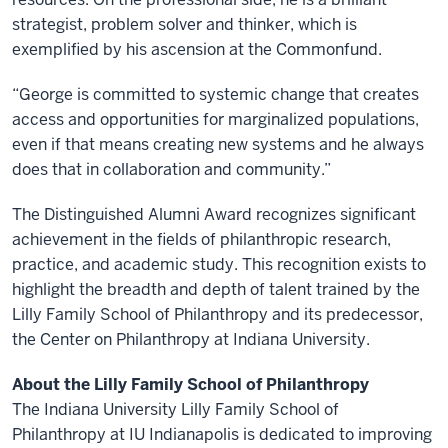
strategist, problem solver and thinker, which is
exemplified by his ascension at the Commonfund.
“George is committed to systemic change that creates
access and opportunities for marginalized populations,
even if that means creating new systems and he always
does that in collaboration and community.”
The Distinguished Alumni Award recognizes significant
achievement in the fields of philanthropic research,
practice, and academic study. This recognition exists to
highlight the breadth and depth of talent trained by the
Lilly Family School of Philanthropy and its predecessor,
the Center on Philanthropy at Indiana University.
About the Lilly Family School of Philanthropy
The Indiana University Lilly Family School of
Philanthropy at IU Indianapolis is dedicated to improving