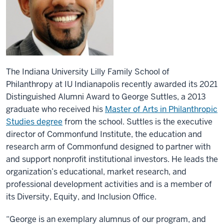
The Indiana University Lilly Family School of
Philanthropy at IU Indianapolis recently awarded its 2021
Distinguished Alumni Award to George Suttles, a 2013
graduate who received his
Master of Arts in Philanthropic
Studies degree
from the school. Suttles is the executive
director of Commonfund Institute, the education and
research arm of Commonfund designed to partner with
and support nonprofit institutional investors. He leads the
organization’s educational, market research, and
professional development activities and is a member of
its Diversity, Equity, and Inclusion Office.
“George is an exemplary alumnus of our program, and