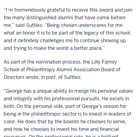
“I’m tremendously grateful to receive this award and join
the many distinguished alumni that have come before
me,” said Suttles. “Being chosen underscores for me
what an honor it is to be part of the legacy of this school,
and it definitely challenges me to continue showing up
and trying to make the world a better place.”
As part of the nomination process, the Lilly Family
School of Philanthropy Alumni Association Board of
Directors wrote, in part, of Suttles:
“George has a unique ability to merge his personal values
and integrity with his professional pursuits. He excels in
both. On the personal side, part of George's reason for
being in the philanthropic sector is to invest in leaders of
color. He does that by the boards he chooses to serve,
and how he chooses to invest his time and financial
resources. On the professional side, he is a brilliant