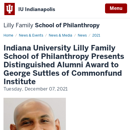
Menu
IU Indianapolis
Lilly Family
School of Philanthropy
Home
News
News & Events
News & Media
News
2021
Display
Name
Indiana University Lilly Family
School of Philanthropy Presents
Distinguished Alumni Award to
George Suttles of Commonfund
Institute
Tuesday, December 07, 2021