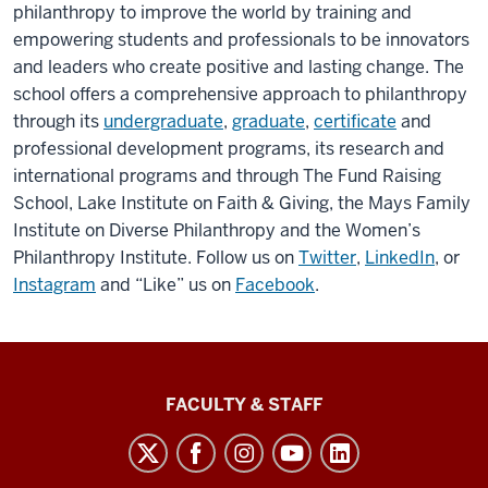
philanthropy to improve the world by training and
empowering students and professionals to be innovators
and leaders who create positive and lasting change. The
school offers a comprehensive approach to philanthropy
through its
undergraduate
,
graduate
,
certificate
and
professional development programs, its research and
international programs and through The Fund Raising
School, Lake Institute on Faith & Giving, the Mays Family
Institute on Diverse Philanthropy and the Women’s
Philanthropy Institute. Follow us on
Twitter
,
LinkedIn
, or
Instagram
and “Like” us on
Facebook
.
Lilly
FACULTY & STAFF
Family
School