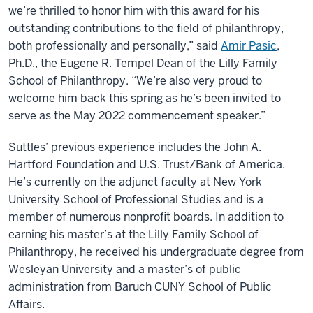
we’re thrilled to honor him with this award for his
outstanding contributions to the field of philanthropy,
both professionally and personally,” said
Amir Pasic
,
Ph.D., the Eugene R. Tempel Dean of the Lilly Family
School of Philanthropy. “We’re also very proud to
welcome him back this spring as he’s been invited to
serve as the May 2022 commencement speaker.”
Suttles’ previous experience includes the John A.
Hartford Foundation and U.S. Trust/Bank of America.
He’s currently on the adjunct faculty at New York
University School of Professional Studies and is a
member of numerous nonprofit boards. In addition to
earning his master’s at the Lilly Family School of
Philanthropy, he received his undergraduate degree from
Wesleyan University and a master’s of public
administration from Baruch CUNY School of Public
Affairs.