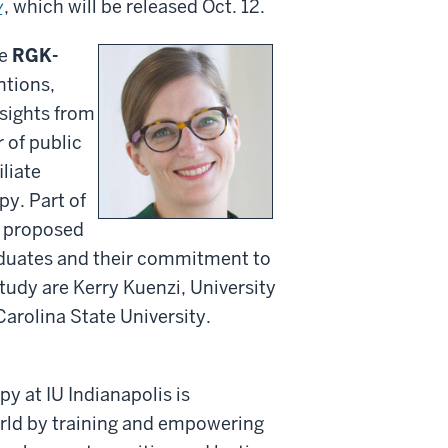
w
, which will be released Oct. 12.
he
RGK-
ntions,
sights from
 of public
iliate
py. Part of
is proposed
aduates and their commitment to
study are Kerry Kuenzi, University
arolina State University.
py at IU Indianapolis is
rld by training and empowering