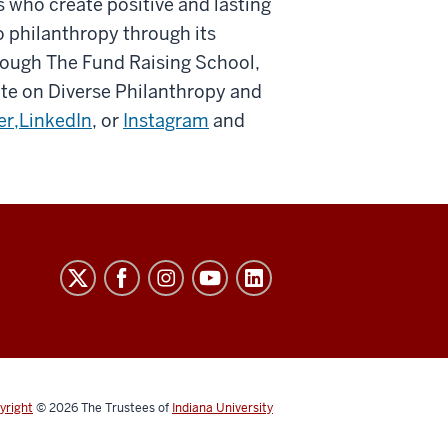
 who create positive and lasting
 philanthropy through its
rough The Fund Raising School,
tute on Diverse Philanthropy and
er,
LinkedIn
, or
Instagram
and
yright
© 2026
The Trustees of
Indiana University