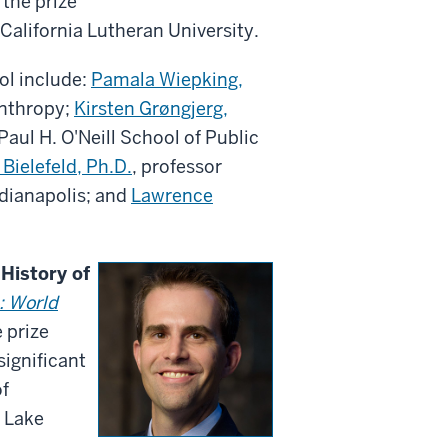
 the prize
California Lutheran University.
ol include:
Pamala Wiepking,
anthropy;
Kirsten Grøngjerg,
Paul H. O'Neill School of Public
Bielefeld, Ph.D.
, professor
ndianapolis; and
Lawrence
 History of
: World
e prize
ignificant
of
f Lake