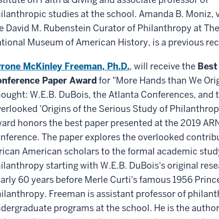
ilanthropic studies at the school. Amanda B. Moniz, vi
e David M. Rubenstein Curator of Philanthropy at The
tional Museum of American History, is a previous rec
rone McKinley Freeman, Ph.D.
, will receive the
Best
nference Paper Award
for "More Hands than We Orig
ought: W.E.B. DuBois, the Atlanta Conferences, and 
erlooked 'Origins of the Serious Study of Philanthropy
ard honors the best paper presented at the 2019 A
nference. The paper explores the overlooked contrib
rican American scholars to the formal academic stud
ilanthropy starting with W.E.B. DuBois's original re
arly 60 years before Merle Curti's famous 1956 Prin
ilanthropy. Freeman is assistant professor of philant
dergraduate programs at the school. He is the author