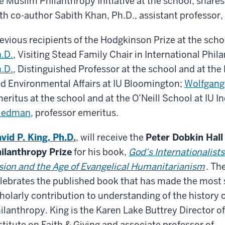
e Muslim Philanthropy Initiative at the school, shares
th co-author Sabith Khan, Ph.D., assistant professor, 
evious recipients of the Hodgkinson Prize at the scho
.D.
, Visiting Stead Family Chair in International Phil
.D.
, Distinguished Professor at the school and at the 
d Environmental Affairs at IU Bloomington;
Wolfgang 
eritus at the school and at the O’Neill School at IU I
riedman
, professor emeritus.
vid P. King, Ph.D.
, will receive the
Peter Dobkin Hall
ilanthropy Prize
for his book,
God’s Internationalists
sion and the Age of Evangelical Humanitarianism
. Th
lebrates the published book that has made the most s
holarly contribution to understanding of the history 
ilanthropy. King is the Karen Lake Buttrey Director o
stitute on Faith & Giving and associate professor of