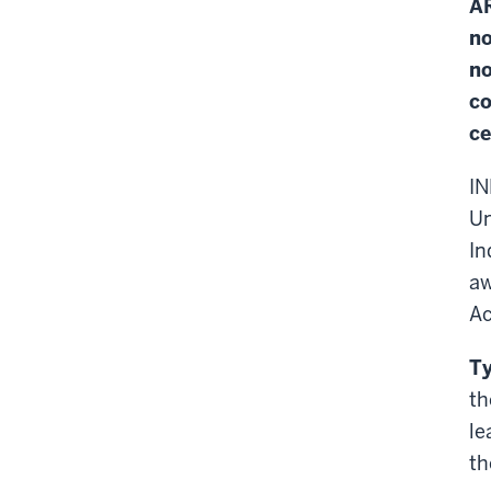
AR
no
no
co
ce
IN
Un
In
aw
Ac
Ty
th
le
th