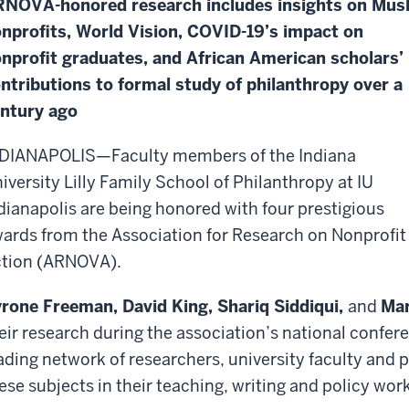
NOVA-honored research includes insights on Mus
nprofits, World Vision, COVID-19’s impact on
nprofit graduates, and African American scholars’
ntributions to formal study of philanthropy over a
ntury ago
DIANAPOLIS—Faculty members of the Indiana
iversity Lilly Family School of Philanthropy at IU
dianapolis are being honored with four prestigious
ards from the Association for Research on Nonprofit
tion (ARNOVA).
rone Freeman, David King,
Shariq Siddiqui,
and
Mar
eir research during the association’s national confer
ading network of researchers, university faculty and 
ese subjects in their teaching, writing and policy work