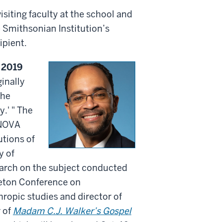
siting faculty at the school and
 Smithsonian Institution’s
ipient.
 2019
inally
the
.' " The
RNOVA
utions of
y of
search on the subject conducted
ceton Conference on
hropic studies and director of
 of
Madam C.J. Walker’s Gospel