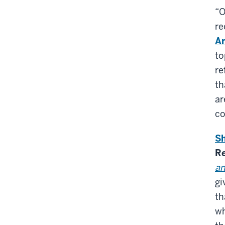
“O
re
Am
to
re
th
ar
co
Sh
Re
an
gi
th
wh