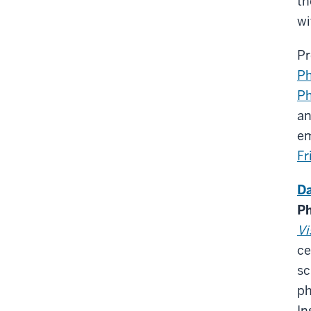
th
wi
Pr
Ph
Ph
an
em
F
Da
Ph
Vi
ce
sc
ph
In