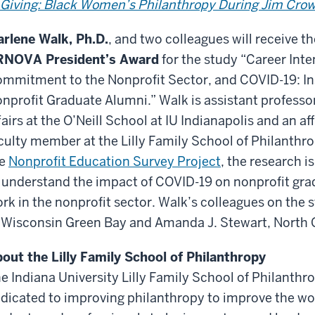
 Giving: Black Women’s Philanthropy During Jim Cro
rlene Walk, Ph.D.
, and two colleagues will receive t
RNOVA President’s Award
for the study “Career Inte
mmitment to the Nonprofit Sector, and COVID-19: In
nprofit Graduate Alumni.” Walk is assistant professor
fairs at the O’Neill School at IU Indianapolis and an aff
culty member at the Lilly Family School of Philanthro
he
Nonprofit Education Survey Project
, the research 
 understand the impact of COVID-19 on nonprofit gr
rk in the nonprofit sector. Walk’s colleagues on the 
 Wisconsin Green Bay and Amanda J. Stewart, North C
out the Lilly Family School of Philanthropy
e Indiana University Lilly Family School of Philanthro
dicated to improving philanthropy to improve the wo