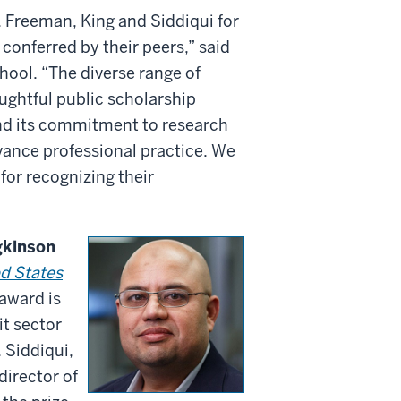
. Freeman, King and Siddiqui for
conferred by their peers,” said
hool. “The diverse range of
ughtful public scholarship
and its commitment to research
vance professional practice. We
or recognizing their
gkinson
ed States
 award is
it sector
 Siddiqui,
director of