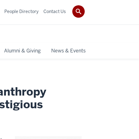
People Directory
Contact Us
Alumni & Giving
News & Events
lanthropy
stigious