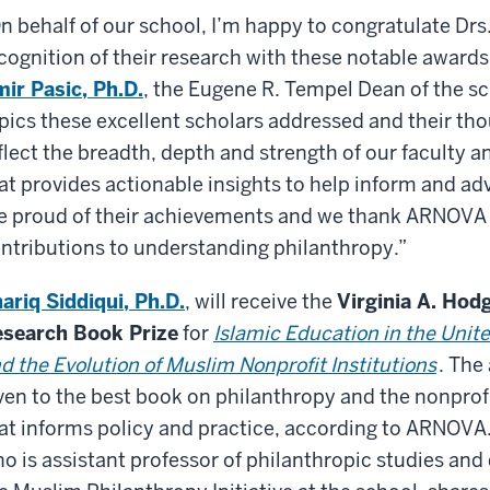
n behalf of our school, I’m happy to congratulate Drs
cognition of their research with these notable awards 
ir Pasic, Ph.D.
, the Eugene R. Tempel Dean of the sc
pics these excellent scholars addressed and their tho
flect the breadth, depth and strength of our faculty 
at provides actionable insights to help inform and ad
e proud of their achievements and we thank ARNOVA f
ntributions to understanding philanthropy.”
ariq Siddiqui, Ph.D.
, will receive the
Virginia A. Hod
search Book Prize
for
Islamic Education in the Unit
d the Evolution of Muslim Nonprofit Institutions
. The
ven to the best book on philanthropy and the nonprof
at informs policy and practice, according to ARNOVA.
o is assistant professor of philanthropic studies and 