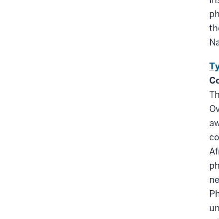
ph
th
Na
Ty
Co
Th
Ov
aw
co
Af
ph
ne
Ph
un