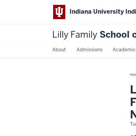
Indiana University Ind
Lilly Family
School o
About
Admissions
Academic
Ho
Dis
Na
L
F
N
Tu