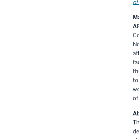
of
Ma
A
Co
No
af
fa
t
to
wo
of
Ab
Th
de