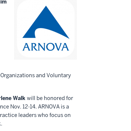
lim
 Organizations and Voluntary
lene Walk
will be honored for
ence Nov. 12-14. ARNOVA is a
practice leaders who focus on
.