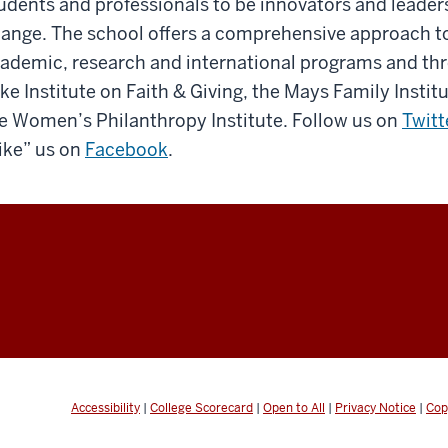
udents and professionals to be innovators and leaders
ange. The school offers a comprehensive approach to
ademic, research and international programs and th
ke Institute on Faith & Giving, the Mays Family Insti
e Women’s Philanthropy Institute. Follow us on
Twitt
ike” us on
Facebook
.
Accessibility
|
College Scorecard
|
Open to All
|
Privacy Notice
|
Cop