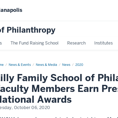
ianapolis
f Philanthropy
s
The Fund Raising School
Research
Institutes
me
News
News & Events
News & Media
News
2020
play
me
illy Family School of Phi
aculty Members Earn Pre
ational Awards
esday, October 06, 2020