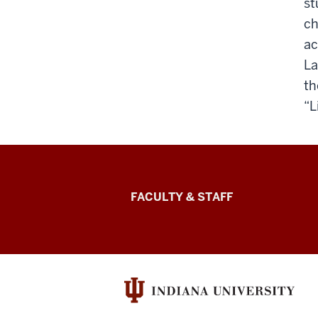
st
ch
ac
La
th
“L
Lilly
FACULTY & STAFF
Family
School
of
Philanthropy