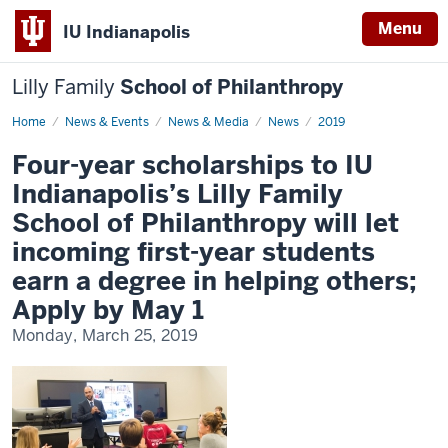
Menu
IU Indianapolis
Lilly Family
School of Philanthropy
Home
News
News & Events
News & Media
News
2019
Display
Name
Four-year scholarships to IU
Indianapolis’s Lilly Family
School of Philanthropy will let
incoming first-year students
earn a degree in helping others;
Apply by May 1
Monday, March 25, 2019