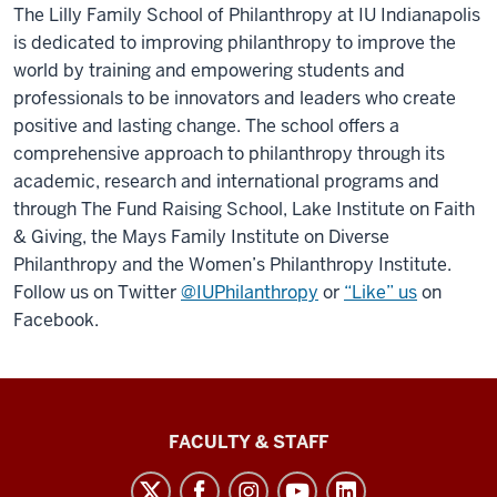
The Lilly Family School of Philanthropy at IU Indianapolis
is dedicated to improving philanthropy to improve the
world by training and empowering students and
professionals to be innovators and leaders who create
positive and lasting change. The school offers a
comprehensive approach to philanthropy through its
academic, research and international programs and
through The Fund Raising School, Lake Institute on Faith
& Giving, the Mays Family Institute on Diverse
Philanthropy and the Women’s Philanthropy Institute.
Follow us on Twitter
@IUPhilanthropy
or
“Like” us
on
Facebook.
Lilly
FACULTY & STAFF
Family