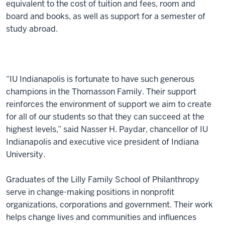
equivalent to the cost of tuition and fees, room and
board and books, as well as support for a semester of
study abroad.
“IU Indianapolis is fortunate to have such generous
champions in the Thomasson Family. Their support
reinforces the environment of support we aim to create
for all of our students so that they can succeed at the
highest levels,” said Nasser H. Paydar, chancellor of IU
Indianapolis and executive vice president of Indiana
University.
Graduates of the Lilly Family School of Philanthropy
serve in change-making positions in nonprofit
organizations, corporations and government. Their work
helps change lives and communities and influences