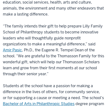
education, social services, health, arts and culture,
animals, the environment and many other endeavors that
make a lasting difference.
“The family intends their gift to help prepare Lilly Family
School of Philanthropy students to become innovative
leaders who will thoughtfully guide nonprofit
organizations to make a meaningful difference,” said
Amir Pasic
, Ph.D., the Eugene R. Tempel Dean of the
school. “We are grateful to the Thomasson Family for this
wonderful gift, which will help our Thomasson Scholars
learn and grow from their first moments at our school
through their senior year.”
Students at the school have a passion for making a
difference in the lives of others, for community service,
or for supporting a cause or meeting a need. The school’s
Bachelor of Arts in Philanthropic Studies
degree program