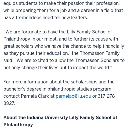
equips students to make their passion their profession,
while preparing them for a job and a career in a field that
has a tremendous need for new leaders.
“We are fortunate to have the Lilly Family School of
Philanthropy in our midst, and to further its cause with
great scholars who we have the chance to help financially
as they pursue their education,” the Thomasson Family
said. “We are excited to allow the Thomasson Scholars to
not only change their lives but to impact the world.”
For more information about the scholarships and the
bachelor’s degree in philanthropic studies program,
contact Pamela Clark at
pamelac@iu.edu
or 317-278-
8927.
About the Indiana University Lilly Family School of
Philanthropy