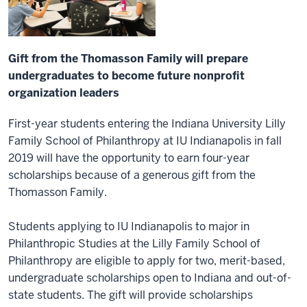
Gift from the Thomasson Family will prepare
undergraduates to become future nonprofit
organization leaders
First-year students entering the Indiana University Lilly
Family School of Philanthropy at IU Indianapolis in fall
2019 will have the opportunity to earn four-year
scholarships because of a generous gift from the
Thomasson Family.
Students applying to IU Indianapolis to major in
Philanthropic Studies at the Lilly Family School of
Philanthropy are eligible to apply for two, merit-based,
undergraduate scholarships open to Indiana and out-of-
state students. The gift will provide scholarships