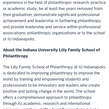
experience in the field of philanthropic research, practice
or academic study; be at least five years removed from
their graduation; demonstrate significant professional
achievement and leadership in furthering philanthropy;
and provide leadership and service within professional
associations, philanthropic organizations or to the school
or IU Indianapolis.
About the Indiana University Lilly Family School of
Philanthropy
The Lilly Family School of Philanthropy at IU Indianapolis
is dedicated to improving philanthropy to improve the
world by training and empowering students and
professionals to be innovators and leaders who create
positive and lasting change in the world. The school
offers a comprehensive approach to philanthropy
through its academic, research and international