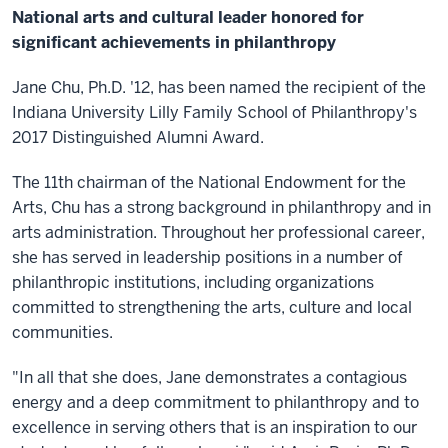
National arts and cultural leader honored for
significant achievements in philanthropy
Jane Chu, Ph.D. '12, has been named the recipient of the
Indiana University Lilly Family School of Philanthropy's
2017 Distinguished Alumni Award.
The 11th chairman of the National Endowment for the
Arts, Chu has a strong background in philanthropy and in
arts administration. Throughout her professional career,
she has served in leadership positions in a number of
philanthropic institutions, including organizations
committed to strengthening the arts, culture and local
communities.
"In all that she does, Jane demonstrates a contagious
energy and a deep commitment to philanthropy and to
excellence in serving others that is an inspiration to our