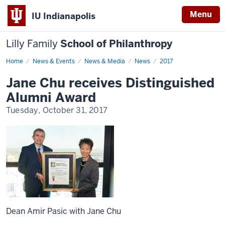
Menu
IU Indianapolis
Lilly Family
School of Philanthropy
Home
News
News & Events
News & Media
News
2017
Display
Name
Jane Chu receives Distinguished
Alumni Award
Tuesday, October 31, 2017
Dean Amir Pasic with Jane Chu