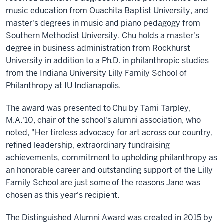
music education from Ouachita Baptist University, and
master's degrees in music and piano pedagogy from
Southern Methodist University. Chu holds a master's
degree in business administration from Rockhurst
University in addition to a Ph.D. in philanthropic studies
from the Indiana University Lilly Family School of
Philanthropy at IU Indianapolis.
The award was presented to Chu by Tami Tarpley,
M.A.'10, chair of the school's alumni association, who
noted, "Her tireless advocacy for art across our country,
refined leadership, extraordinary fundraising
achievements, commitment to upholding philanthropy as
an honorable career and outstanding support of the Lilly
Family School are just some of the reasons Jane was
chosen as this year's recipient.
The Distinguished Alumni Award was created in 2015 by