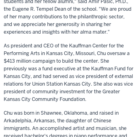
students and her fellow alumni," said Amir Pasic, Ph.D.,
the Eugene R. Tempel Dean of the school. "We are proud
of her many contributions to the philanthropic sector,
and we appreciate her generosity in sharing her
experiences and insights with her alma mater."
As president and CEO of the Kauffman Center for the
Performing Arts in Kansas City, Missouri, Chu oversaw a
$413 million campaign to build the center. She
previously was a fund executive at the Kauffman Fund for
Kansas City, and had served as vice president of external
relations for Union Station Kansas City. She also was vice
president of community investment for the Greater
Kansas City Community Foundation.
Chu was born in Shawnee, Oklahoma, and raised in
Arkadelphia, Arkansas, the daughter of Chinese
immigrants. An accomplished artist and musician, she
received bachelor's degrees in piano performance and