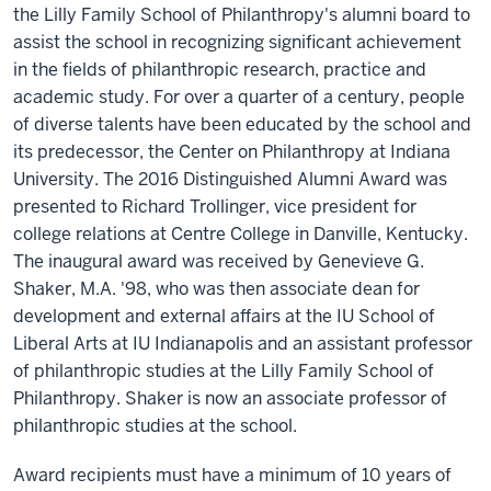
the Lilly Family School of Philanthropy's alumni board to
assist the school in recognizing significant achievement
in the fields of philanthropic research, practice and
academic study. For over a quarter of a century, people
of diverse talents have been educated by the school and
its predecessor, the Center on Philanthropy at Indiana
University. The 2016 Distinguished Alumni Award was
presented to Richard Trollinger, vice president for
college relations at Centre College in Danville, Kentucky.
The inaugural award was received by Genevieve G.
Shaker, M.A. '98, who was then associate dean for
development and external affairs at the IU School of
Liberal Arts at IU Indianapolis and an assistant professor
of philanthropic studies at the Lilly Family School of
Philanthropy. Shaker is now an associate professor of
philanthropic studies at the school.
Award recipients must have a minimum of 10 years of