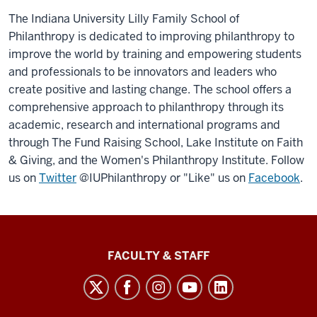
The Indiana University Lilly Family School of
Philanthropy is dedicated to improving philanthropy to
improve the world by training and empowering students
and professionals to be innovators and leaders who
create positive and lasting change. The school offers a
comprehensive approach to philanthropy through its
academic, research and international programs and
through The Fund Raising School, Lake Institute on Faith
& Giving, and the Women's Philanthropy Institute. Follow
us on
Twitter
@IUPhilanthropy or "Like" us on
Facebook
.
Lilly
FACULTY & STAFF
Family
School
of