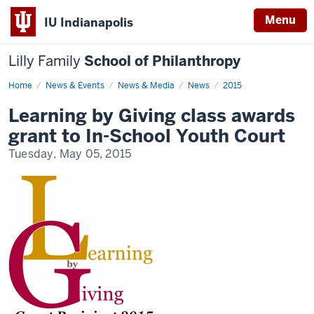
Menu
IU Indianapolis
Lilly Family
School of Philanthropy
Home
News
News & Events
News & Media
News
2015
Display
Name
Learning by Giving class awards
grant to In-School Youth Court
Tuesday, May 05, 2015