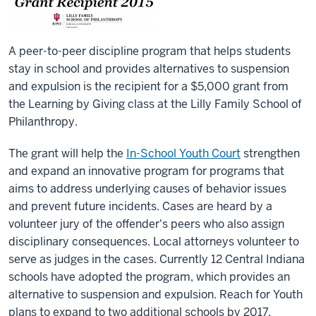
A peer-to-peer discipline program that helps students
stay in school and provides alternatives to suspension
and expulsion is the recipient for a $5,000 grant from
the Learning by Giving class at the Lilly Family School of
Philanthropy.
The grant will help the
In-School Youth Court
strengthen
and expand an innovative program for programs that
aims to address underlying causes of behavior issues
and prevent future incidents. Cases are heard by a
volunteer jury of the offender's peers who also assign
disciplinary consequences. Local attorneys volunteer to
serve as judges in the cases. Currently 12 Central Indiana
schools have adopted the program, which provides an
alternative to suspension and expulsion. Reach for Youth
plans to expand to two additional schools by 2017.