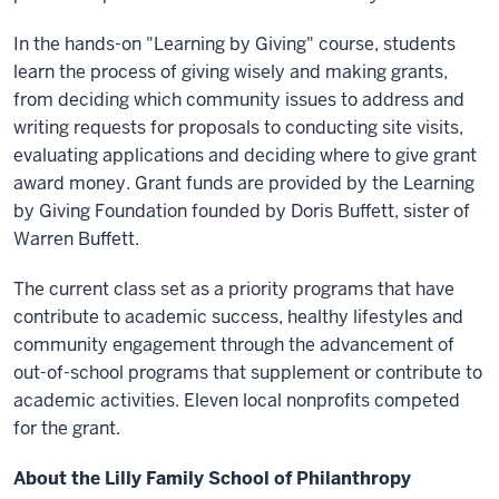
In the hands-on "Learning by Giving" course, students
learn the process of giving wisely and making grants,
from deciding which community issues to address and
writing requests for proposals to conducting site visits,
evaluating applications and deciding where to give grant
award money. Grant funds are provided by the Learning
by Giving Foundation founded by Doris Buffett, sister of
Warren Buffett.
The current class set as a priority programs that have
contribute to academic success, healthy lifestyles and
community engagement through the advancement of
out-of-school programs that supplement or contribute to
academic activities. Eleven local nonprofits competed
for the grant.
About the Lilly Family School of Philanthropy