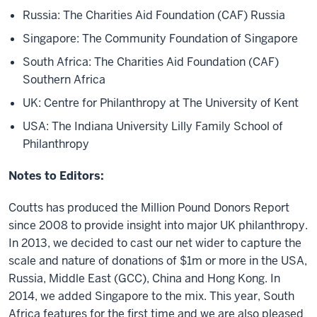
Russia: The Charities Aid Foundation (CAF) Russia
Singapore: The Community Foundation of Singapore
South Africa: The Charities Aid Foundation (CAF)
Southern Africa
UK: Centre for Philanthropy at The University of Kent
USA: The Indiana University Lilly Family School of
Philanthropy
Notes to Editors:
Coutts has produced the Million Pound Donors Report
since 2008 to provide insight into major UK philanthropy.
In 2013, we decided to cast our net wider to capture the
scale and nature of donations of $1m or more in the USA,
Russia, Middle East (GCC), China and Hong Kong. In
2014, we added Singapore to the mix. This year, South
Africa features for the first time and we are also pleased