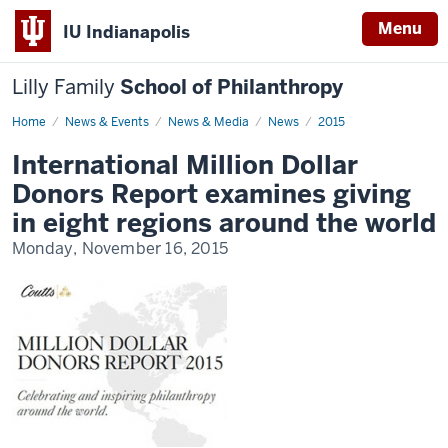
Menu
IU Indianapolis
Lilly Family
School of Philanthropy
Home
News
News & Events
News & Media
News
2015
Display
Name
International Million Dollar
Donors Report examines giving
in eight regions around the world
Monday, November 16, 2015