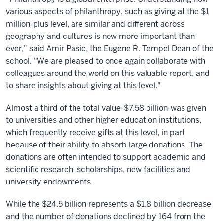
various aspects of philanthropy, such as giving at the $1
million-plus level, are similar and different across
geography and cultures is now more important than
ever," said Amir Pasic, the Eugene R. Tempel Dean of the
school. "We are pleased to once again collaborate with
colleagues around the world on this valuable report, and
to share insights about giving at this level."
Almost a third of the total value-$7.58 billion-was given
to universities and other higher education institutions,
which frequently receive gifts at this level, in part
because of their ability to absorb large donations. The
donations are often intended to support academic and
scientific research, scholarships, new facilities and
university endowments.
While the $24.5 billion represents a $1.8 billion decrease
and the number of donations declined by 164 from the