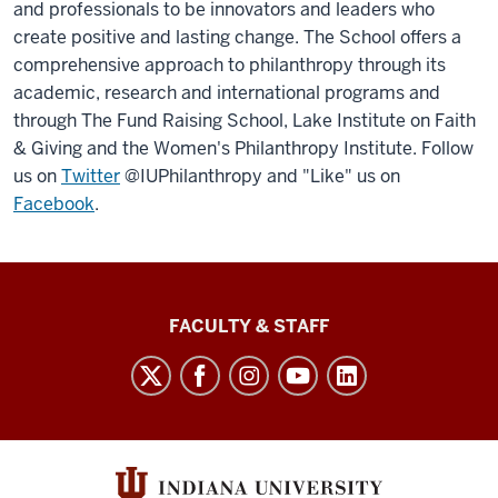
and professionals to be innovators and leaders who
create positive and lasting change. The School offers a
comprehensive approach to philanthropy through its
academic, research and international programs and
through The Fund Raising School, Lake Institute on Faith
& Giving and the Women's Philanthropy Institute. Follow
us on
Twitter
@IUPhilanthropy and "Like" us on
Facebook
.
Lilly
FACULTY & STAFF
Family
School
of
Philanthropy
social