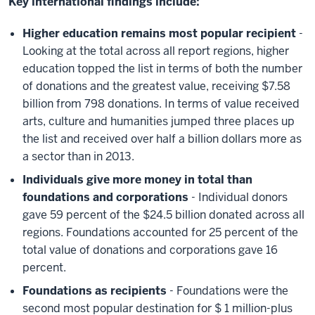
Key international findings include:
Higher education remains most popular recipient
-
Looking at the total across all report regions, higher
education topped the list in terms of both the number
of donations and the greatest value, receiving $7.58
billion from 798 donations. In terms of value received
arts, culture and humanities jumped three places up
the list and received over half a billion dollars more as
a sector than in 2013.
Individuals give more money in total than
foundations and corporations
- Individual donors
gave 59 percent of the $24.5 billion donated across all
regions. Foundations accounted for 25 percent of the
total value of donations and corporations gave 16
percent.
Foundations as recipients
- Foundations were the
second most popular destination for $ 1 million-plus