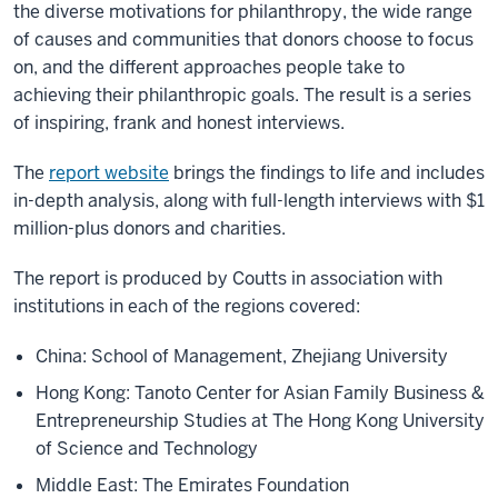
the diverse motivations for philanthropy, the wide range
of causes and communities that donors choose to focus
on, and the different approaches people take to
achieving their philanthropic goals. The result is a series
of inspiring, frank and honest interviews.
The
report website
brings the findings to life and includes
in-depth analysis, along with full-length interviews with $1
million-plus donors and charities.
The report is produced by Coutts in association with
institutions in each of the regions covered:
China: School of Management, Zhejiang University
Hong Kong: Tanoto Center for Asian Family Business &
Entrepreneurship Studies at The Hong Kong University
of Science and Technology
Middle East: The Emirates Foundation