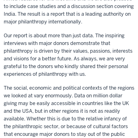
to include case studies and a discussion section covering
India. The result is a report that is a leading authority on
major philanthropy internationally.
Our report is about more than just data. The inspiring
interviews with major donors demonstrate that
philanthropy is driven by their values, passions, interests
and visions for a better future. As always, we are very
grateful to the donors who kindly shared their personal
experiences of philanthropy with us.
The social, economic and political contexts of the regions
we looked at vary enormously. Data on million dollar
giving may be easily accessible in countries like the UK
and the USA, but in other regions it is not as readily
available. Whether this is due to the relative infancy of
the philanthropic sector, or because of cultural factors
that encourage major donors to stay out of the public