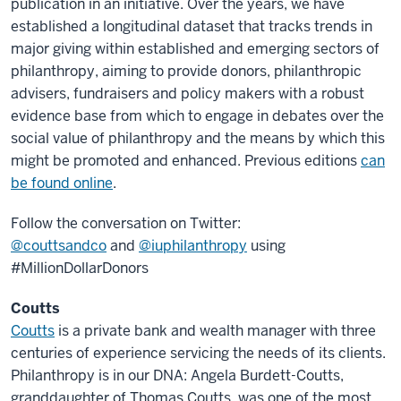
publication in an initiative. Over the years, we have
established a longitudinal dataset that tracks trends in
major giving within established and emerging sectors of
philanthropy, aiming to provide donors, philanthropic
advisers, fundraisers and policy makers with a robust
evidence base from which to engage in debates over the
social value of philanthropy and the means by which this
might be promoted and enhanced. Previous editions
can
be found online
.
Follow the conversation on Twitter:
@couttsandco
and
@iuphilanthropy
using
#MillionDollarDonors
Coutts
Coutts
is a private bank and wealth manager with three
centuries of experience servicing the needs of its clients.
Philanthropy is in our DNA: Angela Burdett-Coutts,
granddaughter of Thomas Coutts, was one of the most