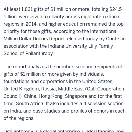
At least 1,831 gifts of $1 million or more, totaling $24.5
billion, were given to charity across eight international
regions in 2014, and higher education remained the top
priority for those gifts, according to the international
Million Dollar Donors Report released today by Coutts in
association with the Indiana University Lilly Family
School of Philanthropy
The report analyzes the number, size and recipients of
gifts of $1 million or more given by individuals,
foundations and corporations in the United States,
United Kingdom, Russia, Middle East (Gulf Cooperation
Council), China, Hong Kong, Singapore and for the first
time, South Africa. It also includes a discussion section
on India, and case studies and profiles of donors in each
of the regions.
"Philanthropy is a global enterprise. Understanding how