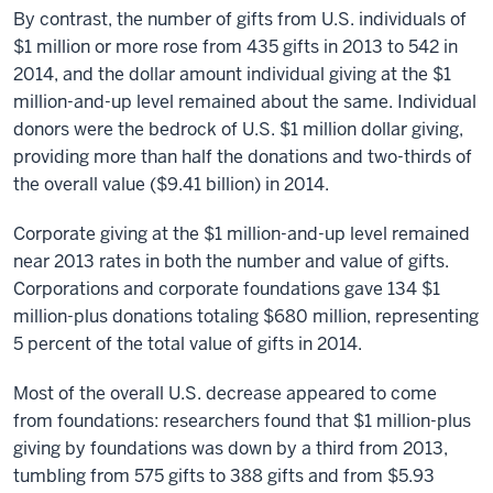
By contrast, the number of gifts from U.S. individuals of
$1 million or more rose from 435 gifts in 2013 to 542 in
2014, and the dollar amount individual giving at the $1
million-and-up level remained about the same. Individual
donors were the bedrock of U.S. $1 million dollar giving,
providing more than half the donations and two-thirds of
the overall value ($9.41 billion) in 2014.
Corporate giving at the $1 million-and-up level remained
near 2013 rates in both the number and value of gifts.
Corporations and corporate foundations gave 134 $1
million-plus donations totaling $680 million, representing
5 percent of the total value of gifts in 2014.
Most of the overall U.S. decrease appeared to come
from foundations: researchers found that $1 million-plus
giving by foundations was down by a third from 2013,
tumbling from 575 gifts to 388 gifts and from $5.93