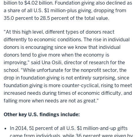
billion to $4.02 billion. Foundation giving also declined as
a share of all U.S. $1 million-plus giving, dropping from
35.0 percent to 28.5 percent of the total value.
"At this high level, different types of donors react
differently to economic conditions. The rise in individual
donors is encouraging since we know that individual
donors tend to give more when the economy is
improving," said Una Osili, director of research for the
school. "While unfortunate for the nonprofit sector, the
drop in foundation giving is not entirely surprising, since
foundation giving is more counter-cyclical, rising to meet
increased needs during times of economic difficulty, and
falling more when needs are not as great."
Other key U.S. findings include:
In 2014, 51 percent of all U.S. $1 million-and-up gifts
came from individuals, while 36 percent were given by