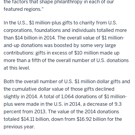
the factors that shape philanthropy in each of our
featured regions."
In the U.S., $1 million-plus gifts to charity from U.S.
corporations, foundations and individuals totalled more
than $14 billion in 2014. The overall value of $1 million-
and-up donations was boosted by some very large
contributions: gifts in excess of $10 million made up
more than a fifth of the overall number of U.S. donations
at this level.
Both the overall number of U.S. $1 million dollar gifts and
the cumulative dollar value of those gifts declined
slightly in 2014. A total of 1,064 donations of $1 million-
plus were made in the U.S. in 2014, a decrease of 9.3
percent from 2013. The value of the 2014 donations
totaled $14.11 billion, down from $16.92 billion for the
previous year.