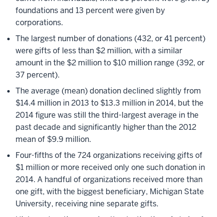
foundations and 13 percent were given by
corporations.
The largest number of donations (432, or 41 percent)
were gifts of less than $2 million, with a similar
amount in the $2 million to $10 million range (392, or
37 percent).
The average (mean) donation declined slightly from
$14.4 million in 2013 to $13.3 million in 2014, but the
2014 figure was still the third-largest average in the
past decade and significantly higher than the 2012
mean of $9.9 million.
Four-fifths of the 724 organizations receiving gifts of
$1 million or more received only one such donation in
2014. A handful of organizations received more than
one gift, with the biggest beneficiary, Michigan State
University, receiving nine separate gifts.