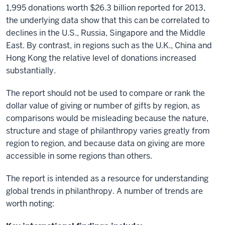
1,995 donations worth $26.3 billion reported for 2013,
the underlying data show that this can be correlated to
declines in the U.S., Russia, Singapore and the Middle
East. By contrast, in regions such as the U.K., China and
Hong Kong the relative level of donations increased
substantially.
The report should not be used to compare or rank the
dollar value of giving or number of gifts by region, as
comparisons would be misleading because the nature,
structure and stage of philanthropy varies greatly from
region to region, and because data on giving are more
accessible in some regions than others.
The report is intended as a resource for understanding
global trends in philanthropy. A number of trends are
worth noting: