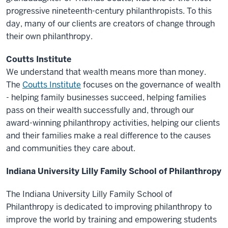
progressive nineteenth-century philanthropists. To this
day, many of our clients are creators of change through
their own philanthropy.
Coutts Institute
We understand that wealth means more than money.
The
Coutts Institute
focuses on the governance of wealth
- helping family businesses succeed, helping families
pass on their wealth successfully and, through our
award-winning philanthropy activities, helping our clients
and their families make a real difference to the causes
and communities they care about.
Indiana University Lilly Family School of Philanthropy
The Indiana University Lilly Family School of
Philanthropy is dedicated to improving philanthropy to
improve the world by training and empowering students