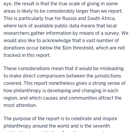
eye, the result is that the true scale of giving in some
areas is likely to be considerably larger than we report.
This is particularly true for Russia and South Africa,
where lack of available public data means that local
researchers gather information by means of a survey. We
would also like to acknowledge that a vast number of
donations occur below the $1m threshold, which are not
tracked in this report.
These considerations mean that it would be misleading
to make direct comparisons between the jurisdictions
covered. This report nonetheless gives a strong sense of
how philanthropy is developing and changing in each
region, and which causes and communities attract the
most attention.
The purpose of the report is to celebrate and inspire
philanthropy around the world and is the seventh