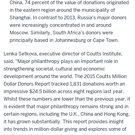
China, 74 percent of the value of donations originated
in the eastern region around the municipality of
Shanghai. In contrast to 2013, Russia's major donors
were increasingly concentrated in and around
Moscow. Similarly, South Africa's donors were
principally based in Johannesburg or Cape Town.
Lenka Setkova, executive director of Coutts Institute,
said, "Major philanthropy plays an important role in
strengthening societal, cultural and economic
development around the world. The 2015 Coutts Million
Dollar Donors Report tracked 1,831 donations worth an
impressive $24.5 billion across eight regions last year.
Whilst these numbers are lower than the previous year, it
is evident that major philanthropy remains strong and in
certain regions, including the U.K., China and Hong Kong,
it has grown substantially. This report provides insight
into trends in million-dollar giving and explores some of