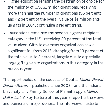
Higher education remains the destination of choice for
the majority of U.S. $1 million donations, receiving
more than half the number of donations (56 percent)
and 42 percent of the overall value of $1 million-and-
up gifts in 2014, continuing a recent trend.
Foundations remained the second-highest recipient
category in the U.S., receiving 20 percent of the total
value given. Gifts to overseas organizations saw a
significant fall from 2013, dropping from 13 percent of
the total value to 2 percent, largely due to especially
large gifts given to organizations in this category in the
previous year.
The report builds on the success of Coutts'
Million Pound
Donors Report
- published since 2008 - and the Indiana
University Lilly Family School of Philanthropy's
Million
Dollar List.
A key feature of this year's report is the views
and opinions of major donors. The interviews illustrate