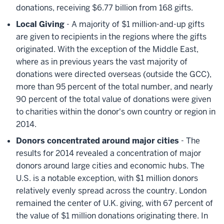
donations, receiving $6.77 billion from 168 gifts.
Local Giving
- A majority of $1 million-and-up gifts
are given to recipients in the regions where the gifts
originated. With the exception of the Middle East,
where as in previous years the vast majority of
donations were directed overseas (outside the GCC),
more than 95 percent of the total number, and nearly
90 percent of the total value of donations were given
to charities within the donor's own country or region in
2014.
Donors concentrated around major cities
- The
results for 2014 revealed a concentration of major
donors around large cities and economic hubs. The
U.S. is a notable exception, with $1 million donors
relatively evenly spread across the country. London
remained the center of U.K. giving, with 67 percent of
the value of $1 million donations originating there. In