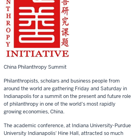
China Philanthropy Summit
Philanthropists, scholars and business people from
around the world are gathering Friday and Saturday in
Indianapolis for a summit on the present and future role
of philanthropy in one of the world's most rapidly
growing economies, China.
The academic conference, at Indiana University-Purdue
University Indianapolis' Hine Hall, attracted so much