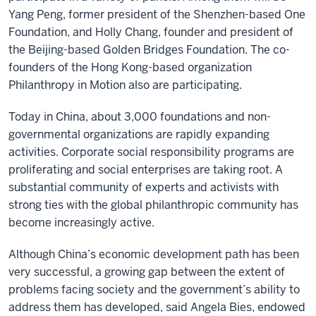
Yang Peng, former president of the Shenzhen-based One
Foundation, and Holly Chang, founder and president of
the Beijing-based Golden Bridges Foundation. The co-
founders of the Hong Kong-based organization
Philanthropy in Motion also are participating.
Today in China, about 3,000 foundations and non-
governmental organizations are rapidly expanding
activities. Corporate social responsibility programs are
proliferating and social enterprises are taking root. A
substantial community of experts and activists with
strong ties with the global philanthropic community has
become increasingly active.
Although China’s economic development path has been
very successful, a growing gap between the extent of
problems facing society and the government’s ability to
address them has developed, said Angela Bies, endowed