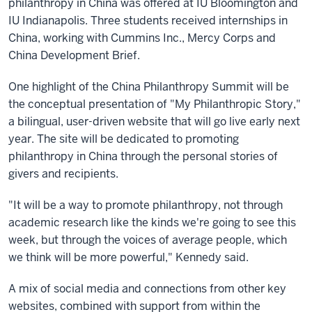
philanthropy in China was offered at IU Bloomington and
IU Indianapolis. Three students received internships in
China, working with Cummins Inc., Mercy Corps and
China Development Brief.
One highlight of the China Philanthropy Summit will be
the conceptual presentation of "My Philanthropic Story,"
a bilingual, user-driven website that will go live early next
year. The site will be dedicated to promoting
philanthropy in China through the personal stories of
givers and recipients.
"It will be a way to promote philanthropy, not through
academic research like the kinds we're going to see this
week, but through the voices of average people, which
we think will be more powerful," Kennedy said.
A mix of social media and connections from other key
websites, combined with support from within the