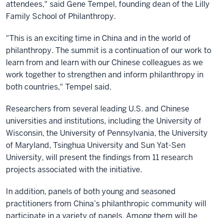
attendees," said Gene Tempel, founding dean of the Lilly
Family School of Philanthropy.
"This is an exciting time in China and in the world of
philanthropy. The summit is a continuation of our work to
learn from and learn with our Chinese colleagues as we
work together to strengthen and inform philanthropy in
both countries," Tempel said.
Researchers from several leading U.S. and Chinese
universities and institutions, including the University of
Wisconsin, the University of Pennsylvania, the University
of Maryland, Tsinghua University and Sun Yat-Sen
University, will present the findings from 11 research
projects associated with the initiative.
In addition, panels of both young and seasoned
practitioners from China’s philanthropic community will
participate in a variety of panels. Among them will be