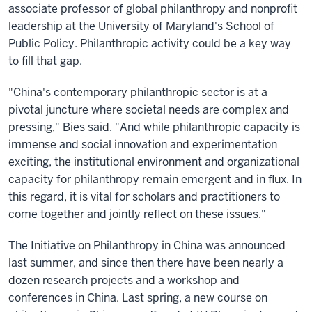
associate professor of global philanthropy and nonprofit
leadership at the University of Maryland's School of
Public Policy. Philanthropic activity could be a key way
to fill that gap.
"China's contemporary philanthropic sector is at a
pivotal juncture where societal needs are complex and
pressing," Bies said. "And while philanthropic capacity is
immense and social innovation and experimentation
exciting, the institutional environment and organizational
capacity for philanthropy remain emergent and in flux. In
this regard, it is vital for scholars and practitioners to
come together and jointly reflect on these issues."
The Initiative on Philanthropy in China was announced
last summer, and since then there have been nearly a
dozen research projects and a workshop and
conferences in China. Last spring, a new course on