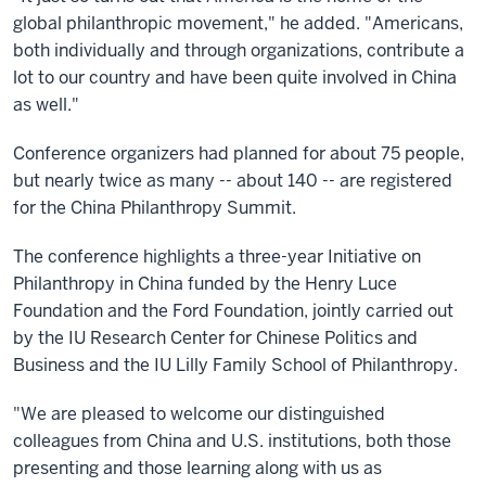
global philanthropic movement," he added. "Americans,
both individually and through organizations, contribute a
lot to our country and have been quite involved in China
as well."
Conference organizers had planned for about 75 people,
but nearly twice as many -- about 140 -- are registered
for the China Philanthropy Summit.
The conference highlights a three-year Initiative on
Philanthropy in China funded by the Henry Luce
Foundation and the Ford Foundation, jointly carried out
by the IU Research Center for Chinese Politics and
Business and the IU Lilly Family School of Philanthropy.
"We are pleased to welcome our distinguished
colleagues from China and U.S. institutions, both those
presenting and those learning along with us as