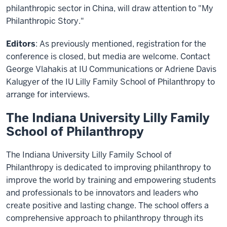
philanthropic sector in China, will draw attention to "My
Philanthropic Story."
Editors
: As previously mentioned, registration for the
conference is closed, but media are welcome. Contact
George Vlahakis at IU Communications or Adriene Davis
Kalugyer of the IU Lilly Family School of Philanthropy to
arrange for interviews.
The Indiana University Lilly Family
School of Philanthropy
The Indiana University Lilly Family School of
Philanthropy is dedicated to improving philanthropy to
improve the world by training and empowering students
and professionals to be innovators and leaders who
create positive and lasting change. The school offers a
comprehensive approach to philanthropy through its