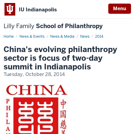
Menu
IU Indianapolis
Lilly Family
School of Philanthropy
Home
News
News & Events
News & Media
News
2014
Display
Name
China's evolving philanthropy
sector is focus of two-day
summit in Indianapolis
Tuesday, October 28, 2014