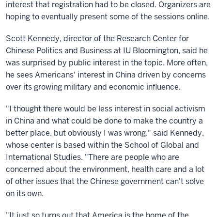
interest that registration had to be closed. Organizers are
hoping to eventually present some of the sessions online.
Scott Kennedy, director of the Research Center for
Chinese Politics and Business at IU Bloomington, said he
was surprised by public interest in the topic. More often,
he sees Americans' interest in China driven by concerns
over its growing military and economic influence.
"I thought there would be less interest in social activism
in China and what could be done to make the country a
better place, but obviously I was wrong," said Kennedy,
whose center is based within the School of Global and
International Studies. "There are people who are
concerned about the environment, health care and a lot
of other issues that the Chinese government can't solve
on its own.
"It just so turns out that America is the home of the