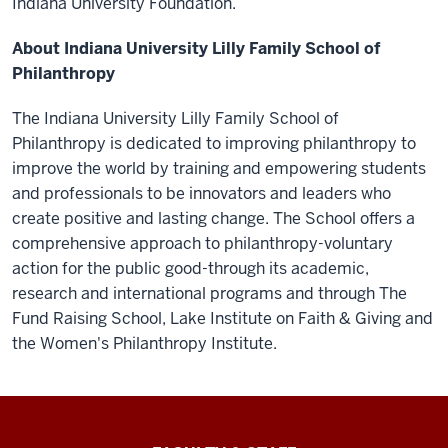
Indiana University Foundation.
About Indiana University Lilly Family School of
Philanthropy
The Indiana University Lilly Family School of
Philanthropy is dedicated to improving philanthropy to
improve the world by training and empowering students
and professionals to be innovators and leaders who
create positive and lasting change. The School offers a
comprehensive approach to philanthropy-voluntary
action for the public good-through its academic,
research and international programs and through The
Fund Raising School, Lake Institute on Faith & Giving and
the Women's Philanthropy Institute.