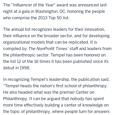
The "Influencer of the Year" award was announced last
night at a gala in Washington, DC, honoring the people
who comprise the 2013 Top 50 list.
The annual list recognizes leaders for their innovation,
their influence on the broader sector, and for developing
organizational models that can be replicated. It is
compiled by
The NonProfit Times'
staff and leaders from
the philanthropic sector. Tempel has been honored on
the list 12 of the 16 times it has been published since its
debut in 1998.
In recognizing Tempel's leadership, the publication said,
"Tempel heads the nation's first school of philanthropy.
He also headed what was the premier Center on
Philanthropy. It can be argued that nobody has spent
more time effectively building a center of knowledge on
the topic of philanthropy, where people turn for answers