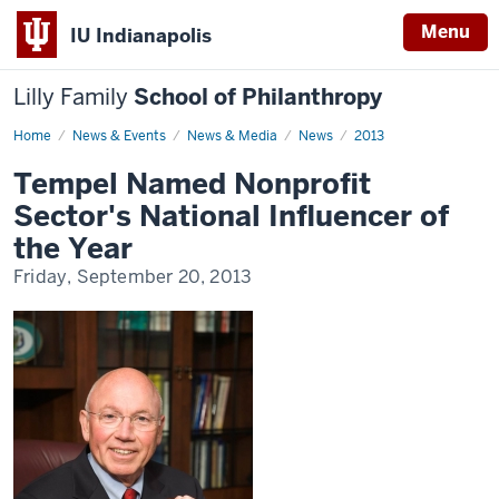
Menu
IU Indianapolis
Lilly Family
School of Philanthropy
Home
News
News & Events
News & Media
News
2013
Display
Name
Tempel Named Nonprofit
Sector's National Influencer of
the Year
Friday, September 20, 2013