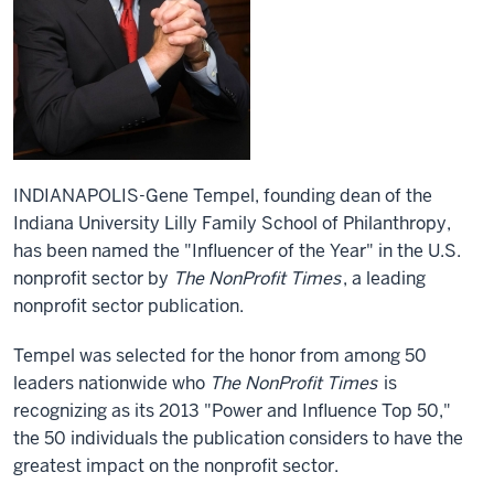
INDIANAPOLIS-Gene Tempel, founding dean of the
Indiana University Lilly Family School of Philanthropy,
has been named the "Influencer of the Year" in the U.S.
nonprofit sector by
The NonProfit Times
, a leading
nonprofit sector publication.
Tempel was selected for the honor from among 50
leaders nationwide who
The NonProfit Times
is
recognizing as its 2013 "Power and Influence Top 50,"
the 50 individuals the publication considers to have the
greatest impact on the nonprofit sector.