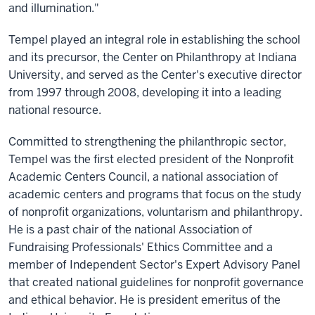
and illumination."
Tempel played an integral role in establishing the school
and its precursor, the Center on Philanthropy at Indiana
University, and served as the Center's executive director
from 1997 through 2008, developing it into a leading
national resource.
Committed to strengthening the philanthropic sector,
Tempel was the first elected president of the Nonprofit
Academic Centers Council, a national association of
academic centers and programs that focus on the study
of nonprofit organizations, voluntarism and philanthropy.
He is a past chair of the national Association of
Fundraising Professionals' Ethics Committee and a
member of Independent Sector's Expert Advisory Panel
that created national guidelines for nonprofit governance
and ethical behavior. He is president emeritus of the