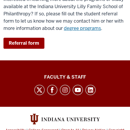
available at the Indiana University Lilly Family School of
Philanthropy? If so, please fill out the student referral
form to let us know how we may contact him or her with
more information about our
degree programs
.
Referral form
Lilly
FACULTY & STAFF
Family
School
of
Philanthropy
social
media