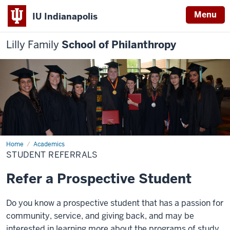
Menu
IU Indianapolis
Lilly Family
School of Philanthropy
Home
Student
Academics
Referrals
STUDENT REFERRALS
Refer a Prospective Student
Do you know a prospective student that has a passion for
community, service, and giving back, and may be
interested in learning more about the programs of study