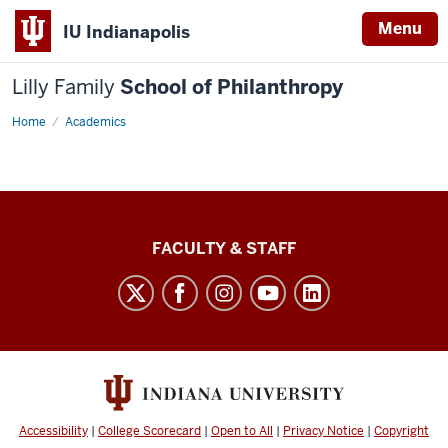
Menu
IU Indianapolis
Lilly Family
School of Philanthropy
Home
Academics
Lilly
FACULTY & STAFF
Family
School
of
Philanthropy
social
media
Accessibility
|
College Scorecard
|
Open to All
|
Privacy Notice
|
Copyright
channels