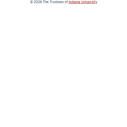
© 2026
The Trustees of
Indiana University