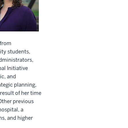
 from
ity students,
dministrators,
l Initiative
ic, and
ategic planning,
esult of her time
Other previous
ospital, a
ns, and higher