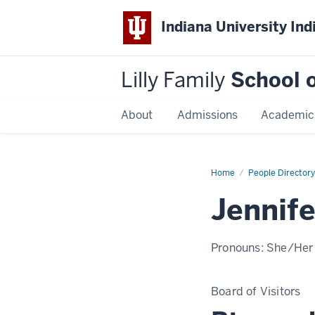
Indiana University Ind
Lilly Family
School o
About
Admissions
Academic
Home
Jennifer
People Directory
Zeisler
Jennife
Pronouns:
She/Her
Board of Visitors