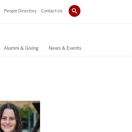
People Directory
Contact Us
Alumni & Giving
News & Events