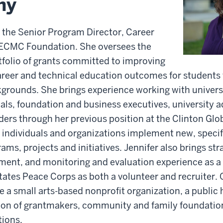
hy
is the Senior Program Director, Career
 ECMC Foundation. She oversees the
rtfolio of grants committed to improving
reer and technical education outcomes for students
grounds. She brings experience working with univers
als, foundation and business executives, university a
ders through her previous position at the Clinton Globa
individuals and organizations implement new, specif
ms, projects and initiatives. Jennifer also brings str
ent, and monitoring and evaluation experience as a r
tates Peace Corps as both a volunteer and recruiter. 
 a small arts-based nonprofit organization, a public h
tion of grantmakers, community and family foundatio
tions.