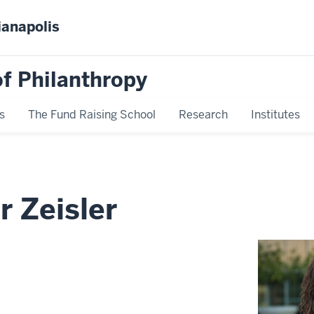
ianapolis
f Philanthropy
s
The Fund Raising School
Research
Institutes
r Zeisler