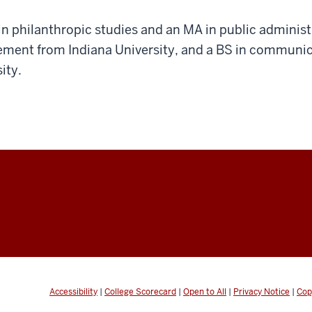
n philanthropic studies and an MA in public administ
ment from Indiana University, and a BS in communic
ity.
Accessibility
|
College Scorecard
|
Open to All
|
Privacy Notice
|
Cop