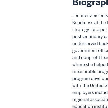
Biograp
Jennifer Zeisler 
Readiness at the
strategy for a po
postsecondary ca
underserved back
government offici
and nonprofit lea
where she helped 
measurable progra
program developm
with the United S
employers include
regional associa
education institu