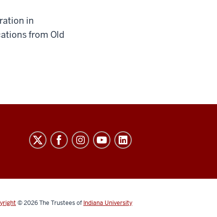
ration in
ations from Old
yright
© 2026
The Trustees of
Indiana University