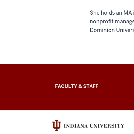
She holds an MA i
nonprofit manage
Dominion Univers
Lilly
FACULTY & STAFF
Family
School
of