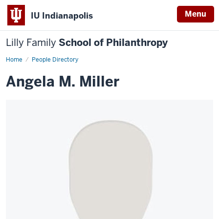
Menu
IU Indianapolis
Lilly Family
School of Philanthropy
Home
Angela
People Directory
M.
Miller
Angela M. Miller