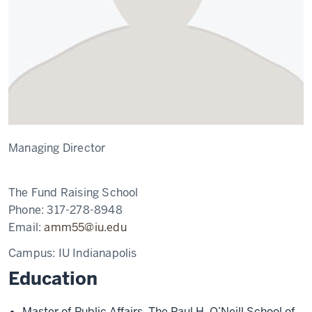
Managing Director
The Fund Raising School
Phone:
317-278-8948
Email:
amm55@iu.edu
Campus:
IU Indianapolis
Education
Master of Public Affairs, The Paul H. O’Neill School of