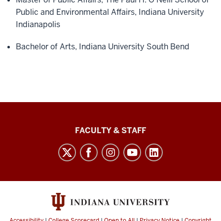
Public and Environmental Affairs, Indiana University
Indianapolis
Bachelor of Arts, Indiana University South Bend
Lilly
FACULTY & STAFF
Family
School
of
Philanthropy
social
media
Accessibility
|
College Scorecard
|
Open to All
|
Privacy Notice
|
Copyright