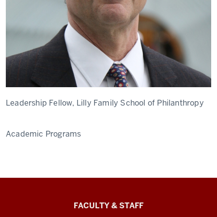
Leadership Fellow, Lilly Family School of Philanthropy
Academic Programs
Lilly
FACULTY & STAFF