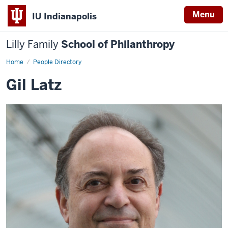
Menu
IU Indianapolis
Lilly Family
School of Philanthropy
Home
Gil
People Directory
Latz
Gil Latz