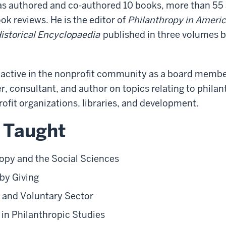
as authored and co-authored 10 books, more than 55 a
k reviews. He is the editor of
Philanthropy in Americ
storical Encyclopaedia
published in three volumes b
s active in the nonprofit community as a board membe
r, consultant, and author on topics relating to phila
rofit organizations, libraries, and development.
 Taught
opy and the Social Sciences
by Giving
 and Voluntary Sector
in Philanthropic Studies