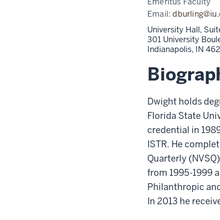
Emeritus Faculty
Email:
dburling@iu
University Hall, Su
301 University Boul
Indianapolis,
IN
46
Biograp
Dwight holds degr
Florida State Uni
credential in 19
ISTR. He complete
Quarterly (NVSQ),
from 1995-1999 an
Philanthropic and
In 2013 he receiv