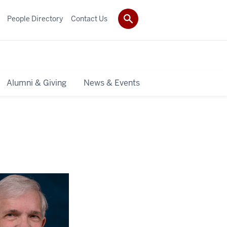
People Directory
Contact Us
Alumni & Giving
News & Events