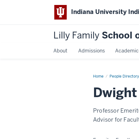
Indiana University Ind
Lilly Family
School o
About
Admissions
Academic
Home
Dwight
People Directory
Burlingame
Dwight
Professor Emerit
Advisor for Facu