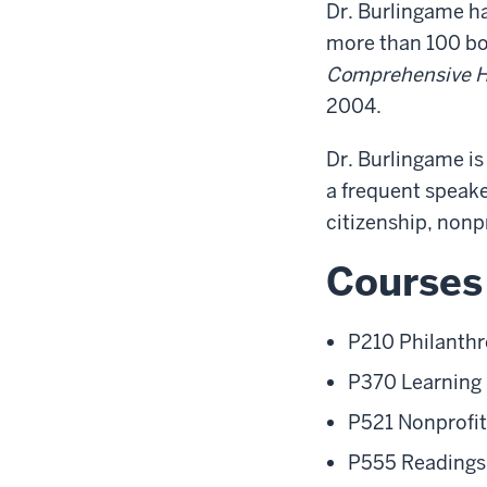
Dr. Burlingame h
more than 100 boo
Comprehensive Hi
2004.
Dr. Burlingame i
a frequent speake
citizenship, nonp
Courses
P210 Philanthr
P370 Learning 
P521 Nonprofit
P555 Readings 