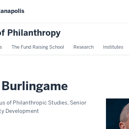
ianapolis
f Philanthropy
s
The Fund Raising School
Research
Institutes
 Burlingame
us of Philanthropic Studies, Senior
lty Development