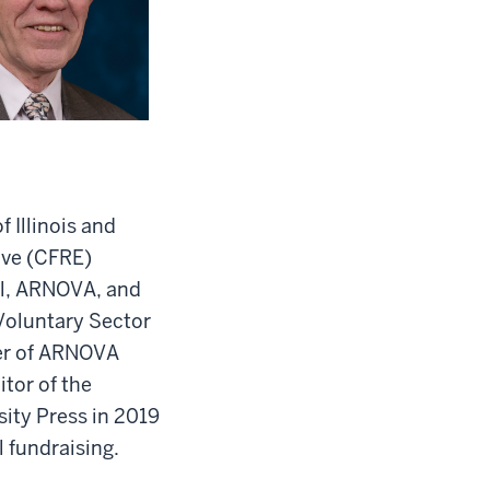
 Illinois and
tive (CFRE)
il, ARNOVA, and
 Voluntary Sector
rer of ARNOVA
tor of the
sity Press in 2019
 fundraising.