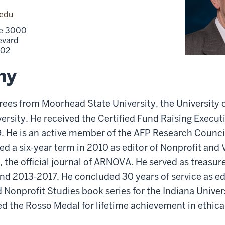
.edu
ite 3000
evard
202
hy
ees from Moorhead State University, the University of
versity. He received the Certified Fund Raising Execu
89. He is an active member of the AFP Research Counc
d a six-year term in 2010 as editor of Nonprofit and
 the official journal of ARNOVA. He served as treasu
d 2013-2017. He concluded 30 years of service as edi
 Nonprofit Studies book series for the Indiana Univer
ed the Rosso Medal for lifetime achievement in ethical