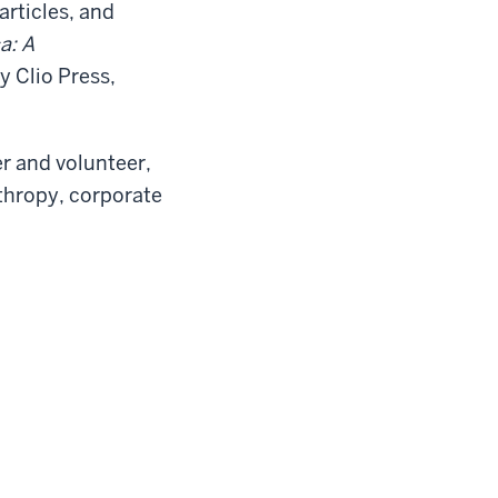
rticles, and
a: A
y Clio Press,
r and volunteer,
nthropy, corporate