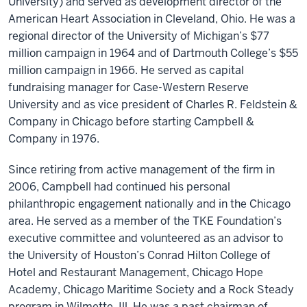
University) and served as development director of the
American Heart Association in Cleveland, Ohio. He was a
regional director of the University of Michigan’s $77
million campaign in 1964 and of Dartmouth College’s $55
million campaign in 1966. He served as capital
fundraising manager for Case-Western Reserve
University and as vice president of Charles R. Feldstein &
Company in Chicago before starting Campbell &
Company in 1976.
Since retiring from active management of the firm in
2006, Campbell had continued his personal
philanthropic engagement nationally and in the Chicago
area. He served as a member of the TKE Foundation’s
executive committee and volunteered as an advisor to
the University of Houston’s Conrad Hilton College of
Hotel and Restaurant Management, Chicago Hope
Academy, Chicago Maritime Society and a Rock Steady
program in Wilmette, Ill. He was a past chairman of