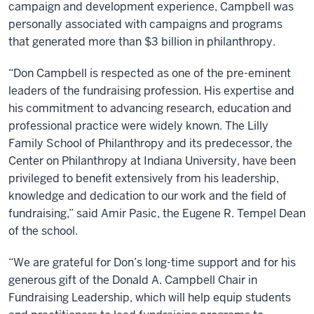
campaign and development experience, Campbell was
personally associated with campaigns and programs
that generated more than $3 billion in philanthropy.
“Don Campbell is respected as one of the pre-eminent
leaders of the fundraising profession. His expertise and
his commitment to advancing research, education and
professional practice were widely known. The Lilly
Family School of Philanthropy and its predecessor, the
Center on Philanthropy at Indiana University, have been
privileged to benefit extensively from his leadership,
knowledge and dedication to our work and the field of
fundraising,” said Amir Pasic, the Eugene R. Tempel Dean
of the school.
“We are grateful for Don’s long-time support and for his
generous gift of the Donald A. Campbell Chair in
Fundraising Leadership, which will help equip students