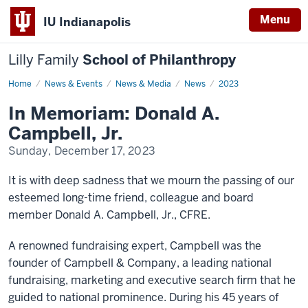
Menu
IU Indianapolis
Lilly Family
School of Philanthropy
Home
Don
News & Events
News & Media
News
2023
Campbell
In Memoriam: Donald A.
Campbell, Jr.
Sunday, December 17, 2023
It is with deep sadness that we mourn the passing of our
esteemed long-time friend, colleague and board
member Donald A. Campbell, Jr., CFRE.
A renowned fundraising expert, Campbell was the
founder of Campbell & Company, a leading national
fundraising, marketing and executive search firm that he
guided to national prominence. During his 45 years of