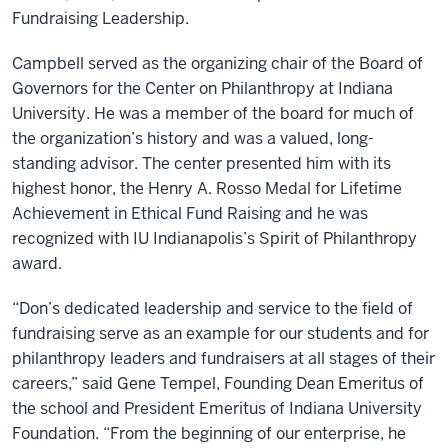
Fundraising Leadership.
Campbell served as the organizing chair of the Board of
Governors for the Center on Philanthropy at Indiana
University. He was a member of the board for much of
the organization’s history and was a valued, long-
standing advisor. The center presented him with its
highest honor, the Henry A. Rosso Medal for Lifetime
Achievement in Ethical Fund Raising and he was
recognized with IU Indianapolis’s Spirit of Philanthropy
award.
“Don’s dedicated leadership and service to the field of
fundraising serve as an example for our students and for
philanthropy leaders and fundraisers at all stages of their
careers,” said Gene Tempel, Founding Dean Emeritus of
the school and President Emeritus of Indiana University
Foundation. “From the beginning of our enterprise, he