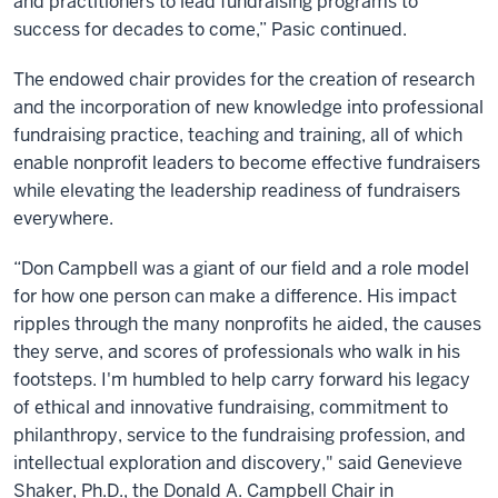
and practitioners to lead fundraising programs to
success for decades to come,” Pasic continued.
The endowed chair provides for the creation of research
and the incorporation of new knowledge into professional
fundraising practice, teaching and training, all of which
enable nonprofit leaders to become effective fundraisers
while elevating the leadership readiness of fundraisers
everywhere.
“Don Campbell was a giant of our field and a role model
for how one person can make a difference. His impact
ripples through the many nonprofits he aided, the causes
they serve, and scores of professionals who walk in his
footsteps. I'm humbled to help carry forward his legacy
of ethical and innovative fundraising, commitment to
philanthropy, service to the fundraising profession, and
intellectual exploration and discovery," said Genevieve
Shaker, Ph.D., the Donald A. Campbell Chair in