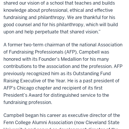
shared our vision of a school that teaches and builds
knowledge about professional, ethical and effective
fundraising and philanthropy. We are thankful for his
good counsel and for his philanthropy, which will build
upon and help perpetuate that shared vision.”
A former two-term chairman of the national Association
of Fundraising Professionals (AFP), Campbell was
honored with its Founder’s Medallion for his many
contributions to the association and the profession. AFP
previously recognized him as its Outstanding Fund
Raising Executive of the Year. He is a past president of
AFP’s Chicago chapter and recipient of its first
President’s Award for distinguished service to the
fundraising profession.
Campbell began his career as executive director of the
Fenn College Alumni Association (now Cleveland State