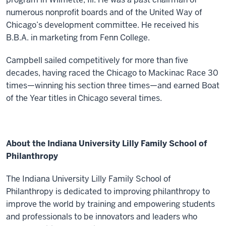
numerous nonprofit boards and of the United Way of
Chicago’s development committee. He received his
B.B.A. in marketing from Fenn College.
Campbell sailed competitively for more than five
decades, having raced the Chicago to Mackinac Race 30
times—winning his section three times—and earned Boat
of the Year titles in Chicago several times.
About the Indiana University Lilly Family School of
Philanthropy
The Indiana University Lilly Family School of
Philanthropy is dedicated to improving philanthropy to
improve the world by training and empowering students
and professionals to be innovators and leaders who