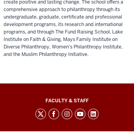
create positive and lasting change. The school offers a
comprehensive approach to philanthropy through its
undergraduate, graduate, certificate
and professional
development programs
, its research and international
programs, and through The Fund Raising School, Lake
Institute on Faith & Giving, Mays Family Institute on
Diverse Philanthropy, Women’s Philanthropy Institute,
and the Muslim Philanthropy Initiative.
Lilly
FACULTY & STAFF
Family
School
of