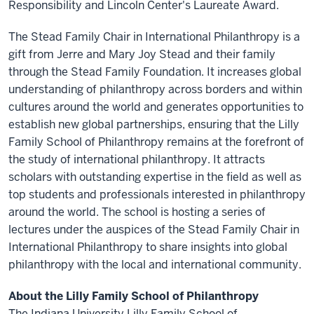
Responsibility and Lincoln Center's Laureate Award.
The Stead Family Chair in International Philanthropy is a
gift from Jerre and Mary Joy Stead and their family
through the Stead Family Foundation. It increases global
understanding of philanthropy across borders and within
cultures around the world and generates opportunities to
establish new global partnerships, ensuring that the Lilly
Family School of Philanthropy remains at the forefront of
the study of international philanthropy. It attracts
scholars with outstanding expertise in the field as well as
top students and professionals interested in philanthropy
around the world. The school is hosting a series of
lectures under the auspices of the Stead Family Chair in
International Philanthropy to share insights into global
philanthropy with the local and international community.
About the Lilly Family School of Philanthropy
The Indiana University Lilly Family School of