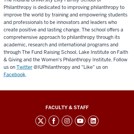
Philanthropy is dedicated to improving philanthropy to
improve the world by training and empowering students
and professionals to be innovators and leaders who
create positive and lasting change. The school offers a
comprehensive approach to philanthropy through its
academic, research and international programs and
through The Fund Raising School, Lake Institute on Faith
& Giving and the Women's Philanthropy Institute. Follow
us on
Twitter
@IUPhilanthropy and "Like" us on
Facebook
.
Lilly
FACULTY & STAFF
Family
School
of