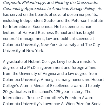
Corporate Philanthropy
, and
Nearing the Crossroads:
Contending Approaches to American Foreign Policy
. He
has served on the boards of several dozen nonprofits,
including Independent Sector and the Peterson Institute
for International Economics. He has been a senior
lecturer at Harvard Business School and has taught
nonprofit management, law and political science at
Columbia University, New York University and The City
University of New York.
A graduate of Hobart College, Levy holds a master's
degree and a Ph.D. in government and foreign affairs
from the University of Virginia and a law degree from
Columbia University. Among his many honors are Hobart
College's Alumni Medal of Excellence, awarded to only
20 graduates in the school's 125-year history, The
International Rescue Committee's Freedom Award,
Columbia University's Lawrence A. Wien Prize for Social