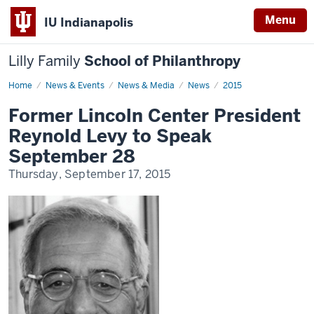
Menu
IU Indianapolis
Lilly Family
School of Philanthropy
Home
News
News & Events
News & Media
News
2015
Display
Name
Former Lincoln Center President
Reynold Levy to Speak
September 28
Thursday, September 17, 2015