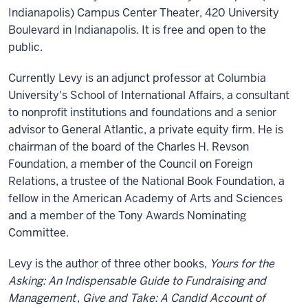
Indianapolis) Campus Center Theater, 420 University
Boulevard in Indianapolis. It is free and open to the
public.
Currently Levy is an adjunct professor at Columbia
University's School of International Affairs, a consultant
to nonprofit institutions and foundations and a senior
advisor to General Atlantic, a private equity firm. He is
chairman of the board of the Charles H. Revson
Foundation, a member of the Council on Foreign
Relations, a trustee of the National Book Foundation, a
fellow in the American Academy of Arts and Sciences
and a member of the Tony Awards Nominating
Committee.
Levy is the author of three other books,
Yours for the
Asking: An Indispensable Guide to Fundraising and
Management
,
Give and Take: A Candid Account of