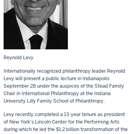
Reynold Levy
Internationally recognized philanthropy leader Reynold
Levy will present a public lecture in Indianapolis
September 28 under the auspices of the Stead Family
Chair in International Philanthropy at the Indiana
University Lilly Family School of Philanthropy.
Levy recently completed a 13-year tenure as president
of New York's Lincoln Center for the Performing Arts
during which he led the $1.2 billion transformation of the