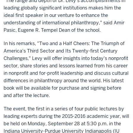
"The range and depth of Dr. Levy's accomplishments in
leading globally significant institutions makes him the
ideal first speaker in our venture to enhance the
understanding of international philanthropy," said Amir
Pasic, Eugene R. Tempel Dean of the school.
In his remarks, "Two and a Half Cheers: The Triumph of
America's Third Sector and Its Twenty-first Century
Challenges," Levy will offer insights into today's nonprofit
sector, share stories and lessons learned from his career
in nonprofit and for-profit leadership and discuss cultural
differences in philanthropy around the world. His latest
book will be available for purchase and signing before
and after the lecture.
The event, the first in a series of four public lectures by
leading experts during the 2015-2016 academic year, will
be held on Monday, September 28 at 5:30 p.m. in the
Indiana University-Purdue University Indianapolis (IU