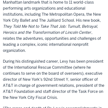
Manhattan landmark that is home to 11 world-class
performing arts organizations and educational
institutions, including The Metropolitan Opera, the New
York City Ballet and The Juilliard School. His new book,
They Told Me Not to Take That Job: Tumult, Betrayal,
Heroics and the Transformation of Lincoln Center
,
relates the adventures, opportunities and challenges of
leading a complex, iconic international nonprofit
organization.
During his distinguished career, Levy has been president
of the International Rescue Committee (where he
continues to serve on the board of overseers), executive
director of New York's 92nd Street Y, senior officer of
AT&T in charge of government relations, president of the
AT&T Foundation and staff director of the Task Force on
the New York City Fiscal Crisis.