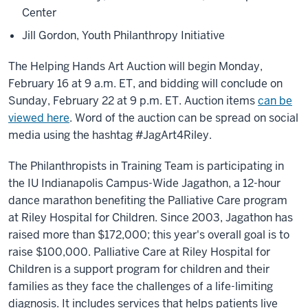
Center
Jill Gordon, Youth Philanthropy Initiative
The Helping Hands Art Auction will begin Monday,
February 16 at 9 a.m. ET, and bidding will conclude on
Sunday, February 22 at 9 p.m. ET. Auction items
can be
viewed here
. Word of the auction can be spread on social
media using the hashtag #JagArt4Riley.
The Philanthropists in Training Team is participating in
the IU Indianapolis Campus-Wide Jagathon, a 12-hour
dance marathon benefiting the Palliative Care program
at Riley Hospital for Children. Since 2003, Jagathon has
raised more than $172,000; this year's overall goal is to
raise $100,000. Palliative Care at Riley Hospital for
Children is a support program for children and their
families as they face the challenges of a life-limiting
diagnosis. It includes services that helps patients live