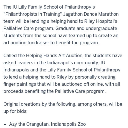
The IU Lilly Family School of Philanthropy's
"Philanthropists in Training" Jagathon Dance Marathon
team will be lending a helping hand to Riley Hospital's
Palliative Care program. Graduate and undergraduate
students from the school have teamed up to create an
art auction fundraiser to benefit the program.
Called the Helping Hands Art Auction, the students have
asked leaders in the Indianapolis community, IU
Indianapolis and the Lilly Family School of Philanthropy
to lend a helping hand to Riley by personally creating
finger paintings that will be auctioned off online, with all
proceeds benefiting the Palliative Care program.
Original creations by the following, among others, will be
up for bids:
Azy the Orangutan, Indianapolis Zoo