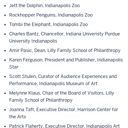
Jett the Dolphin, Indianapolis Zoo
Rockhopper Penguins, Indianapolis Zoo
Tombi the Elephant, Indianapolis Zoo
Charles Bantz, Chancellor, Indiana Univeristy Purdue
University Indianapolis
Amir Pasic, Dean, Lilly Family School of Philanthropy
Karen Ferguson, President and Publisher, Indianapolis
Star
Scott Stulen, Curator of Audience Experiences and
Performance, Indianapolis Museum of Art
Melynne Klaus, Chair of the Board of Visitors, Lilly
Family School of Philanthropy
Joanna Taft, Executive Director, Harrison Center for
the Arts
Patrick Flaherty, Executive Director, Indianapolis Art