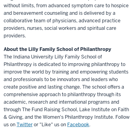
without limits, from advanced symptom care to hospice
and bereavement counseling and is delivered by a
collaborative team of physicians, advanced practice
providers, nurses, social workers and spiritual care
providers.
About the Lilly Family School of Philanthropy
The Indiana University Lilly Family School of
Philanthropy is dedicated to improving philanthropy to
improve the world by training and empowering students
and professionals to be innovators and leaders who
create positive and lasting change. The school offers a
comprehensive approach to philanthropy through its
academic, research and international programs and
through The Fund Raising School, Lake Institute on Faith
& Giving, and the Women's Philanthropy Institute. Follow
us on
Twitter
or "Like" us on
Facebook
.