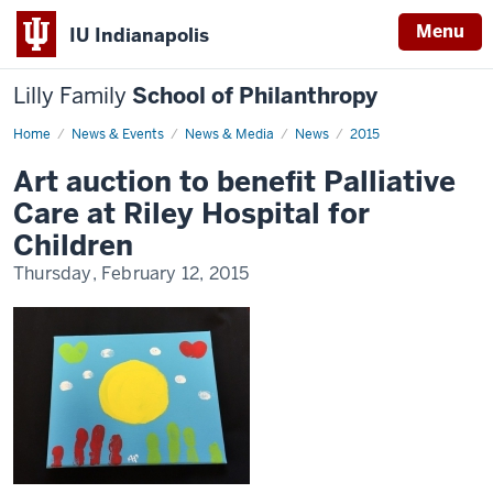
Menu
IU Indianapolis
Lilly Family
School of Philanthropy
Home
News
News & Events
News & Media
News
2015
Display
Name
Art auction to benefit Palliative
Care at Riley Hospital for
Children
Thursday, February 12, 2015