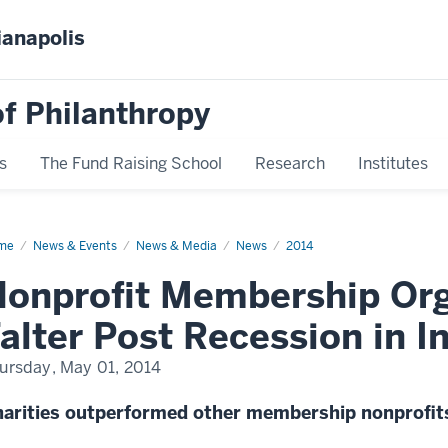
ianapolis
f Philanthropy
s
The Fund Raising School
Research
Institutes
me
News
News & Events
News & Media
News
2014
play
me
onprofit Membership Org
alter Post Recession in I
ursday, May 01, 2014
arities outperformed other membership nonprofit