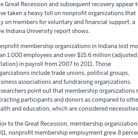
e Great Recession and subsequent recovery appear t
ve taken a heavy toll on nonprofit organizations that
ly on members for voluntary and financial support, a
w Indiana University report shows.
nprofit membership organizations in Indiana lost m
an 1,000 employees and over $15.6 million (adjusted 
flation) in payroll from 2007 to 2011. Those
ganizations include trade unions, political groups,
siness associations and fundraising organizations.
searchers point out that membership organizations m
tracting participants and donors as compared to other
alth and education, which are considered necessities
ior to the Great Recession, membership organization
11, nonprofit membership employment grew 8 percent