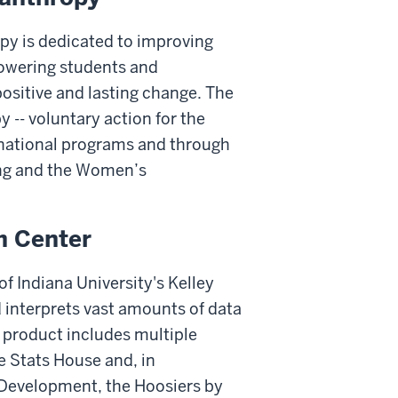
opy is dedicated to improving
powering students and
ositive and lasting change. The
 -- voluntary action for the
rnational programs and through
ving and the Women’s
h Center
f Indiana University's Kelley
 interprets vast amounts of data
k product includes multiple
 Stats House and, in
 Development, the Hoosiers by