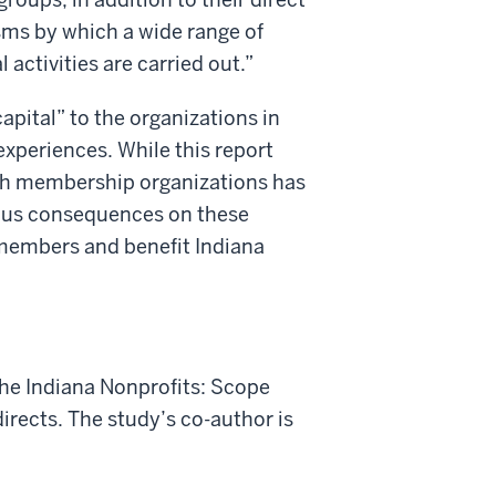
ms by which a wide range of
l activities are carried out.”
pital” to the organizations in
xperiences. While this report
th membership organizations has
ious consequences on these
r members and benefit Indiana
the Indiana Nonprofits: Scope
irects.
The study’s co-author is