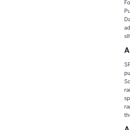
Fo
Pu
Da
ad
sl
A
SP
pu
Sc
ra
sp
ra
th
A