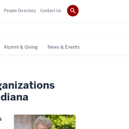
People Directory
Contact Us
Alumni & Giving
News & Events
anizations
ndiana
s