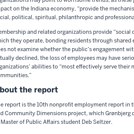
pact on the Indiana economy, “provide the mechanis
cial, political, spiritual, philanthropic and professiona
mbership and related organizations provide “social ca
ich they operate, bonding residents through shared e
es not examine whether the public’s engagement wi
tually declined, the loss of employees may have ser
ganizations’ abilities to “most effectively serve thei
mmunities.”
bout the report
e report is the 10th nonprofit employment report in 
d Community Dimensions project, which Grønbjerg d
 Master of Public Affairs student Deb Seltzer.