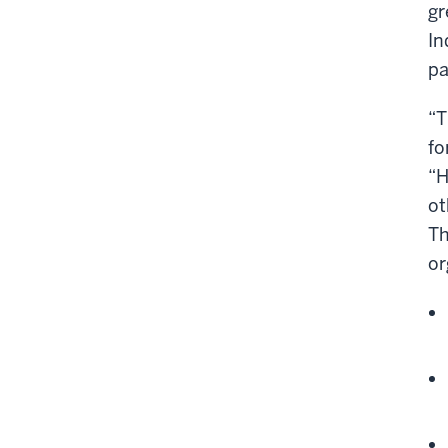
gr
In
pa
“T
fo
“H
ot
Th
or