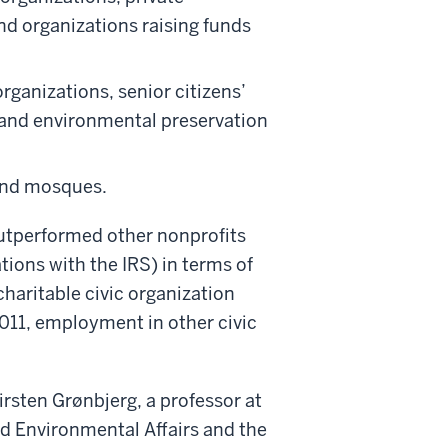
d organizations raising funds
organizations, senior citizens’
 and environmental preservation
 and mosques.
outperformed other nonprofits
tions with the IRS) in terms of
haritable civic organization
11, employment in other civic
irsten Grønbjerg, a professor at
d Environmental Affairs and the