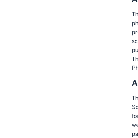
Th
ph
pr
sc
pu
Th
Ph
A
Th
Sc
fo
we
pa