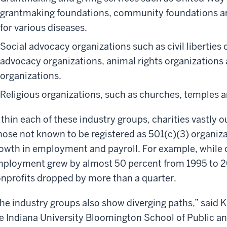
grantmaking foundations, community foundations an
for various diseases.
Social advocacy organizations such as civil liberties 
advocacy organizations, animal rights organizations
organizations.
Religious organizations, such as churches, temples
thin each of these industry groups, charities vastly 
hose not known to be registered as 501(c)(3) organiza
owth in employment and payroll. For example, while c
ployment grew by almost 50 percent from 1995 to 20
nprofits dropped by more than a quarter.
he industry groups also show diverging paths,” said K
e Indiana University Bloomington School of Public an