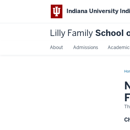
Indiana University Ind
Lilly Family
School o
About
Admissions
Academic
Ho
Dis
Na
N
F
Th
Ch