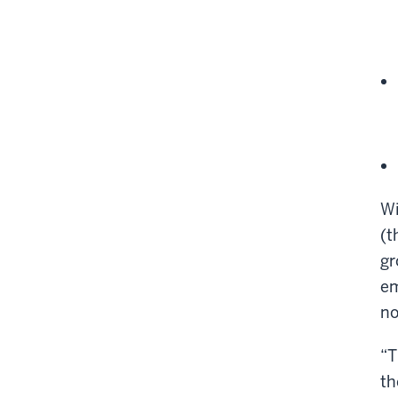
Wi
(t
gr
em
no
“T
th