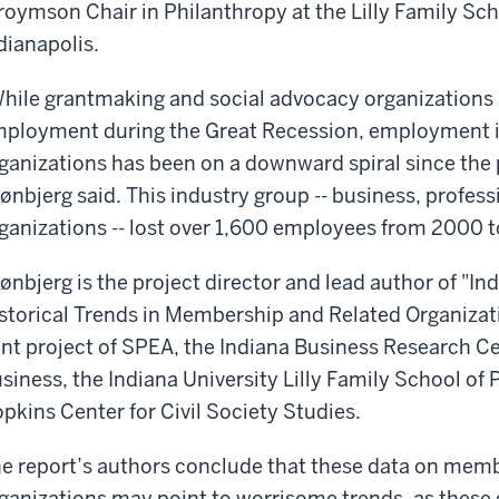
roymson Chair in Philanthropy at the Lilly Family Sch
dianapolis.
hile grantmaking and social advocacy organizations sa
ployment during the Great Recession, employment i
ganizations has been on a downward spiral since the 
ønbjerg said. This industry group -- business, professi
ganizations -- lost over 1,600 employees from 2000 t
ønbjerg is the project director and lead author of "
storical Trends in Membership and Related Organizati
int project of SPEA, the Indiana Business Research Cen
siness, the Indiana University Lilly Family School of
pkins Center for Civil Society Studies.
e report’s authors conclude that these data on memb
ganizations may point to worrisome trends, as these g