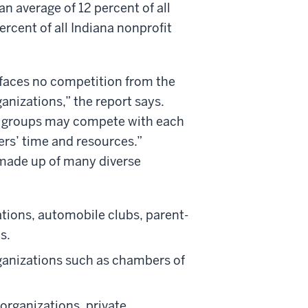
 average of 12 percent of all
rcent of all Indiana nonprofit
it faces no competition from the
ganizations,” the report says.
try groups may compete with each
rs’ time and resources.”
 made up of many diverse
ations, automobile clubs, parent-
s.
organizations such as chambers of
organizations, private