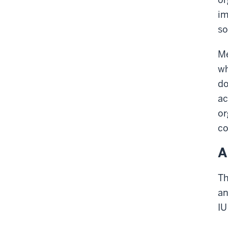
im
so
Me
wh
do
ac
or
co
A
Th
an
IU