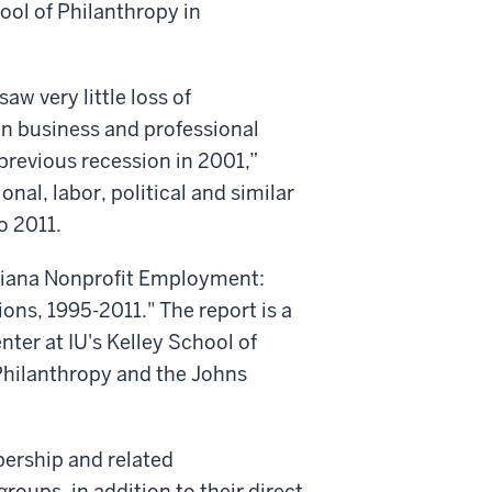
ool of Philanthropy in
w very little loss of
n business and professional
previous recession in 2001,”
onal, labor, political and similar
o 2011.
Indiana Nonprofit Employment:
ons, 1995-2011." The report is a
ter at IU's Kelley School of
 Philanthropy and the Johns
ership and related
roups, in addition to their direct