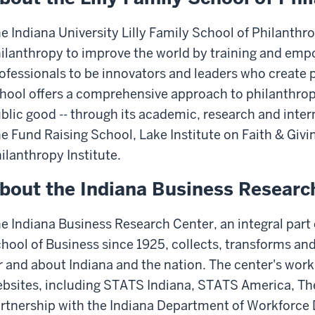
e Indiana University Lilly Family School of Philanthr
ilanthropy to improve the world by training and em
ofessionals to be innovators and leaders who create p
hool offers a comprehensive approach to philanthropy
blic good -- through its academic, research and inte
e Fund Raising School, Lake Institute on Faith & Gi
ilanthropy Institute.
bout the Indiana Business Researc
e Indiana Business Research Center, an integral part o
hool of Business since 1925, collects, transforms and
r and about Indiana and the nation. The center's wor
bsites, including STATS Indiana, STATS America, The
rtnership with the Indiana Department of Workforce