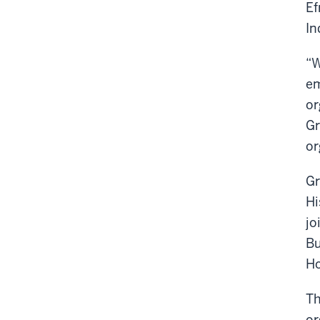
Ef
In
“W
em
or
Gr
or
Gr
Hi
jo
Bu
Ho
Th
or