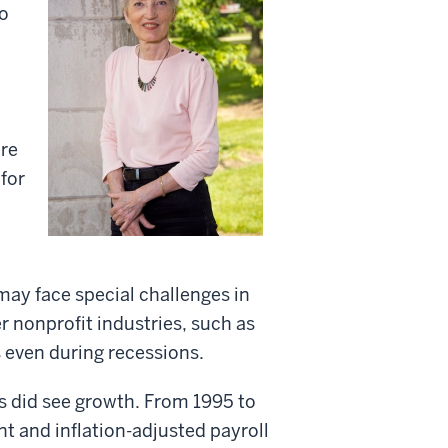
o
ore
for
ay face special challenges in
 nonprofit industries, such as
 even during recessions.
s did see growth. From 1995 to
 and inflation-adjusted payroll