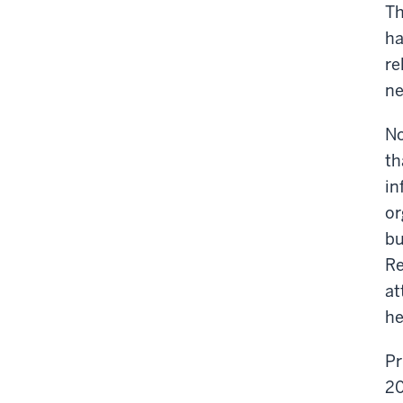
Th
ha
re
ne
No
th
in
or
bu
Re
at
he
Pr
20