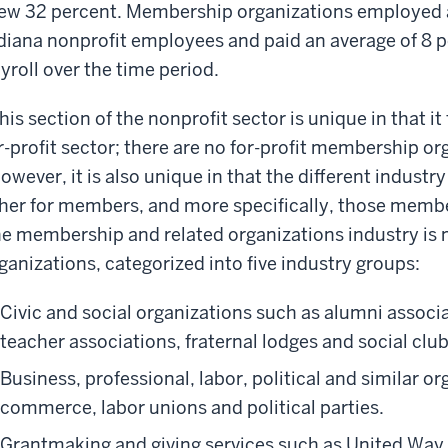
ew 32 percent. Membership organizations employed an
diana nonprofit employees and paid an average of 8 pe
yroll over the time period.
his section of the nonprofit sector is unique in that 
r-profit sector; there are no for-profit membership or
owever, it is also unique in that the different indus
her for members, and more specifically, those membe
e membership and related organizations industry is
ganizations, categorized into five industry groups:
Civic and social organizations such as alumni associ
teacher associations, fraternal lodges and social club
Business, professional, labor, political and similar 
commerce, labor unions and political parties.
Grantmaking and giving services such as United Way 