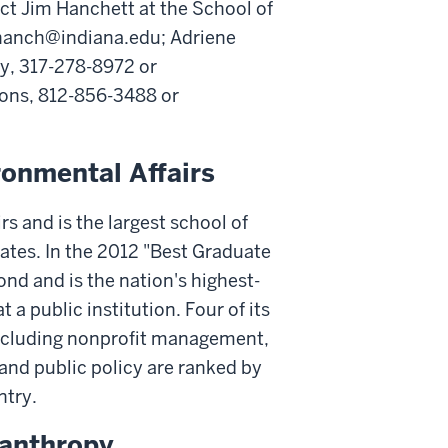
ct Jim Hanchett at the School of
mhanch@indiana.edu; Adriene
py, 317-278-8972 or
ions, 812-856-3488 or
ronmental Affairs
rs and is the largest school of
tates. In the 2012 "Best Graduate
d and is the nation's highest-
 a public institution. Four of its
 including nonprofit management,
 and public policy are ranked by
ntry.
lanthropy