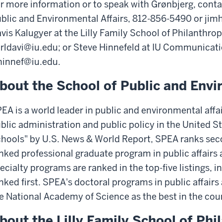
r more information or to speak with Grønbjerg, conta
blic and Environmental Affairs, 812-856-5490 or ji
vis Kalugyer at the Lilly Family School of Philanthro
rldavi@iu.edu; or Steve Hinnefeld at IU Communicat
hinnef@iu.edu.
bout the School of Public and Envi
EA is a world leader in public and environmental affai
blic administration and public policy in the United S
hools" by U.S. News & World Report, SPEA ranks secon
nked professional graduate program in public affairs at
ecialty programs are ranked in the top-five listings,
nked first. SPEA's doctoral programs in public affairs
e National Academy of Science as the best in the cou
bout the Lilly Family School of Phi