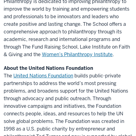
Philanthropy is dedicated to improving philanthropy to
improve the world by training and empowering students
and professionals to be innovators and leaders who
create positive and lasting change. The School offers a
comprehensive approach to philanthropy through its
academic, research and international programs and
through The Fund Raising School, Lake Institute on Faith
& Giving and the
Women’s Philanthropy Institute
.
About the United Nations Foundation
The
United Nations Foundation
builds public-private
partnerships to address the world’s most pressing
problems, and broadens support for the United Nations
through advocacy and public outreach. Through
innovative campaigns and initiatives, the Foundation
connects people, ideas, and resources to help the UN
solve global problems. The Foundation was created in
1998 as a U.S. public charity by entrepreneur and