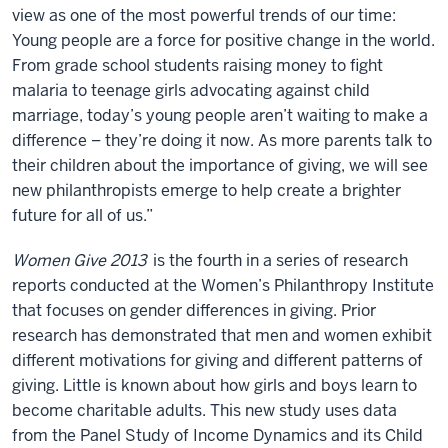
view as one of the most powerful trends of our time:
Young people are a force for positive change in the world.
From grade school students raising money to fight
malaria to teenage girls advocating against child
marriage, today’s young people aren’t waiting to make a
difference – they’re doing it now. As more parents talk to
their children about the importance of giving, we will see
new philanthropists emerge to help create a brighter
future for all of us.”
Women Give 2013
is the fourth in a series of research
reports conducted at the Women’s Philanthropy Institute
that focuses on gender differences in giving. Prior
research has demonstrated that men and women exhibit
different motivations for giving and different patterns of
giving. Little is known about how girls and boys learn to
become charitable adults. This new study uses data
from the Panel Study of Income Dynamics and its Child