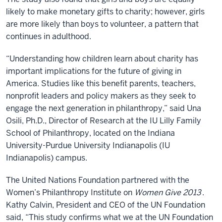
likely to make monetary gifts to charity; however, girls
are more likely than boys to volunteer, a pattern that
continues in adulthood.
“Understanding how children learn about charity has
important implications for the future of giving in
America. Studies like this benefit parents, teachers,
nonprofit leaders and policy makers as they seek to
engage the next generation in philanthropy,” said Una
Osili, Ph.D., Director of Research at the IU Lilly Family
School of Philanthropy, located on the Indiana
University-Purdue University Indianapolis (IU
Indianapolis) campus.
The United Nations Foundation partnered with the
Women’s Philanthropy Institute on
Women Give 2013
.
Kathy Calvin, President and CEO of the UN Foundation
said, “This study confirms what we at the UN Foundation