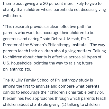
them about giving are 20 percent more likely to give to
charity than children whose parents do not discuss giving
with them.
“This research provides a clear, effective path for
parents who want to encourage their children to be
generous and caring,” said Debra J. Mesch, Ph.D.,
Director of the Women’s Philanthropy Institute. “The way
parents teach their children about giving matters. Talking
to children about charity is effective across all types of
U.S. households, pointing the way to raising future
philanthropists.”
The IU Lilly Family School of Philanthropy study is
among the first to analyze and compare what parents
can do to encourage their children’s charitable behavior.
It examines two approaches through which parents teach
children about charitable giving: (1) talking to children