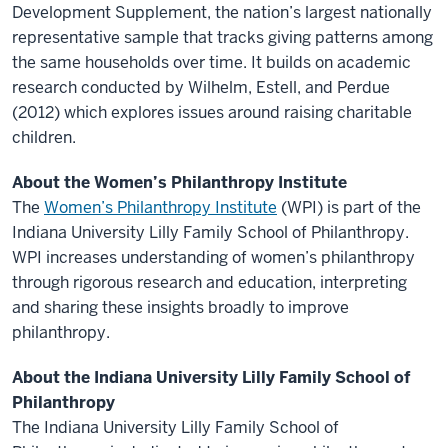
Development Supplement, the nation’s largest nationally
representative sample that tracks giving patterns among
the same households over time. It builds on academic
research conducted by Wilhelm, Estell, and Perdue
(2012) which explores issues around raising charitable
children.
About the Women’s Philanthropy Institute
The
Women’s Philanthropy Institute
(WPI) is part of the
Indiana University Lilly Family School of Philanthropy.
WPI increases understanding of women’s philanthropy
through rigorous research and education, interpreting
and sharing these insights broadly to improve
philanthropy.
About the Indiana University Lilly Family School of
Philanthropy
The Indiana University Lilly Family School of