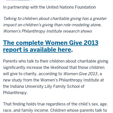
In partnership with the United Nations Foundation
Talking to children about charitable giving has a greater
impact on children’s giving than role-modeling alone,
Women’s Philanthropy Institute research shows
The complete Women Give 2013
report is available here
.
Parents who talk to their children about charitable giving
significantly increase the likelihood that those children
will give to charity, according to
Women Give 2013
, a
new study from the Women’s Philanthropy Institute at
the Indiana University Lilly Family School of
Philanthropy.
That finding holds true regardless of the child’s sex, age,
race, and family income. Children whose parents talk to