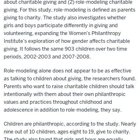
about charitable giving and (2) role-modeling charitable
giving. For this study, role-modeling is defined as parents
giving to charity. The study also investigates whether
girls and boys participate differently in giving and
volunteering, expanding the Women’s Philanthropy
Institute’s exploration of how gender affects charitable
giving. It follows the same 903 children over two time
periods, 2002-2003 and 2007-2008.
Role-modeling alone does not appear to be as effective
as talking to children about giving, the researchers found.
Parents who want to raise charitable children should talk
intentionally with them about their own philanthropic
values and practices throughout childhood and
adolescence in addition to role-modeling, they say.
Children are philanthropic, according to the study. Nearly
nine out of 10 children, ages eight to 19, give to charity.
The study also found that girls and boys are equally