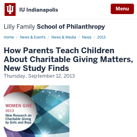
Menu
IU Indianapolis
Lilly Family
School of Philanthropy
Home
News
News & Events
News & Media
News
2013
Display
Name
How Parents Teach Children
About Charitable Giving Matters,
New Study Finds
Thursday, September 12, 2013