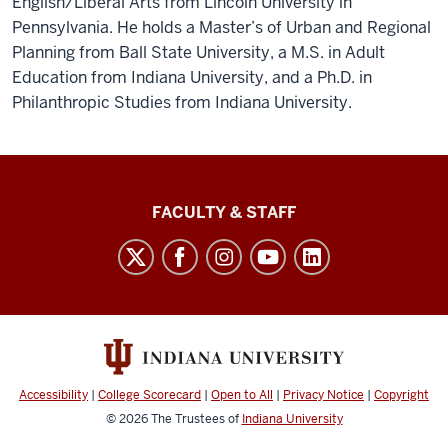
English/Liberal Arts from Lincoln University in
Pennsylvania. He holds a Master’s of Urban and Regional
Planning from Ball State University, a M.S. in Adult
Education from Indiana University, and a Ph.D. in
Philanthropic Studies from Indiana University.
Lilly
FACULTY & STAFF
Family
School
of
Philanthropy
social
media
Accessibility
|
College Scorecard
|
Open to All
|
Privacy Notice
|
Copyright
channels
© 2026
The Trustees of
Indiana University