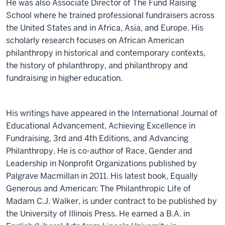
He was also Associate Director of The Fund Raising
School where he trained professional fundraisers across
the United States and in Africa, Asia, and Europe. His
scholarly research focuses on African American
philanthropy in historical and contemporary contexts,
the history of philanthropy, and philanthropy and
fundraising in higher education.
His writings have appeared in the International Journal of
Educational Advancement, Achieving Excellence in
Fundraising, 3rd and 4th Editions, and Advancing
Philanthropy. He is co-author of Race, Gender and
Leadership in Nonprofit Organizations published by
Palgrave Macmillan in 2011. His latest book, Equally
Generous and American: The Philanthropic Life of
Madam C.J. Walker, is under contract to be published by
the University of Illinois Press. He earned a B.A. in