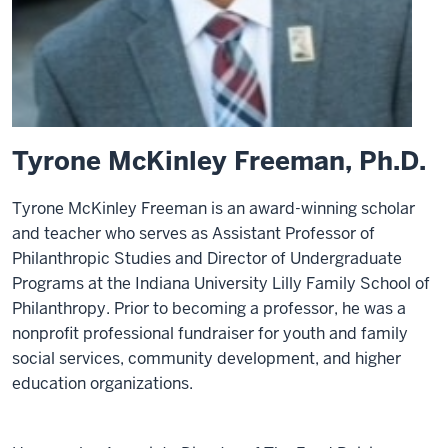
Tyrone McKinley Freeman, Ph.D.
Tyrone McKinley Freeman is an award-winning scholar
and teacher who serves as Assistant Professor of
Philanthropic Studies and Director of Undergraduate
Programs at the Indiana University Lilly Family School of
Philanthropy. Prior to becoming a professor, he was a
nonprofit professional fundraiser for youth and family
social services, community development, and higher
education organizations.