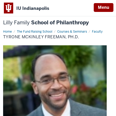
Menu
IU Indianapolis
Lilly Family
School of Philanthropy
Home
Tyrone
The Fund Raising School
Courses & Seminars
Faculty
McKinley
TYRONE MCKINLEY FREEMAN, PH.D.
Freeman,
Ph.D.