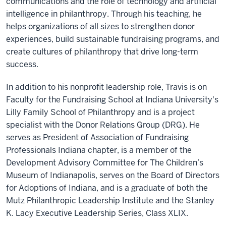
communications and the role of technology and artificial
intelligence in philanthropy. Through his teaching, he
helps organizations of all sizes to strengthen donor
experiences, build sustainable fundraising programs, and
create cultures of philanthropy that drive long-term
success.
In addition to his nonprofit leadership role, Travis is on
Faculty for the Fundraising School at Indiana University's
Lilly Family School of Philanthropy and is a project
specialist with the Donor Relations Group (DRG). He
serves as President of Association of Fundraising
Professionals Indiana chapter, is a member of the
Development Advisory Committee for The Children’s
Museum of Indianapolis, serves on the Board of Directors
for Adoptions of Indiana, and is a graduate of both the
Mutz Philanthropic Leadership Institute and the Stanley
K. Lacy Executive Leadership Series, Class XLIX.