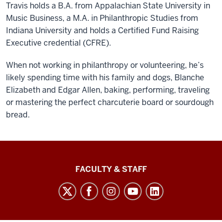
Travis holds a B.A. from Appalachian State University in
Music Business, a M.A. in Philanthropic Studies from
Indiana University and holds a Certified Fund Raising
Executive credential (CFRE).
When not working in philanthropy or volunteering, he’s
likely spending time with his family and dogs, Blanche
Elizabeth and Edgar Allen, baking, performing, traveling
or mastering the perfect charcuterie board or sourdough
bread.
Lilly
FACULTY & STAFF
Family
School
of