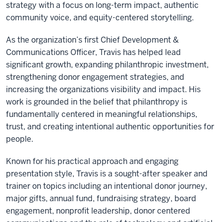
strategy with a focus on long-term impact, authentic
community voice, and equity-centered storytelling.
As the organization’s first Chief Development &
Communications Officer, Travis has helped lead
significant growth, expanding philanthropic investment,
strengthening donor engagement strategies, and
increasing the organizations visibility and impact. His
work is grounded in the belief that philanthropy is
fundamentally centered in meaningful relationships,
trust, and creating intentional authentic opportunities for
people.
Known for his practical approach and engaging
presentation style, Travis is a sought-after speaker and
trainer on topics including an intentional donor journey,
major gifts, annual fund, fundraising strategy, board
engagement, nonprofit leadership, donor centered