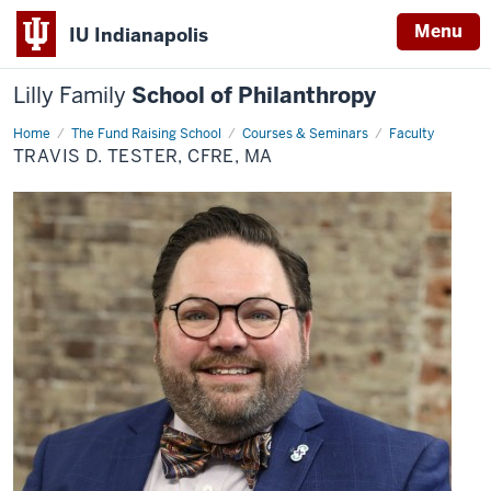
Menu
IU Indianapolis
Lilly Family
School of Philanthropy
Home
Travis
The Fund Raising School
Courses & Seminars
Faculty
D.
TRAVIS D. TESTER, CFRE, MA
Tester,
CFRE,
MA