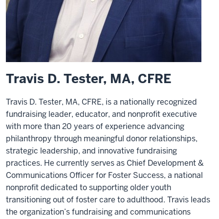
Travis D. Tester, MA, CFRE
Travis D. Tester, MA, CFRE, is a nationally recognized
fundraising leader, educator, and nonprofit executive
with more than 20 years of experience advancing
philanthropy through meaningful donor relationships,
strategic leadership, and innovative fundraising
practices. He currently serves as Chief Development &
Communications Officer for Foster Success, a national
nonprofit dedicated to supporting older youth
transitioning out of foster care to adulthood. Travis leads
the organization’s fundraising and communications