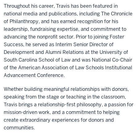
Throughout his career, Travis has been featured in
national media and publications, including The Chronicle
of Philanthropy, and has earned recognition for his
leadership, fundraising expertise, and commitment to
advancing the nonprofit sector. Prior to joining Foster
Success, he served as Interim Senior Director of
Development and Alumni Relations at the University of
South Carolina School of Law and was National Co-Chair
of the American Association of Law Schools Institutional
Advancement Conference.
Whether building meaningful relationships with donors,
speaking from the stage or teaching in the classroom,
Travis brings a relationship-first philosophy, a passion for
mission-driven work, and a commitment to helping
create extraordinary experiences for donors and
communities.