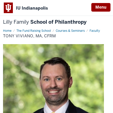
Menu
IU Indianapolis
Lilly Family
School of Philanthropy
Home
Tony
The Fund Raising School
Courses & Seminars
Faculty
Viviano,
TONY VIVIANO, MA, CFRM
MA,
CFRM