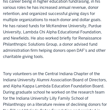
his career being in higher education fundraising, in his
various roles he has increased annual revenue, donor
retention, and organized successful giving days for
multiple organizations to reach donor and dollar goals.
He has raised funds for McKendree University, Purdue
University, Lambda Chi Alpha Educational Foundation,
and Newfields. He also worked briefly for Renaissance
Philanthropic Solutions Group, a donor advised fund
administration firm helping donors open DAF’s and other
charitable giving tools.
Tony volunteers on the Central Indiana Chapter of the
Indiana University Alumni Association Board of Directors,
and Alpha Kappa Lambda Education Foundation Board.
During graduate school he worked on the research team
for the Indiana University Lilly Family School of
Philanthropy on a literature review of declining donors for