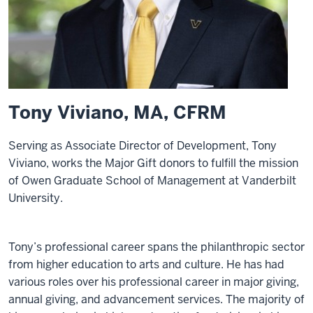
Tony Viviano, MA, CFRM
Serving as Associate Director of Development, Tony
Viviano, works the Major Gift donors to fulfill the mission
of Owen Graduate School of Management at Vanderbilt
University.
Tony’s professional career spans the philanthropic sector
from higher education to arts and culture. He has had
various roles over his professional career in major giving,
annual giving, and advancement services. The majority of