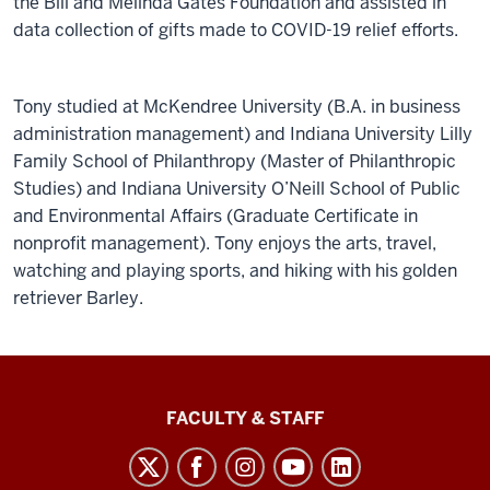
the Bill and Melinda Gates Foundation and assisted in
data collection of gifts made to COVID-19 relief efforts.
Tony studied at McKendree University (B.A. in business
administration management) and Indiana University Lilly
Family School of Philanthropy (Master of Philanthropic
Studies) and Indiana University O’Neill School of Public
and Environmental Affairs (Graduate Certificate in
nonprofit management). Tony enjoys the arts, travel,
watching and playing sports, and hiking with his golden
retriever Barley.
Lilly
FACULTY & STAFF
Family
School