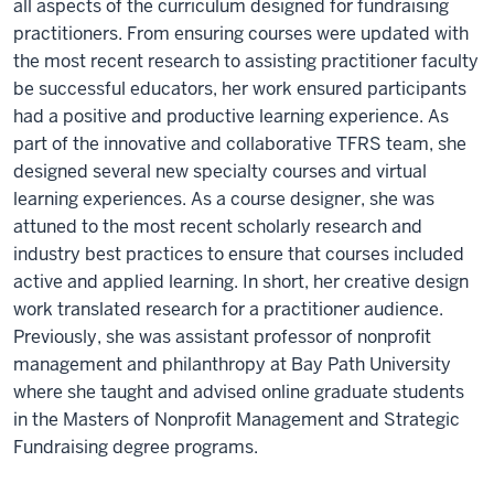
all aspects of the curriculum designed for fundraising
practitioners. From ensuring courses were updated with
the most recent research to assisting practitioner faculty
be successful educators, her work ensured participants
had a positive and productive learning experience. As
part of the innovative and collaborative TFRS team, she
designed several new specialty courses and virtual
learning experiences. As a course designer, she was
attuned to the most recent scholarly research and
industry best practices to ensure that courses included
active and applied learning. In short, her creative design
work translated research for a practitioner audience.
Previously, she was assistant professor of nonprofit
management and philanthropy at Bay Path University
where she taught and advised online graduate students
in the Masters of Nonprofit Management and Strategic
Fundraising degree programs.