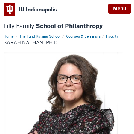
Menu
IU Indianapolis
Lilly Family
School of Philanthropy
Home
Sarah
The Fund Raising School
Courses & Seminars
Faculty
Nathan,
SARAH NATHAN, PH.D.
Ph.D.