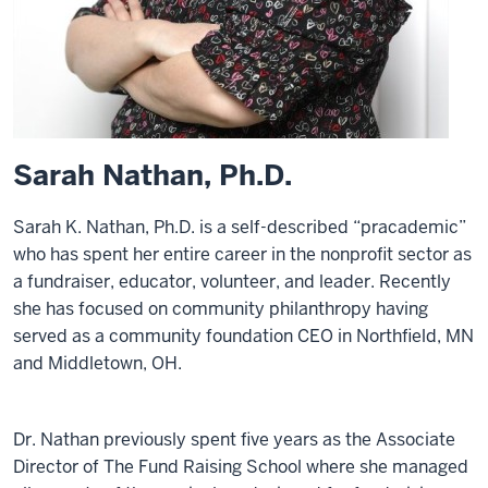
Sarah Nathan, Ph.D.
Sarah K. Nathan, Ph.D. is a self-described “pracademic”
who has spent her entire career in the nonprofit sector as
a fundraiser, educator, volunteer, and leader. Recently
she has focused on community philanthropy having
served as a community foundation CEO in Northfield, MN
and Middletown, OH.
Dr. Nathan previously spent five years as the Associate
Director of The Fund Raising School where she managed