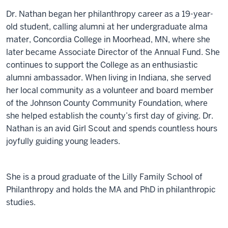
Dr. Nathan began her philanthropy career as a 19-year-
old student, calling alumni at her undergraduate alma
mater, Concordia College in Moorhead, MN, where she
later became Associate Director of the Annual Fund. She
continues to support the College as an enthusiastic
alumni ambassador. When living in Indiana, she served
her local community as a volunteer and board member
of the Johnson County Community Foundation, where
she helped establish the county’s first day of giving. Dr.
Nathan is an avid Girl Scout and spends countless hours
joyfully guiding young leaders.
She is a proud graduate of the Lilly Family School of
Philanthropy and holds the MA and PhD in philanthropic
studies.