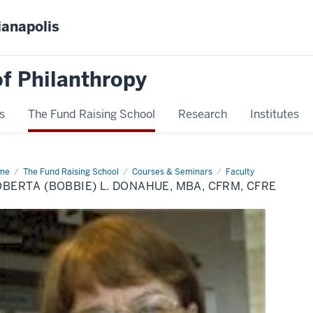
ianapolis
f Philanthropy
s
The Fund Raising School
Research
Institutes
me
Roberta
The Fund Raising School
Courses & Seminars
Faculty
bbie)
BERTA (BOBBIE) L. DONAHUE, MBA, CFRM, CFRE
nahue,
A,
RM,
RE