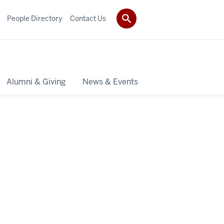
People Directory
Contact Us
Alumni & Giving
News & Events