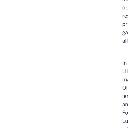
or
re
pr
ga
al
In
Li
ma
Of
le
an
Fo
Lu