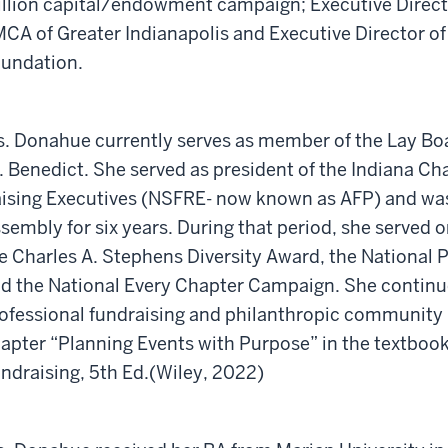
llion capital/endowment campaign; Executive Directo
CA of Greater Indianapolis and Executive Director o
undation.
. Donahue currently serves as member of the Lay Boar
. Benedict. She served as president of the Indiana Ch
ising Executives (NSFRE- now known as AFP) and was 
sembly for six years. During that period, she served 
e Charles A. Stephens Diversity Award, the Nationa
d the National Every Chapter Campaign. She continues
ofessional fundraising and philanthropic community 
apter “Planning Events with Purpose” in the textbook
ndraising, 5th Ed.(Wiley, 2022)