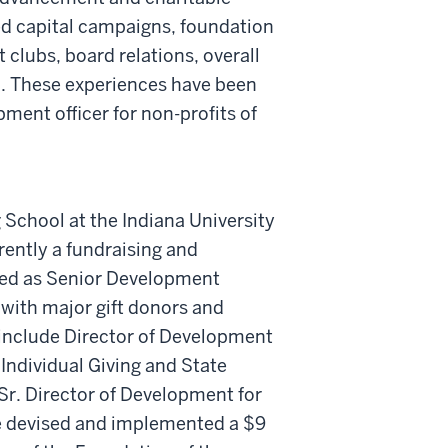
ed capital campaigns, foundation
t clubs, board relations, overall
 These experiences have been
pment officer for non-profits of
g School at the Indiana University
rently a fundraising and
ed as Senior Development
 with major gift donors and
 include Director of Development
Individual Giving and State
Sr. Director of Development for
he devised and implemented a $9