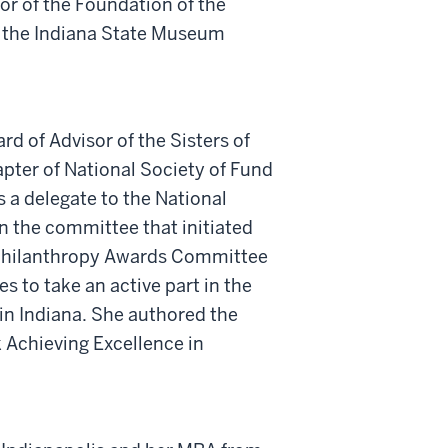
r of the Foundation of the
f the Indiana State Museum
d of Advisor of the Sisters of
apter of National Society of Fund
a delegate to the National
on the committee that initiated
l Philanthropy Awards Committee
 to take an active part in the
in Indiana. She authored the
 Achieving Excellence in