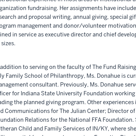
ganization fundraising. Her assignments have includ
search and proposal writing, annual giving, special gif
ogram management and donor/volunteer motivation.
ined in service as executive director and chief develo
l sizes.
 addition to serving on the faculty of The Fund Raisin
lly Family School of Philanthropy, Ms. Donahue is cur
nagement consultant. Previously, Ms. Donahue serv
ficer for Indiana State University Foundation working
ading the planned giving program. Other experiences
d Communications for The Julian Center; Director of 
undation Relations for the National FFA Foundation. 
theran Child and Family Services of IN/KY, where s