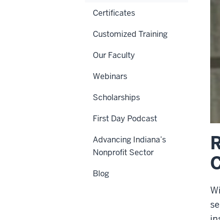
Certificates
Customized Training
Our Faculty
Webinars
Scholarships
First Day Podcast
R
Advancing Indiana’s
Nonprofit Sector
Blog
Wi
se
in