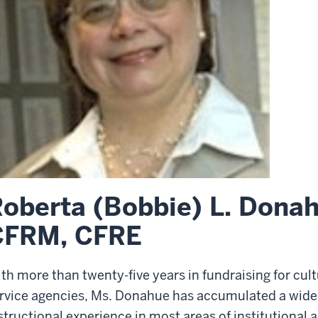
oberta (Bobbie) L. Dona
CFRM, CFRE
th more than twenty-five years in fundraising for cult
rvice agencies, Ms. Donahue has accumulated a wide 
structional experience in most areas of institutiona