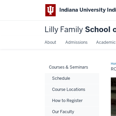
Indiana University Ind
Lilly Family
School o
About
Admissions
Academic
Ho
Courses & Seminars
(Bo
RO
L.
Do
Schedule
MB
CF
CF
Course Locations
How to Register
Our Faculty