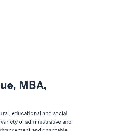
hue, MBA,
ural, educational and social
variety of administrative and
l advancement and charitable