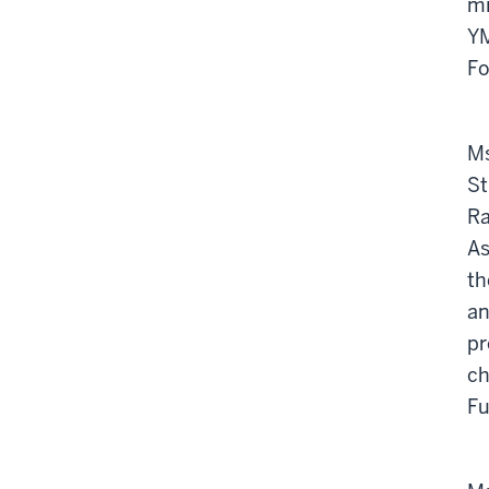
mi
YM
Fo
Ms
St
Ra
As
th
an
pr
ch
Fu