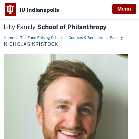
Menu
IU Indianapolis
Lilly Family
School of Philanthropy
Home
Nicholas
The Fund Raising School
Courses & Seminars
Faculty
Kristock
NICHOLAS KRISTOCK