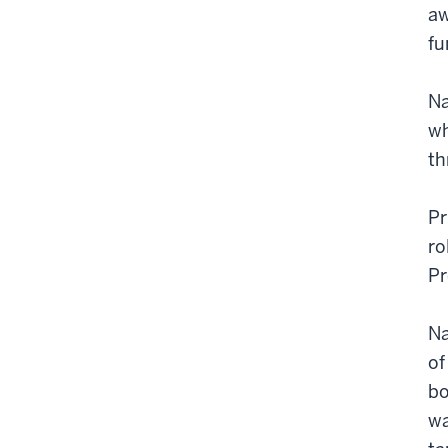
aw
fu
Na
wh
th
Pr
ro
Pr
Na
of
bo
wa