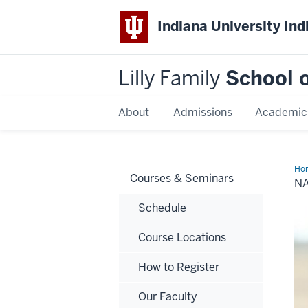
Indiana University Ind
Lilly Family
School o
About
Admissions
Academic
Ho
Courses & Seminars
Ha
N
Schedule
Course Locations
How to Register
Our Faculty