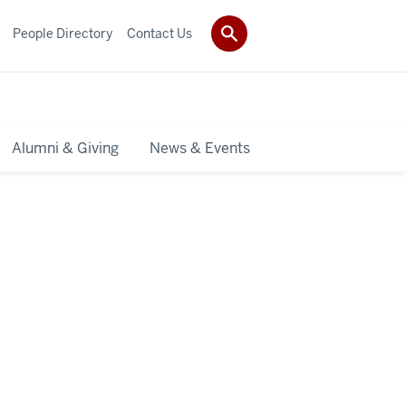
People Directory
Contact Us
Alumni & Giving
News & Events