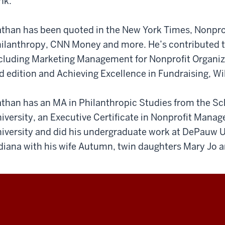
nk.
than has been quoted in the New York Times, Nonprof
ilanthropy, CNN Money and more. He’s contributed to 
cluding Marketing Management for Nonprofit Organiza
d edition and Achieving Excellence in Fundraising, Wil
than has an MA in Philanthropic Studies from the Sch
iversity, an Executive Certificate in Nonprofit Man
iversity and did his undergraduate work at DePauw Uni
diana with his wife Autumn, twin daughters Mary Jo 