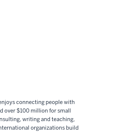
 enjoys connecting people with
d over $100 million for small
sulting, writing and teaching,
nternational organizations build