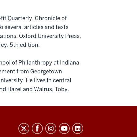
it Quarterly, Chronicle of
several articles and texts
tions, Oxford University Press,
ey, 5th edition.
ool of Philanthropy at Indiana
agement from Georgetown
versity. He lives in central
and Hazel and Walrus, Toby.