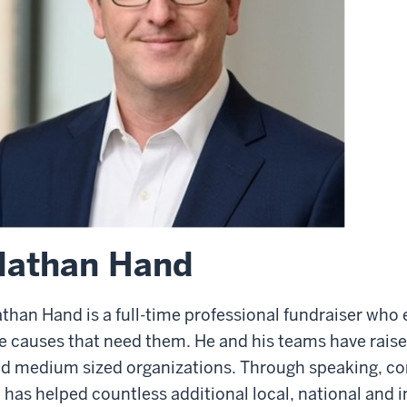
Nathan Hand
than Hand is a full-time professional fundraiser who
e causes that need them. He and his teams have raise
d medium sized organizations. Through speaking, con
 has helped countless additional local, national and i