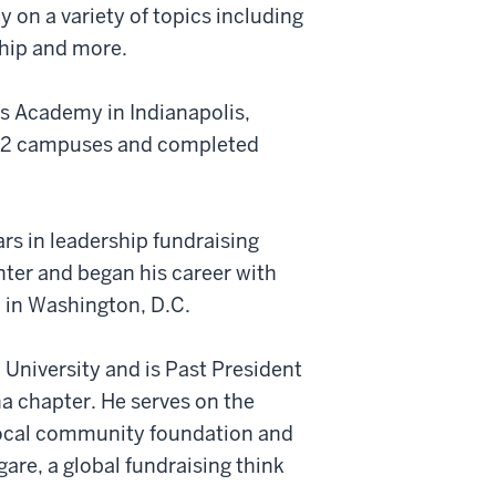
 on a variety of topics including
ship and more.
s Academy in Indianapolis,
d 2 campuses and completed
rs in leadership fundraising
ter and began his career with
n in Washington, D.C.
 University and is Past President
na chapter. He serves on the
 local community foundation and
are, a global fundraising think