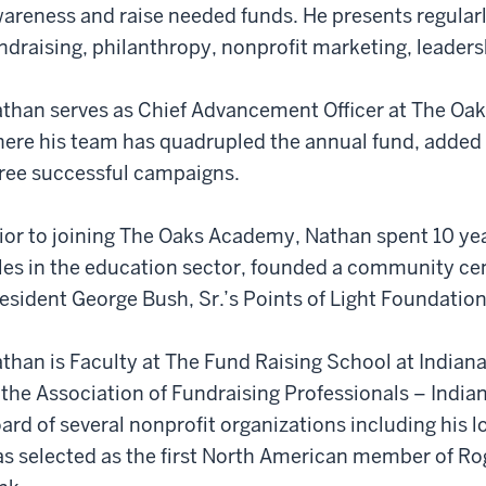
areness and raise needed funds. He presents regularly
ndraising, philanthropy, nonprofit marketing, leader
than serves as Chief Advancement Officer at The Oak
ere his team has quadrupled the annual fund, adde
ree successful campaigns.
ior to joining The Oaks Academy, Nathan spent 10 yea
les in the education sector, founded a community cen
esident George Bush, Sr.’s Points of Light Foundatio
than is Faculty at The Fund Raising School at Indiana
 the Association of Fundraising Professionals – India
ard of several nonprofit organizations including his
s selected as the first North American member of Rog