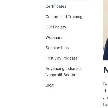
Certificates
Customized Training
Our Faculty
Webinars
Scholarships
First Day Podcast
Advancing Indiana’s
Nonprofit Sector
Na
Blog
th
an
he