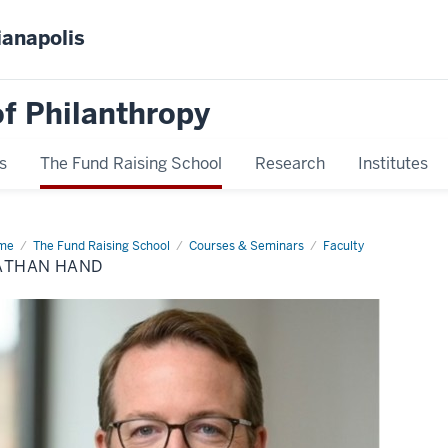
ianapolis
f Philanthropy
s
The Fund Raising School
Research
Institutes
me
Nathan
The Fund Raising School
Courses & Seminars
Faculty
nd
ATHAN HAND