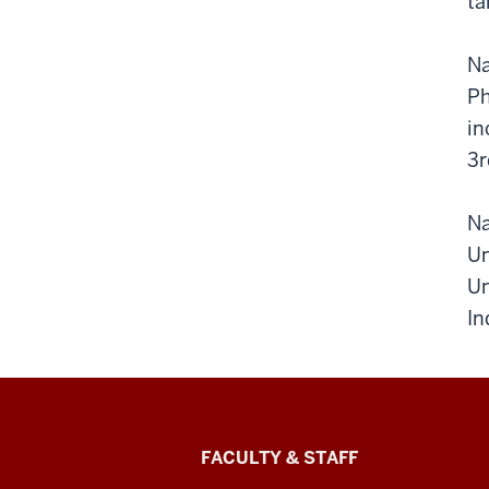
ta
Na
Ph
in
3r
Na
Un
Un
In
Lilly
FACULTY & STAFF