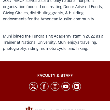
2017. AMCF serves as a the only national nonprofit
organization focused on creating Donor Advised Funds,
Giving Circles, distributing grants, & building
endowments for the American Muslim community.
Muhi joined the Fundraising Academy staff in 2022 as a
Trainer at National University. Muhi enjoys traveling,
photography, riding his motorcycle, and hiking.
Lilly
FACULTY & STAFF
Family
School
of
Philanthropy