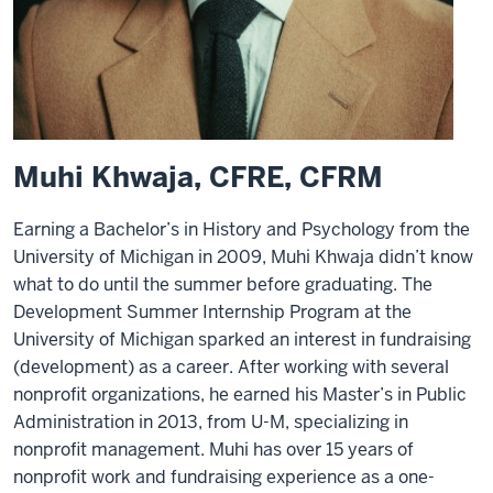
Muhi Khwaja, CFRE, CFRM
Earning a Bachelor’s in History and Psychology from the
University of Michigan in 2009, Muhi Khwaja didn’t know
what to do until the summer before graduating. The
Development Summer Internship Program at the
University of Michigan sparked an interest in fundraising
(development) as a career. After working with several
nonprofit organizations, he earned his Master’s in Public
Administration in 2013, from U-M, specializing in
nonprofit management. Muhi has over 15 years of
nonprofit work and fundraising experience as a one-