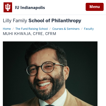
Menu
IU Indianapolis
Lilly Family
School of Philanthropy
Home
Muhi
The Fund Raising School
Courses & Seminars
Faculty
Khwaja,
MUHI KHWAJA, CFRE, CFRM
CFRE,
CFRM