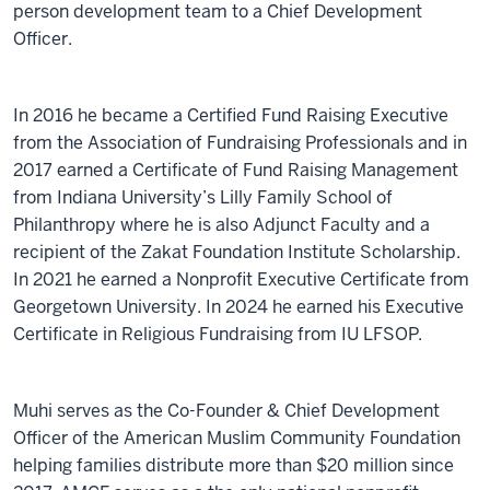
person development team to a Chief Development
Officer.
In 2016 he became a Certified Fund Raising Executive
from the Association of Fundraising Professionals and in
2017 earned a Certificate of Fund Raising Management
from Indiana University’s Lilly Family School of
Philanthropy where he is also Adjunct Faculty and a
recipient of the Zakat Foundation Institute Scholarship.
In 2021 he earned a Nonprofit Executive Certificate from
Georgetown University. In 2024 he earned his Executive
Certificate in Religious Fundraising from IU LFSOP.
Muhi serves as the Co-Founder & Chief Development
Officer of the American Muslim Community Foundation
helping families distribute more than $20 million since