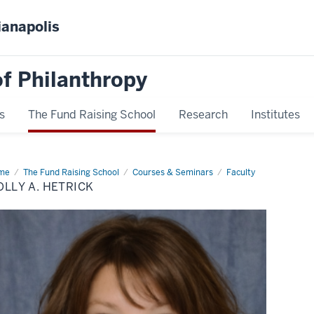
ianapolis
f Philanthropy
s
The Fund Raising School
Research
Institutes
me
Molly
The Fund Raising School
Courses & Seminars
Faculty
LLY A. HETRICK
rick