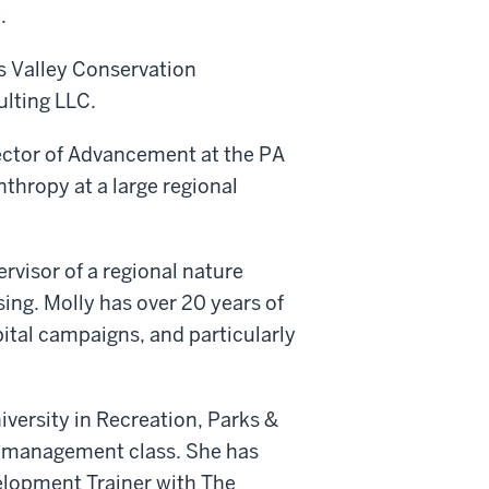
.
s Valley Conservation
ulting LLC.
rector of Advancement at the PA
thropy at a large regional
ervisor of a regional nature
sing. Molly has over 20 years of
pital campaigns, and particularly
versity in Recreation, Parks &
 management class. She has
velopment Trainer with The