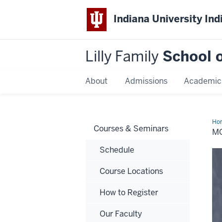
Indiana University Ind
Lilly Family
School o
About
Admissions
Academic
Ho
Courses & Seminars
A.
MO
Het
Schedule
Course Locations
How to Register
Our Faculty