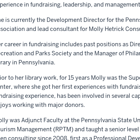
perience in fundraising, leadership, and management
e is currently the Development Director for the Penn
sociation and lead consultant for Molly Hetrick Cons
r career in fundraising includes past positions as Di
creation and Parks Society and the Manager of Philan
brary in Pennsylvania.
ior to her library work, for 15 years Molly was the Sup
nter, where she got her first experiences with fundrai
ndraising experience, has been involved in several ca
joys working with major donors.
lly was Adjunct Faculty at the Pennsylvania State Uni
urism Management (RPTM) and taught a senior level
en consulting since 2008, first as a Professional De