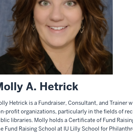
olly A. Hetrick
lly Hetrick is a Fundraiser, Consultant, and Trainer 
n-profit organizations, particularly in the fields of r
blic libraries. Molly holds a Certificate of Fund Ra
e Fund Raising School at IU Lilly School for Philanth