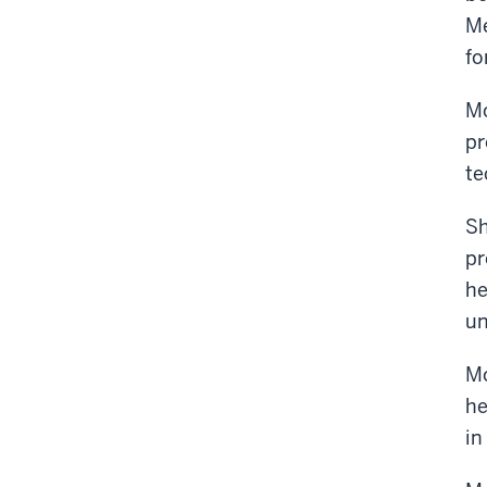
Me
fo
Mo
pr
te
Sh
pr
he
un
Mo
he
in