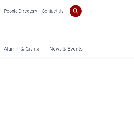
People Directory
Contact Us
Alumni & Giving
News & Events