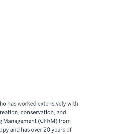
who has worked extensively with
ecreation, conservation, and
ising Management (CFRM) from
ropy and has over 20 years of