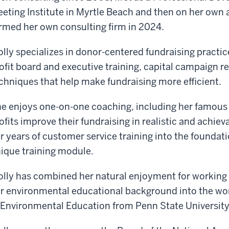
eting Institute in Myrtle Beach and then on her own 
rmed her own consulting firm in 2024.
lly specializes in donor-centered fundraising practic
ofit board and executive training, capital campaign r
chniques that help make fundraising more efficient.
e enjoys one-on-one coaching, including her famous 
ofits improve their fundraising in realistic and achie
r years of customer service training into the foundati
ique training module.
lly has combined her natural enjoyment for working
r environmental educational background into the wo
 Environmental Education from Penn State University