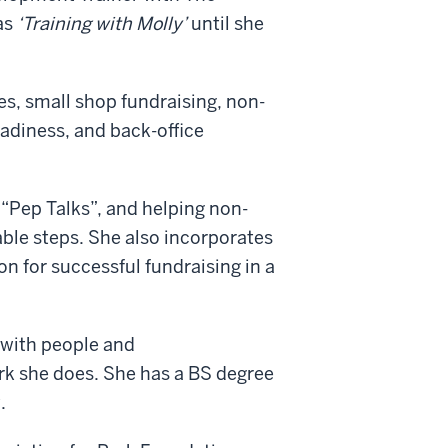
as
‘Training with Molly’
until she
es, small shop fundraising, non-
eadiness, and back-office
“Pep Talks”, and helping non-
vable steps. She also incorporates
on for successful fundraising in a
 with people and
rk she does. She has a BS degree
.