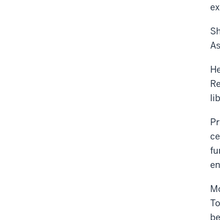
ex
Sh
As
He
Re
li
Pr
ce
fu
en
Mo
To
be