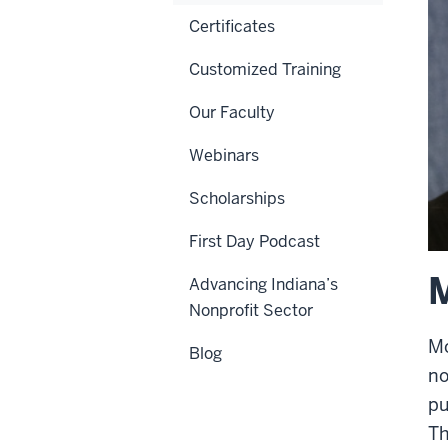
Certificates
Customized Training
Our Faculty
Webinars
Scholarships
First Day Podcast
M
Advancing Indiana’s
Nonprofit Sector
Mo
Blog
no
pu
Th