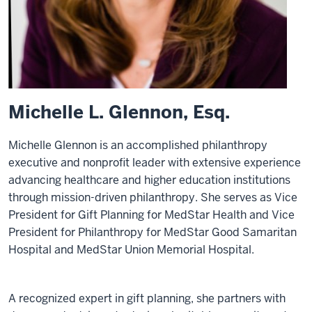
Michelle L. Glennon, Esq.
Michelle Glennon is an accomplished philanthropy
executive and nonprofit leader with extensive experience
advancing healthcare and higher education institutions
through mission-driven philanthropy. She serves as Vice
President for Gift Planning for MedStar Health and Vice
President for Philanthropy for MedStar Good Samaritan
Hospital and MedStar Union Memorial Hospital.
A recognized expert in gift planning, she partners with