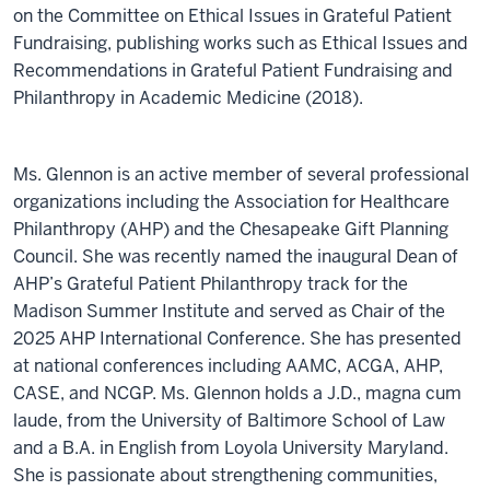
on the Committee on Ethical Issues in Grateful Patient
Fundraising, publishing works such as Ethical Issues and
Recommendations in Grateful Patient Fundraising and
Philanthropy in Academic Medicine (2018).
Ms. Glennon is an active member of several professional
organizations including the Association for Healthcare
Philanthropy (AHP) and the Chesapeake Gift Planning
Council. She was recently named the inaugural Dean of
AHP’s Grateful Patient Philanthropy track for the
Madison Summer Institute and served as Chair of the
2025 AHP International Conference. She has presented
at national conferences including AAMC, ACGA, AHP,
CASE, and NCGP. Ms. Glennon holds a J.D., magna cum
laude, from the University of Baltimore School of Law
and a B.A. in English from Loyola University Maryland.
She is passionate about strengthening communities,