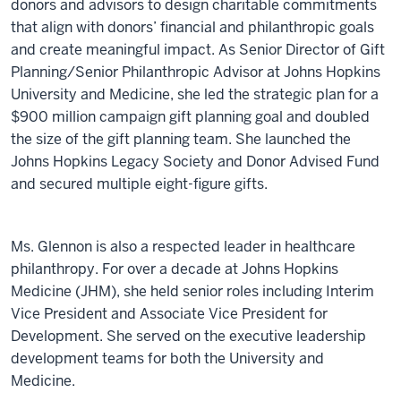
donors and advisors to design charitable commitments
that align with donors’ financial and philanthropic goals
and create meaningful impact. As Senior Director of Gift
Planning/Senior Philanthropic Advisor at Johns Hopkins
University and Medicine, she led the strategic plan for a
$900 million campaign gift planning goal and doubled
the size of the gift planning team. She launched the
Johns Hopkins Legacy Society and Donor Advised Fund
and secured multiple eight-figure gifts.
Ms. Glennon is also a respected leader in healthcare
philanthropy. For over a decade at Johns Hopkins
Medicine (JHM), she held senior roles including Interim
Vice President and Associate Vice President for
Development. She served on the executive leadership
development teams for both the University and
Medicine.