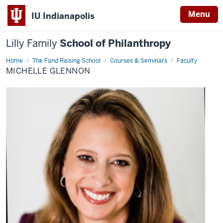
Menu
IU Indianapolis
Lilly Family
School of Philanthropy
Home
Michelle
The Fund Raising School
Courses & Seminars
Faculty
Glennon
MICHELLE GLENNON