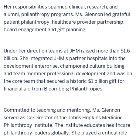
Her responsibilities spanned clinical, research, and
alumni, philanthropy programs. Ms. Glennon led grateful
patient philanthropy, healthcare provider partnership,
board engagement and gift planning.
Under her direction teams at JHM raised more than $1.6
billion. She integrated JHM’s partner hospitals into the
development enterprise, championed culture building
and team member professional development and was on
the core team that secured a historic $1 billion gift for
financial aid from Bloomberg Philanthropies.
Committed to teaching and mentoring, Ms. Glennon
served as Co-Director of the Johns Hopkins Medicine
Philanthropy Institute. The institute educates healthcare
philanthropy leaders globally. She played a critical role