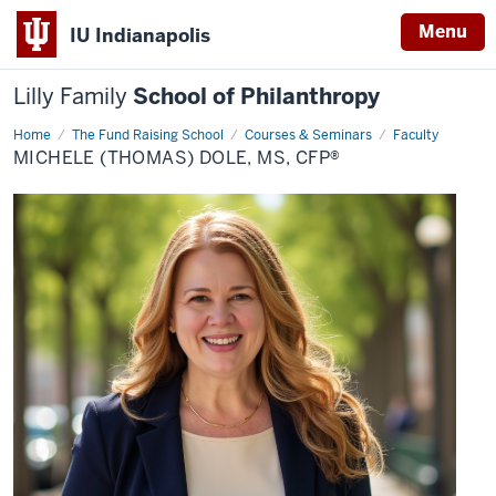
Menu
IU Indianapolis
Lilly Family
School of Philanthropy
Home
Michele
The Fund Raising School
Courses & Seminars
Faculty
(Thomas)
MICHELE (THOMAS) DOLE, MS, CFP®
Dole,
MS,
CFP®