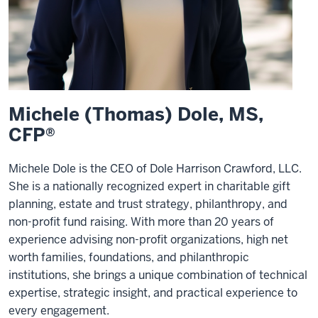
Michele (Thomas) Dole, MS,
CFP®
Michele Dole is the CEO of Dole Harrison Crawford, LLC.
She is a nationally recognized expert in charitable gift
planning, estate and trust strategy, philanthropy, and
non-profit fund raising. With more than 20 years of
experience advising non-profit organizations, high net
worth families, foundations, and philanthropic
institutions, she brings a unique combination of technical
expertise, strategic insight, and practical experience to
every engagement.