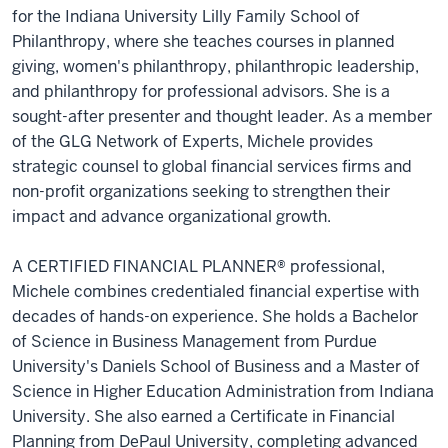
for the Indiana University Lilly Family School of
Philanthropy, where she teaches courses in planned
giving, women's philanthropy, philanthropic leadership,
and philanthropy for professional advisors. She is a
sought-after presenter and thought leader. As a member
of the GLG Network of Experts, Michele provides
strategic counsel to global financial services firms and
non-profit organizations seeking to strengthen their
impact and advance organizational growth.
A CERTIFIED FINANCIAL PLANNER® professional,
Michele combines credentialed financial expertise with
decades of hands-on experience. She holds a Bachelor
of Science in Business Management from Purdue
University's Daniels School of Business and a Master of
Science in Higher Education Administration from Indiana
University. She also earned a Certificate in Financial
Planning from DePaul University, completing advanced