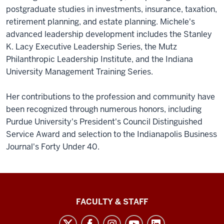
postgraduate studies in investments, insurance, taxation,
retirement planning, and estate planning. Michele's
advanced leadership development includes the Stanley
K. Lacy Executive Leadership Series, the Mutz
Philanthropic Leadership Institute, and the Indiana
University Management Training Series.
Her contributions to the profession and community have
been recognized through numerous honors, including
Purdue University's President's Council Distinguished
Service Award and selection to the Indianapolis Business
Journal's Forty Under 40.
Lilly
FACULTY & STAFF
Family