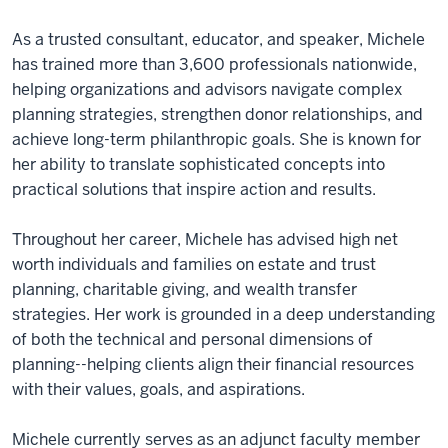
As a trusted consultant, educator, and speaker, Michele
has trained more than 3,600 professionals nationwide,
helping organizations and advisors navigate complex
planning strategies, strengthen donor relationships, and
achieve long-term philanthropic goals. She is known for
her ability to translate sophisticated concepts into
practical solutions that inspire action and results.
Throughout her career, Michele has advised high net
worth individuals and families on estate and trust
planning, charitable giving, and wealth transfer
strategies. Her work is grounded in a deep understanding
of both the technical and personal dimensions of
planning--helping clients align their financial resources
with their values, goals, and aspirations.
Michele currently serves as an adjunct faculty member