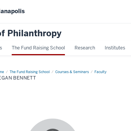
ianapolis
f Philanthropy
s
The Fund Raising School
Research
Institutes
me
Megan
The Fund Raising School
Courses & Seminars
Faculty
nett
EGAN BENNETT