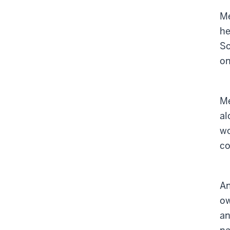
Me
he
So
on
Me
al
wo
co
An
ow
an