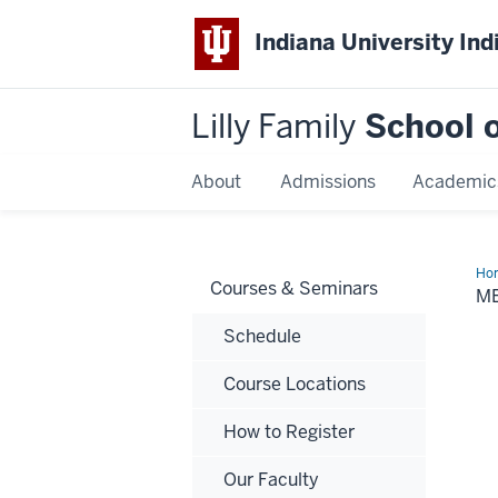
Indiana University Ind
Lilly Family
School o
About
Admissions
Academic
Ho
Courses & Seminars
Ben
M
Schedule
Course Locations
How to Register
Our Faculty