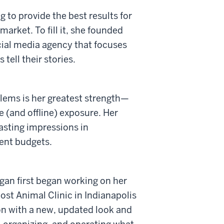
 to provide the best results for
market. To fill it, she founded
cial media agency that focuses
tell their stories.
blems is her greatest strength—
e (and offline) exposure. Her
asting impressions in
ent budgets.
an first began working on her
ost Animal Clinic in Indianapolis
ion with a new, updated look and