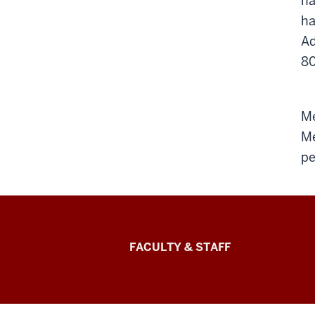
na
ha
Ad
80
Me
Me
pe
Lilly
FACULTY & STAFF
Family
School