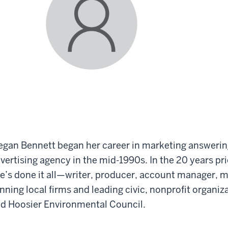
gan Bennett began her career in marketing answerin
vertising agency in the mid-1990s. In the 20 years pri
e’s done it all—writer, producer, account manager, 
nning local firms and leading civic, nonprofit organi
d Hoosier Environmental Council.