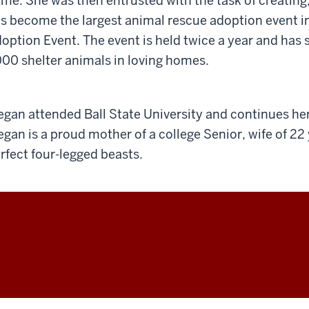
me. She was then entrusted with the task of creating
s become the largest animal rescue adoption event i
option Event. The event is held twice a year and has
00 shelter animals in loving homes.
gan attended Ball State University and continues her
gan is a proud mother of a college Senior, wife of 22
rfect four-legged beasts.