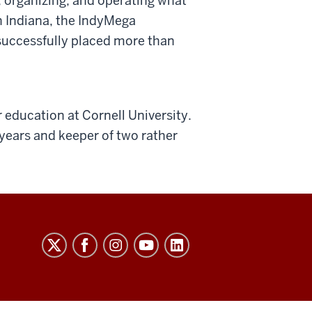
, organizing, and operating what
n Indiana, the IndyMega
 successfully placed more than
 education at Cornell University.
 years and keeper of two rather