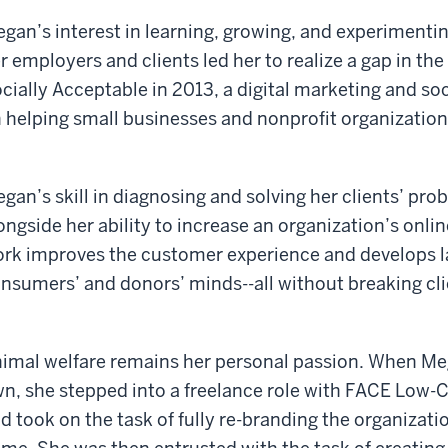
gan’s interest in learning, growing, and experimenting
r employers and clients led her to realize a gap in the 
cially Acceptable in 2013, a digital marketing and so
 helping small businesses and nonprofit organizations 
gan’s skill in diagnosing and solving her clients’ pro
ongside her ability to increase an organization’s onlin
rk improves the customer experience and develops l
nsumers’ and donors’ minds--all without breaking cli
imal welfare remains her personal passion. When Meg
n, she stepped into a freelance role with FACE Low-C
d took on the task of fully re-branding the organizat