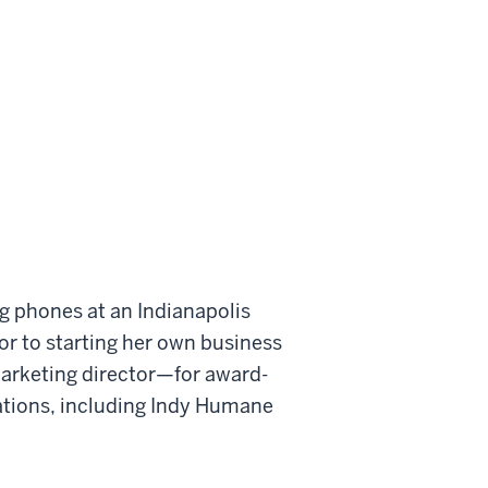
g phones at an Indianapolis
or to starting her own business
marketing director—for award-
zations, including Indy Humane