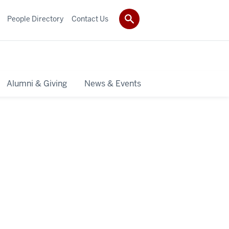
People Directory
Contact Us
Alumni & Giving
News & Events