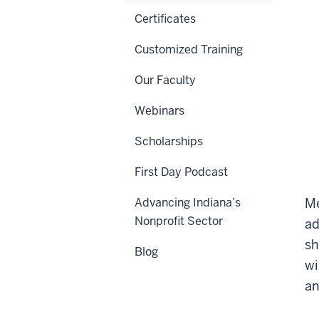
Certificates
Customized Training
Our Faculty
Webinars
Scholarships
First Day Podcast
Advancing Indiana’s
Me
Nonprofit Sector
ad
sh
Blog
wi
an